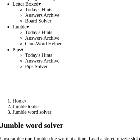
Letter Boxed
▾
Today's Hints
Answers Archive
Board Solver
Jumble
▾
Today's Hints
Answers Archive
Clue-Word Helper
Pips
▾
Today's Hints
Answers Archive
Pips Solver
Home
›
Jumble tools
›
Jumble word solver
Jumble word solver
Unscramble one Jumble clue word at a time. Load a stored puzzle slot o