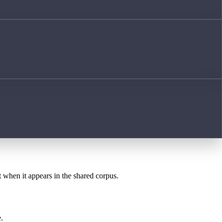
t when it appears in the shared corpus.
.