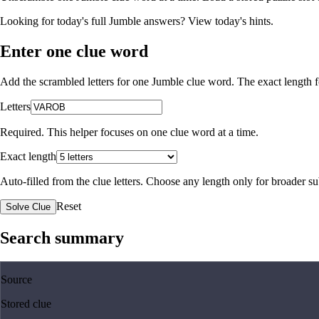
Looking for today's full Jumble answers?
View today's hints
.
Enter one clue word
Add the scrambled letters for one Jumble clue word. The exact length fo
Letters
Required. This helper focuses on one clue word at a time.
Exact length
Auto-filled from the clue letters. Choose any length only for broader 
Reset
Solve Clue
Search summary
Source
Stored clue