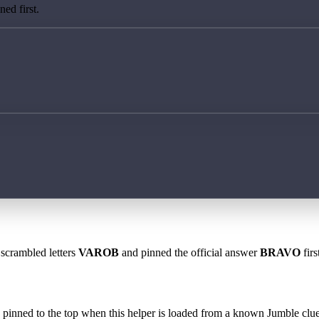
ed first.
 scrambled letters
VAROB
and pinned the official answer
BRAVO
firs
 is pinned to the top when this helper is loaded from a known Jumble clue