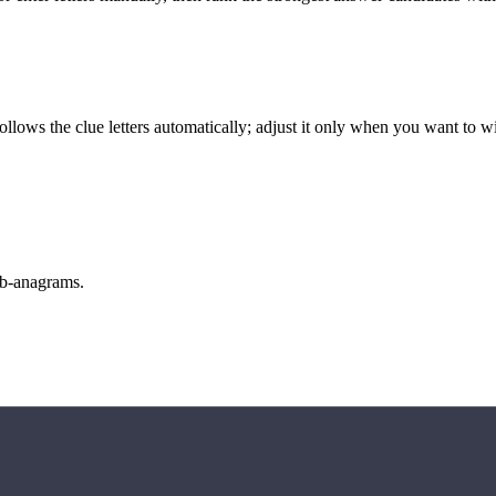
llows the clue letters automatically; adjust it only when you want to w
sub-anagrams.