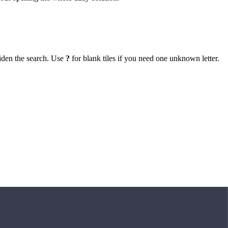
iden the search. Use
?
for blank tiles if you need one unknown letter.