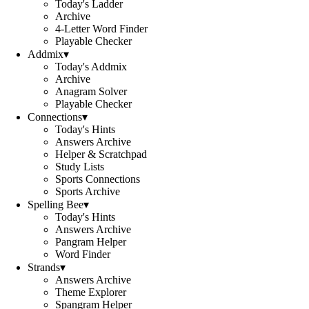
Today's Ladder
Archive
4-Letter Word Finder
Playable Checker
Addmix
▾
Today's Addmix
Archive
Anagram Solver
Playable Checker
Connections
▾
Today's Hints
Answers Archive
Helper & Scratchpad
Study Lists
Sports Connections
Sports Archive
Spelling Bee
▾
Today's Hints
Answers Archive
Pangram Helper
Word Finder
Strands
▾
Answers Archive
Theme Explorer
Spangram Helper