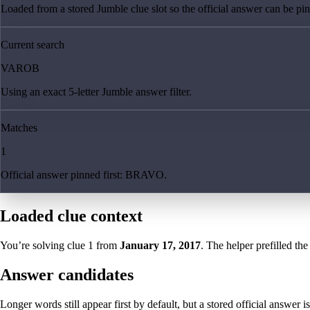
Loaded from a stored Jumble clue slot so the official answer can be pinn
Current search
VAROB
Using an exact 5-letter Jumble answer filter.
Matches
1
Official answer pinned first: BRAVO.
Loaded clue context
You’re solving clue
1
from
January 17, 2017
. The helper prefilled the
Answer candidates
Longer words still appear first by default, but a stored official answer