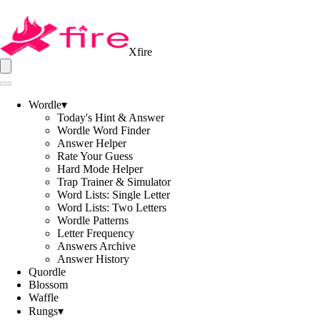
Xfire
Wordle
▾
Today's Hint & Answer
Wordle Word Finder
Answer Helper
Rate Your Guess
Hard Mode Helper
Trap Trainer & Simulator
Word Lists: Single Letter
Word Lists: Two Letters
Wordle Patterns
Letter Frequency
Answers Archive
Answer History
Quordle
Blossom
Waffle
Rungs
▾