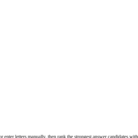
r enter letters manually, then rank the strongest answer candidates wit