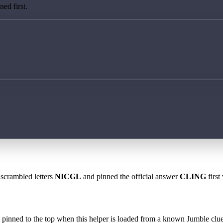
ed first.
 scrambled letters
NICGL
and pinned the official answer
CLING
first
 is pinned to the top when this helper is loaded from a known Jumble clue