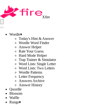
Xfire
Wordle
▾
Today's Hint & Answer
Wordle Word Finder
Answer Helper
Rate Your Guess
Hard Mode Helper
Trap Trainer & Simulator
Word Lists: Single Letter
Word Lists: Two Letters
Wordle Patterns
Letter Frequency
Answers Archive
Answer History
Quordle
Blossom
Waffle
Rungs
▾