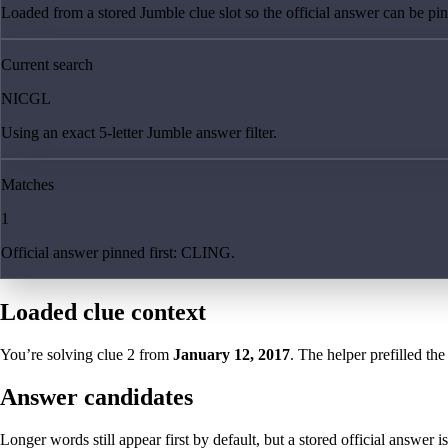
Loaded from a stored Jumble clue slot so the official answer can be pinn
Current search
NICGL
Using an exact 5-letter Jumble answer filter.
Matches
1
Official answer pinned first: CLING.
Loaded clue context
You’re solving clue
2
from
January 12, 2017
. The helper prefilled the
Answer candidates
Longer words still appear first by default, but a stored official answer