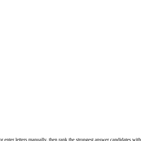
r enter letters manually, then rank the strongest answer candidates wit