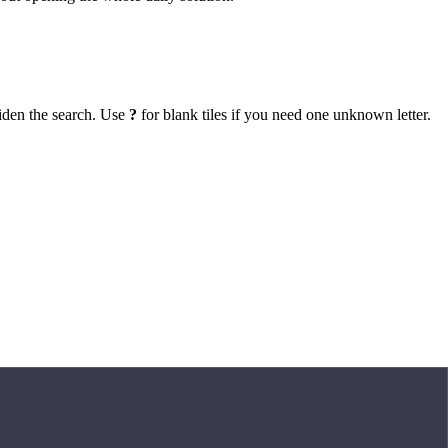
iden the search. Use
?
for blank tiles if you need one unknown letter.