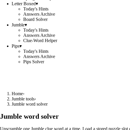
Letter Boxed
▾
Today's Hints
Answers Archive
Board Solver
Jumble
▾
Today's Hints
Answers Archive
Clue-Word Helper
Pips
▾
Today's Hints
Answers Archive
Pips Solver
Home
›
Jumble tools
›
Jumble word solver
Jumble word solver
Unscramble one Jumble clue word at a time. Load a stored puzzle slot o