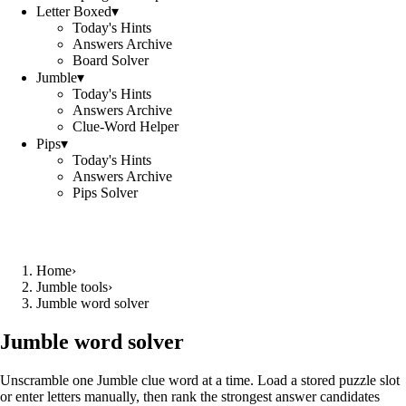
Letter Boxed
▾
Today's Hints
Answers Archive
Board Solver
Jumble
▾
Today's Hints
Answers Archive
Clue-Word Helper
Pips
▾
Today's Hints
Answers Archive
Pips Solver
Home
›
Jumble tools
›
Jumble word solver
Jumble word solver
Unscramble one Jumble clue word at a time. Load a stored puzzle slot
or enter letters manually, then rank the strongest answer candidates