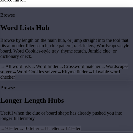
Browse
Word Lists Hub
Browse by length on the main hub, or jump straight into the tool that
fits a broader filter search, clue pattern, rack letters, Wordscapes-style
board, Word Cookies-style tray, rhyme search, Jumble clue, or
dictionary check.
→
All word lists
→
Word finder
→
Crossword matcher
→
Wordscapes
solver
→
Word Cookies solver
→
Rhyme finder
→
Playable word
checker
Browse
Longer Length Hubs
Useful when the clue or board shape has already pushed you into
longer-fill territory.
→
9-letter
→
10-letter
→
11-letter
→
12-letter