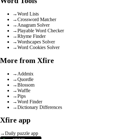
Word Tools
→
Word Lists
→
Crossword Matcher
→
Anagram Solver
→
Playable Word Checker
→
Rhyme Finder
→
Wordscapes Solver
→
Word Cookies Solver
More from Xfire
→
Addmix
→
Quordle
→
Blossom
→
Waffle
→
Pips
→
Word Finder
→
Dictionary Differences
Xfire app
→
Daily puzzle app