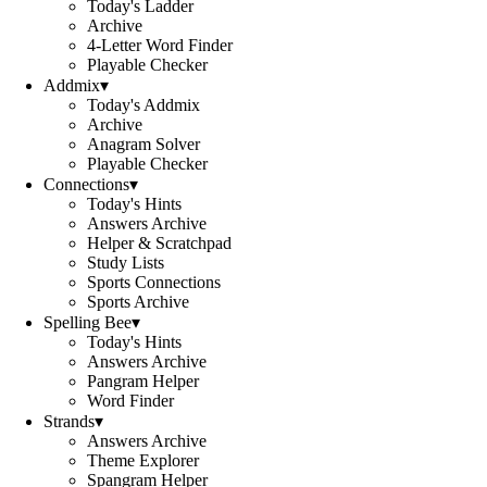
Today's Ladder
Archive
4-Letter Word Finder
Playable Checker
Addmix
▾
Today's Addmix
Archive
Anagram Solver
Playable Checker
Connections
▾
Today's Hints
Answers Archive
Helper & Scratchpad
Study Lists
Sports Connections
Sports Archive
Spelling Bee
▾
Today's Hints
Answers Archive
Pangram Helper
Word Finder
Strands
▾
Answers Archive
Theme Explorer
Spangram Helper