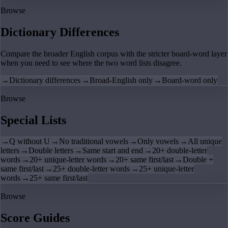
Browse
Dictionary Differences
Compare the broader English corpus with the stricter board-word layer
when you need to see where the two word lists disagree.
→
Dictionary differences
→
Broad-English only
→
Board-word only
Browse
Special Lists
→
Q without U
→
No traditional vowels
→
Only vowels
→
All unique
letters
→
Double letters
→
Same start and end
→
20+ double-letter
words
→
20+ unique-letter words
→
20+ same first/last
→
Double +
same first/last
→
25+ double-letter words
→
25+ unique-letter
words
→
25+ same first/last
Browse
Score Guides