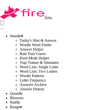
Xfire
Wordle
▾
Today's Hint & Answer
Wordle Word Finder
Answer Helper
Rate Your Guess
Hard Mode Helper
Trap Trainer & Simulator
Word Lists: Single Letter
Word Lists: Two Letters
Wordle Patterns
Letter Frequency
Answers Archive
Answer History
Quordle
Blossom
Waffle
Rungs
▾