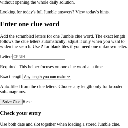
without opening the whole daily solution.
Looking for today's full Jumble answers?
View today's hints
.
Enter one clue word
Add the scrambled letters for one Jumble clue word. The exact length
follows the clue letters automatically; adjust it only when you want to
widen the search. Use
?
for blank tiles if you need one unknown letter.
Letters
Required. This helper focuses on one clue word at a time.
Exact length
Auto-filled from the clue letters. Choose any length only for broader
sub-anagrams.
Reset
Solve Clue
Check your entry
Use both date and slot together when loading a stored Jumble clue.