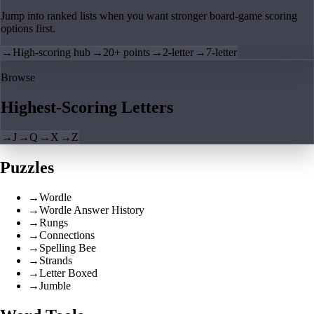
Jump into ranked lists when you want stronger board-game scoring
options first.
→
High-scoring hub
→
20+ points
→
2-letter
→
7-letter
Browse
Highest-Scoring Letters
→
J
→
Q
→
X
→
Z
Puzzles
→
Wordle
→
Wordle Answer History
→
Rungs
→
Connections
→
Spelling Bee
→
Strands
→
Letter Boxed
→
Jumble