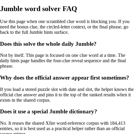
Jumble word solver FAQ
Use this page when one scrambled clue word is blocking you. If you
need the bonus clue, the circled-letter context, or the final phrase, go
back to the full Jumble hints surface.
Does this solve the whole daily Jumble?
Not by itself. This page is focused on one clue word at a time. The
daily hints page handles the four-clue reveal sequence and the final
phrase.
Why does the official answer appear first sometimes?
If you load a stored puzzle slot with date and slot, the helper knows the
official clue answer and pins it to the top of the ranked results when it
exists in the shared corpus.
Does it use a special Jumble dictionary?
No. It reuses the shared Xfire word-reference corpus with 184,413
entries, so it is best used as a practical helper rather than an official
source mirror.