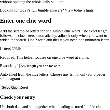
without opening the whole daily solution.
Looking for today's full Jumble answers?
View today's hints
.
Enter one clue word
Add the scrambled letters for one Jumble clue word. The exact length
follows the clue letters automatically; adjust it only when you want to
widen the search. Use
?
for blank tiles if you need one unknown letter.
Letters
Required. This helper focuses on one clue word at a time.
Exact length
Auto-filled from the clue letters. Choose any length only for broader
sub-anagrams.
Reset
Solve Clue
Check your entry
Use both date and slot together when loading a stored Jumble clue.