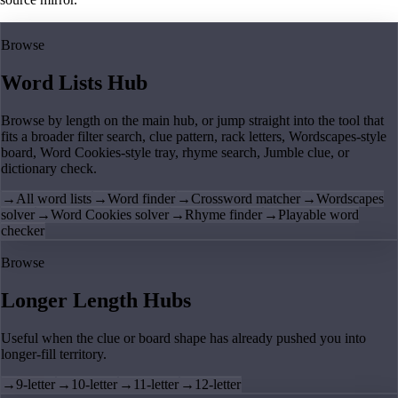
Browse
Word Lists Hub
Browse by length on the main hub, or jump straight into the tool that
fits a broader filter search, clue pattern, rack letters, Wordscapes-style
board, Word Cookies-style tray, rhyme search, Jumble clue, or
dictionary check.
→
All word lists
→
Word finder
→
Crossword matcher
→
Wordscapes
solver
→
Word Cookies solver
→
Rhyme finder
→
Playable word
checker
Browse
Longer Length Hubs
Useful when the clue or board shape has already pushed you into
longer-fill territory.
→
9-letter
→
10-letter
→
11-letter
→
12-letter