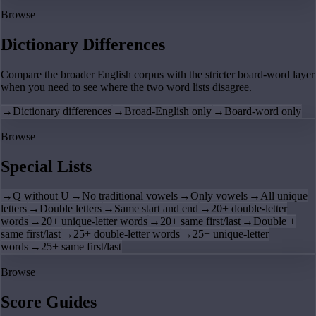
Browse
Dictionary Differences
Compare the broader English corpus with the stricter board-word layer
when you need to see where the two word lists disagree.
→
Dictionary differences
→
Broad-English only
→
Board-word only
Browse
Special Lists
→
Q without U
→
No traditional vowels
→
Only vowels
→
All unique
letters
→
Double letters
→
Same start and end
→
20+ double-letter
words
→
20+ unique-letter words
→
20+ same first/last
→
Double +
same first/last
→
25+ double-letter words
→
25+ unique-letter
words
→
25+ same first/last
Browse
Score Guides