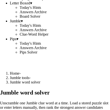
Letter Boxed
▾
Today's Hints
Answers Archive
Board Solver
Jumble
▾
Today's Hints
Answers Archive
Clue-Word Helper
Pips
▾
Today's Hints
Answers Archive
Pips Solver
Home
›
Jumble tools
›
Jumble word solver
Jumble word solver
Unscramble one Jumble clue word at a time. Load a stored puzzle slot
or enter letters manually, then rank the strongest answer candidates