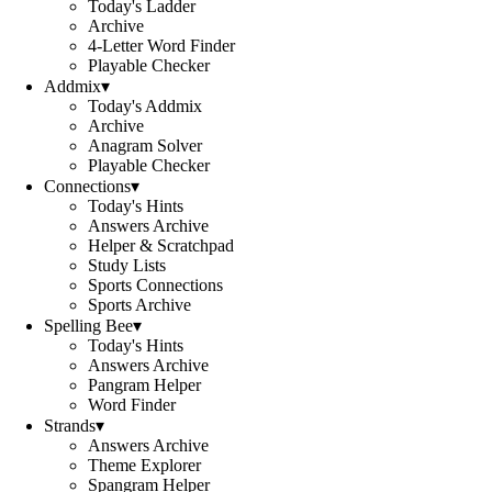
Today's Ladder
Archive
4-Letter Word Finder
Playable Checker
Addmix
▾
Today's Addmix
Archive
Anagram Solver
Playable Checker
Connections
▾
Today's Hints
Answers Archive
Helper & Scratchpad
Study Lists
Sports Connections
Sports Archive
Spelling Bee
▾
Today's Hints
Answers Archive
Pangram Helper
Word Finder
Strands
▾
Answers Archive
Theme Explorer
Spangram Helper