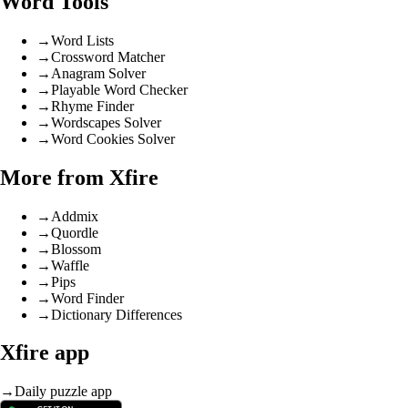
Word Tools
→
Word Lists
→
Crossword Matcher
→
Anagram Solver
→
Playable Word Checker
→
Rhyme Finder
→
Wordscapes Solver
→
Word Cookies Solver
More from Xfire
→
Addmix
→
Quordle
→
Blossom
→
Waffle
→
Pips
→
Word Finder
→
Dictionary Differences
Xfire app
→
Daily puzzle app