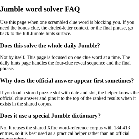
Jumble word solver FAQ
Use this page when one scrambled clue word is blocking you. If you
need the bonus clue, the circled-letter context, or the final phrase, go
back to the full Jumble hints surface.
Does this solve the whole daily Jumble?
Not by itself. This page is focused on one clue word at a time. The
daily hints page handles the four-clue reveal sequence and the final
phrase.
Why does the official answer appear first sometimes?
If you load a stored puzzle slot with date and slot, the helper knows the
official clue answer and pins it to the top of the ranked results when it
exists in the shared corpus.
Does it use a special Jumble dictionary?
No. It reuses the shared Xfire word-reference corpus with 184,413
entries, so it is best used as a practical helper rather than an official
source mirror.