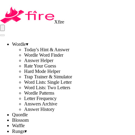
Xfire
Wordle
▾
Today's Hint & Answer
Wordle Word Finder
Answer Helper
Rate Your Guess
Hard Mode Helper
Trap Trainer & Simulator
Word Lists: Single Letter
Word Lists: Two Letters
Wordle Patterns
Letter Frequency
Answers Archive
Answer History
Quordle
Blossom
Waffle
Rungs
▾