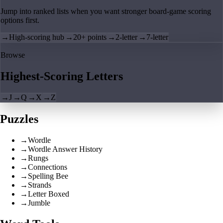
Jump into ranked lists when you want stronger board-game scoring
options first.
→
High-scoring hub
→
20+ points
→
2-letter
→
7-letter
Browse
Highest-Scoring Letters
→
J
→
Q
→
X
→
Z
Puzzles
→
Wordle
→
Wordle Answer History
→
Rungs
→
Connections
→
Spelling Bee
→
Strands
→
Letter Boxed
→
Jumble