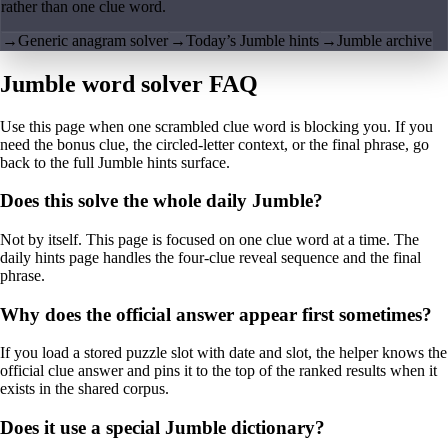
rather than one clue word.
→
Generic anagram solver
→
Today’s Jumble hints
→
Jumble archive
Jumble word solver FAQ
Use this page when one scrambled clue word is blocking you. If you
need the bonus clue, the circled-letter context, or the final phrase, go
back to the full Jumble hints surface.
Does this solve the whole daily Jumble?
Not by itself. This page is focused on one clue word at a time. The
daily hints page handles the four-clue reveal sequence and the final
phrase.
Why does the official answer appear first sometimes?
If you load a stored puzzle slot with date and slot, the helper knows the
official clue answer and pins it to the top of the ranked results when it
exists in the shared corpus.
Does it use a special Jumble dictionary?