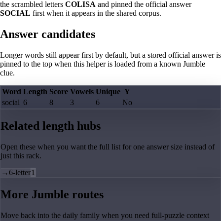
the scrambled letters
COLISA
and pinned the official answer
SOCIAL
first when it appears in the shared corpus.
Answer candidates
Longer words still appear first by default, but a stored official answer is
pinned to the top when this helper is loaded from a known Jumble
clue.
Word
Length
Score
Vowels
Unique
Y
social
6
8
3
6
No
Related length hubs
Open these when you want the full list for one answer size instead of
just this rack.
→
6-letter
1
More Jumble routes
Move back into the daily family when you need full-puzzle context