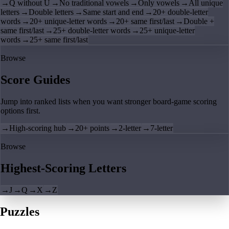
→
Q without U
→
No traditional vowels
→
Only vowels
→
All unique
letters
→
Double letters
→
Same start and end
→
20+ double-letter
words
→
20+ unique-letter words
→
20+ same first/last
→
Double +
same first/last
→
25+ double-letter words
→
25+ unique-letter
words
→
25+ same first/last
Browse
Score Guides
Jump into ranked lists when you want stronger board-game scoring
options first.
→
High-scoring hub
→
20+ points
→
2-letter
→
7-letter
Browse
Highest-Scoring Letters
→
J
→
Q
→
X
→
Z
Puzzles