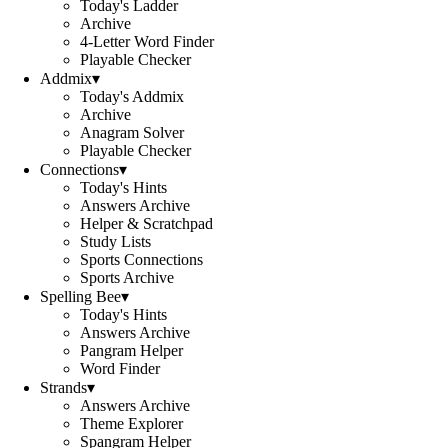
Today's Ladder
Archive
4-Letter Word Finder
Playable Checker
Addmix
▾
Today's Addmix
Archive
Anagram Solver
Playable Checker
Connections
▾
Today's Hints
Answers Archive
Helper & Scratchpad
Study Lists
Sports Connections
Sports Archive
Spelling Bee
▾
Today's Hints
Answers Archive
Pangram Helper
Word Finder
Strands
▾
Answers Archive
Theme Explorer
Spangram Helper