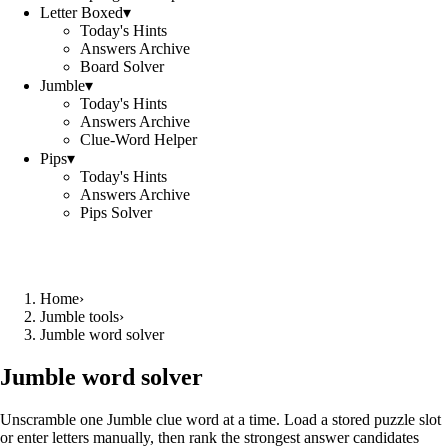
Letter Boxed
▾
Today's Hints
Answers Archive
Board Solver
Jumble
▾
Today's Hints
Answers Archive
Clue-Word Helper
Pips
▾
Today's Hints
Answers Archive
Pips Solver
Home
›
Jumble tools
›
Jumble word solver
Jumble word solver
Unscramble one Jumble clue word at a time. Load a stored puzzle slot
or enter letters manually, then rank the strongest answer candidates