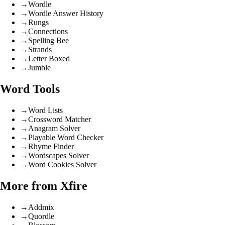
→
Wordle
→
Wordle Answer History
→
Rungs
→
Connections
→
Spelling Bee
→
Strands
→
Letter Boxed
→
Jumble
Word Tools
→
Word Lists
→
Crossword Matcher
→
Anagram Solver
→
Playable Word Checker
→
Rhyme Finder
→
Wordscapes Solver
→
Word Cookies Solver
More from Xfire
→
Addmix
→
Quordle