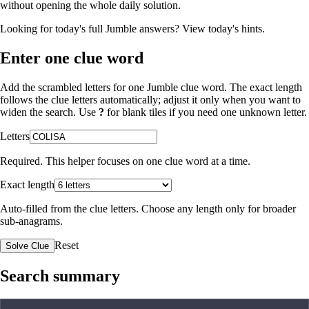
without opening the whole daily solution.
Looking for today's full Jumble answers?
View today's hints
.
Enter one clue word
Add the scrambled letters for one Jumble clue word. The exact length
follows the clue letters automatically; adjust it only when you want to
widen the search. Use
?
for blank tiles if you need one unknown letter.
Letters
Required. This helper focuses on one clue word at a time.
Exact length
Auto-filled from the clue letters. Choose any length only for broader
sub-anagrams.
Reset
Solve Clue
Search summary