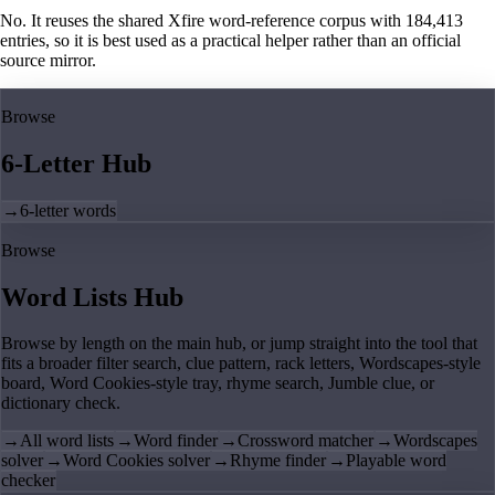
No. It reuses the shared Xfire word-reference corpus with 184,413
entries, so it is best used as a practical helper rather than an official
source mirror.
Browse
6-Letter Hub
→
6-letter words
Browse
Word Lists Hub
Browse by length on the main hub, or jump straight into the tool that
fits a broader filter search, clue pattern, rack letters, Wordscapes-style
board, Word Cookies-style tray, rhyme search, Jumble clue, or
dictionary check.
→
All word lists
→
Word finder
→
Crossword matcher
→
Wordscapes
solver
→
Word Cookies solver
→
Rhyme finder
→
Playable word
checker