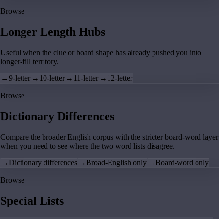
Browse
Longer Length Hubs
Useful when the clue or board shape has already pushed you into
longer-fill territory.
→
9-letter
→
10-letter
→
11-letter
→
12-letter
Browse
Dictionary Differences
Compare the broader English corpus with the stricter board-word layer
when you need to see where the two word lists disagree.
→
Dictionary differences
→
Broad-English only
→
Board-word only
Browse
Special Lists