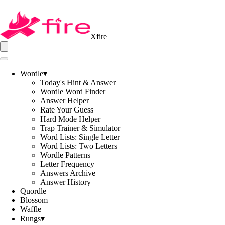
Xfire
Wordle
▾
Today's Hint & Answer
Wordle Word Finder
Answer Helper
Rate Your Guess
Hard Mode Helper
Trap Trainer & Simulator
Word Lists: Single Letter
Word Lists: Two Letters
Wordle Patterns
Letter Frequency
Answers Archive
Answer History
Quordle
Blossom
Waffle
Rungs
▾