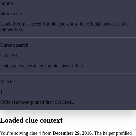
Source
Stored clue
Loaded from a stored Jumble clue slot so the official answer can be
pinned first.
Current search
COLISA
Using an exact 6-letter Jumble answer filter.
Matches
1
Official answer pinned first: SOCIAL.
Loaded clue context
You’re solving clue
4
from
December 29, 2016
. The helper prefilled