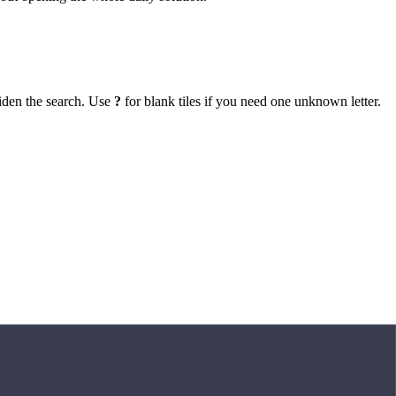
iden the search. Use
?
for blank tiles if you need one unknown letter.