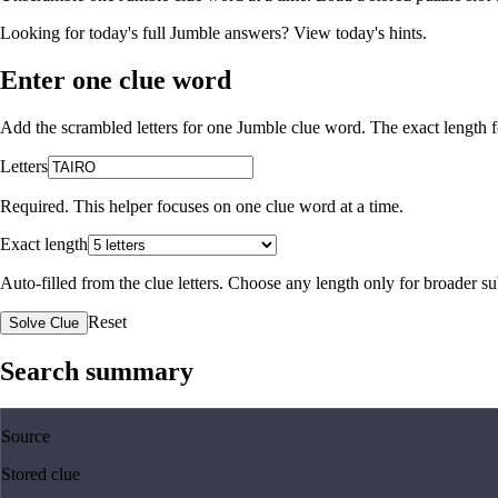
Looking for today's full Jumble answers?
View today's hints
.
Enter one clue word
Add the scrambled letters for one Jumble clue word. The exact length fo
Letters
Required. This helper focuses on one clue word at a time.
Exact length
Auto-filled from the clue letters. Choose any length only for broader 
Reset
Solve Clue
Search summary
Source
Stored clue