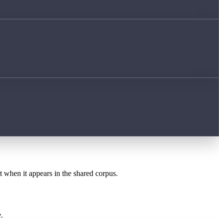
st when it appears in the shared corpus.
.