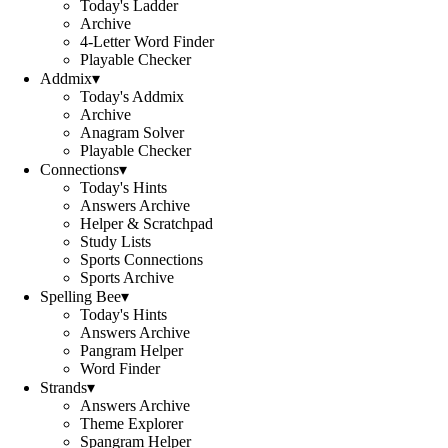
Today's Ladder
Archive
4-Letter Word Finder
Playable Checker
Addmix
▾
Today's Addmix
Archive
Anagram Solver
Playable Checker
Connections
▾
Today's Hints
Answers Archive
Helper & Scratchpad
Study Lists
Sports Connections
Sports Archive
Spelling Bee
▾
Today's Hints
Answers Archive
Pangram Helper
Word Finder
Strands
▾
Answers Archive
Theme Explorer
Spangram Helper