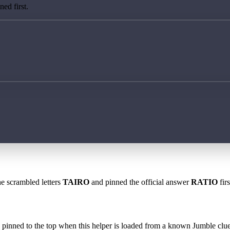
ed first.
he scrambled letters
TAIRO
and pinned the official answer
RATIO
fir
 is pinned to the top when this helper is loaded from a known Jumble clue