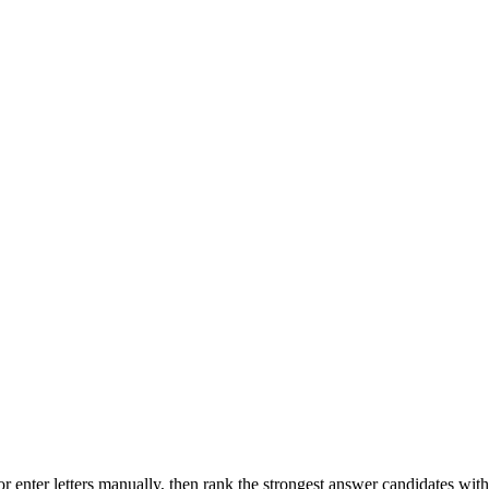
r enter letters manually, then rank the strongest answer candidates wit