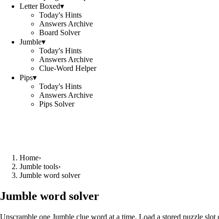
Letter Boxed
▾
Today's Hints
Answers Archive
Board Solver
Jumble
▾
Today's Hints
Answers Archive
Clue-Word Helper
Pips
▾
Today's Hints
Answers Archive
Pips Solver
Home
›
Jumble tools
›
Jumble word solver
Jumble word solver
Unscramble one Jumble clue word at a time. Load a stored puzzle slot o