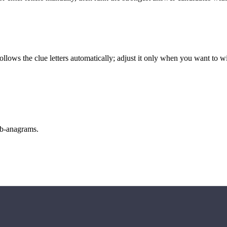
llows the clue letters automatically; adjust it only when you want to w
sub-anagrams.