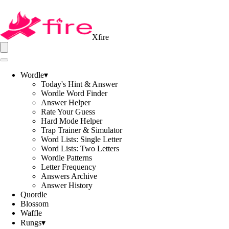
Xfire
Wordle
▾
Today's Hint & Answer
Wordle Word Finder
Answer Helper
Rate Your Guess
Hard Mode Helper
Trap Trainer & Simulator
Word Lists: Single Letter
Word Lists: Two Letters
Wordle Patterns
Letter Frequency
Answers Archive
Answer History
Quordle
Blossom
Waffle
Rungs
▾