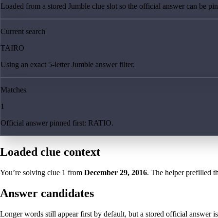
Loaded from a stored Jumble clue slot so the official answer can be pinn
Current search
TAIRO
Using an exact 5-letter Jumble answer filter.
Matches
1
Official answer pinned first: RATIO.
Loaded clue context
You’re solving clue
1
from
December 29, 2016
. The helper prefilled t
Answer candidates
Longer words still appear first by default, but a stored official answer