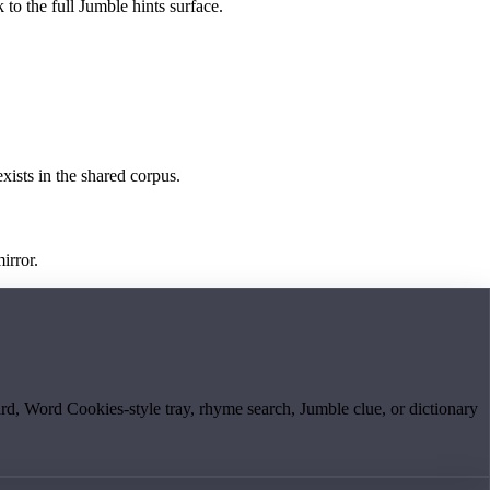
 to the full Jumble hints surface.
exists in the shared corpus.
irror.
board, Word Cookies-style tray, rhyme search, Jumble clue, or dictionary