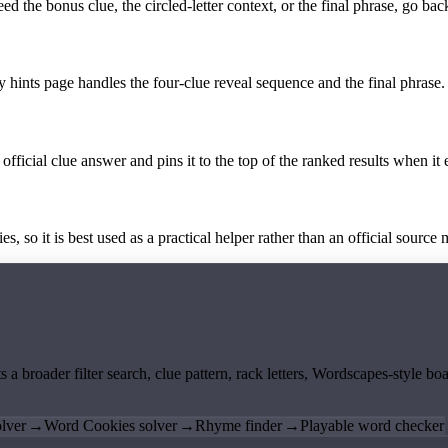
the bonus clue, the circled-letter context, or the final phrase, go back
y hints page handles the four-clue reveal sequence and the final phrase.
official clue answer and pins it to the top of the ranked results when it 
 so it is best used as a practical helper rather than an official source m
ts a broader filter search, clue pattern, rack letters, Wordscapes-style 
lver
→
Word Cookies solver
→
Rhyme finder
→
Playable word checker