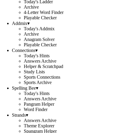
Today's Ladder
Archive
4-Letter Word Finder
Playable Checker
Addmix
▾
Today's Addmix
Archive
Anagram Solver
Playable Checker
Connections
▾
Today's Hints
Answers Archive
Helper & Scratchpad
Study Lists
Sports Connections
Sports Archive
Spelling Bee
▾
Today's Hints
Answers Archive
Pangram Helper
Word Finder
Strands
▾
Answers Archive
Theme Explorer
Spangram Helper