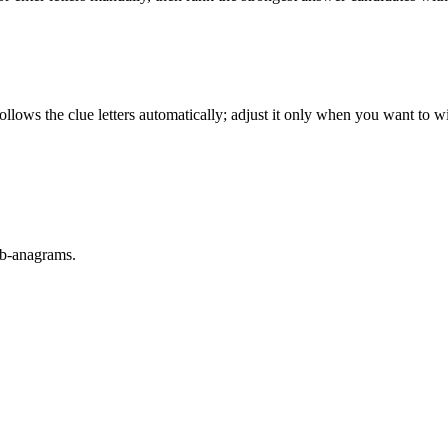
llows the clue letters automatically; adjust it only when you want to w
sub-anagrams.