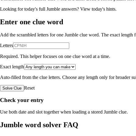
Looking for today's full Jumble answers?
View today's hints
.
Enter one clue word
Add the scrambled letters for one Jumble clue word. The exact length fo
Letters
Required. This helper focuses on one clue word at a time.
Exact length
Auto-filled from the clue letters. Choose any length only for broader 
Reset
Solve Clue
Check your entry
Use both date and slot together when loading a stored Jumble clue.
Jumble word solver FAQ