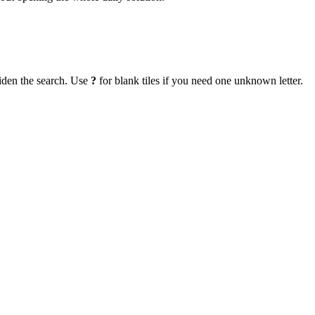
iden the search. Use
?
for blank tiles if you need one unknown letter.