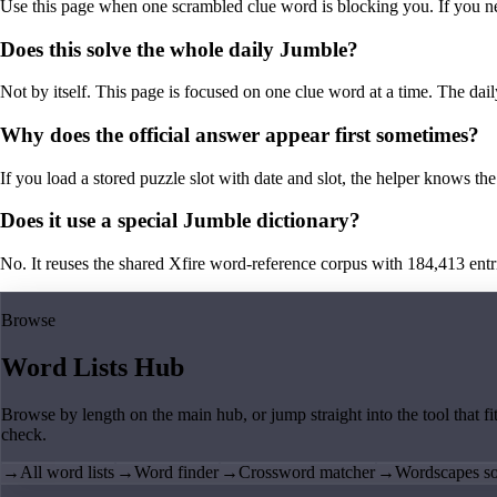
Use this page when one scrambled clue word is blocking you. If you need 
Does this solve the whole daily Jumble?
Not by itself. This page is focused on one clue word at a time. The dail
Why does the official answer appear first sometimes?
If you load a stored puzzle slot with date and slot, the helper knows the 
Does it use a special Jumble dictionary?
No. It reuses the shared Xfire word-reference corpus with 184,413 entries,
Browse
Word Lists Hub
Browse by length on the main hub, or jump straight into the tool that fi
check.
→
All word lists
→
Word finder
→
Crossword matcher
→
Wordscapes so