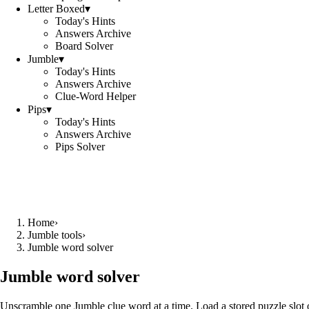
Letter Boxed
▾
Today's Hints
Answers Archive
Board Solver
Jumble
▾
Today's Hints
Answers Archive
Clue-Word Helper
Pips
▾
Today's Hints
Answers Archive
Pips Solver
Home
›
Jumble tools
›
Jumble word solver
Jumble word solver
Unscramble one Jumble clue word at a time. Load a stored puzzle slot o