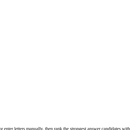
r enter letters manually, then rank the strongest answer candidates wit