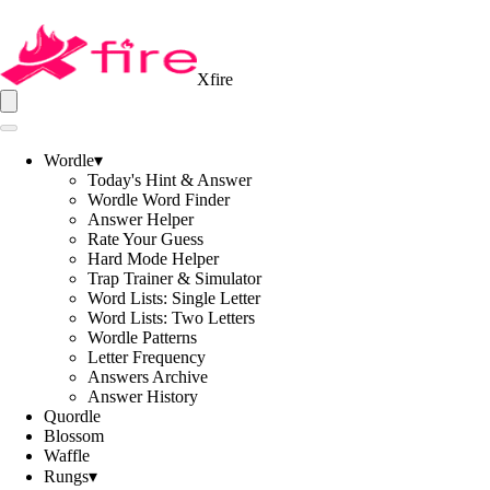
Xfire
Wordle
▾
Today's Hint & Answer
Wordle Word Finder
Answer Helper
Rate Your Guess
Hard Mode Helper
Trap Trainer & Simulator
Word Lists: Single Letter
Word Lists: Two Letters
Wordle Patterns
Letter Frequency
Answers Archive
Answer History
Quordle
Blossom
Waffle
Rungs
▾