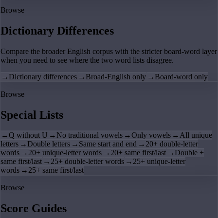
Browse
Dictionary Differences
Compare the broader English corpus with the stricter board-word layer
when you need to see where the two word lists disagree.
→
Dictionary differences
→
Broad-English only
→
Board-word only
Browse
Special Lists
→
Q without U
→
No traditional vowels
→
Only vowels
→
All unique
letters
→
Double letters
→
Same start and end
→
20+ double-letter
words
→
20+ unique-letter words
→
20+ same first/last
→
Double +
same first/last
→
25+ double-letter words
→
25+ unique-letter
words
→
25+ same first/last
Browse
Score Guides