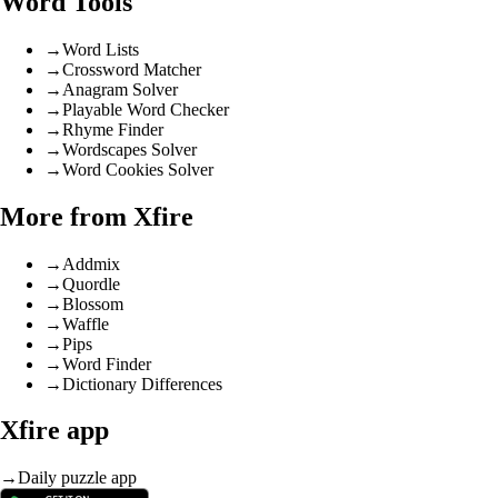
Word Tools
→
Word Lists
→
Crossword Matcher
→
Anagram Solver
→
Playable Word Checker
→
Rhyme Finder
→
Wordscapes Solver
→
Word Cookies Solver
More from Xfire
→
Addmix
→
Quordle
→
Blossom
→
Waffle
→
Pips
→
Word Finder
→
Dictionary Differences
Xfire app
→
Daily puzzle app