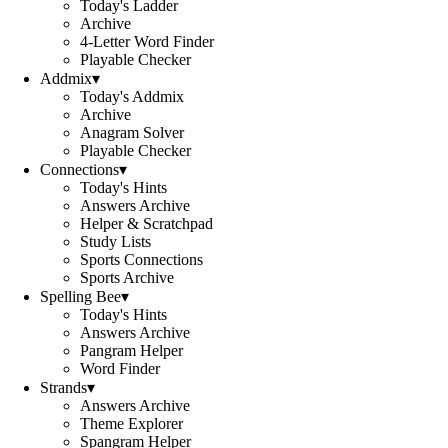
Today's Ladder
Archive
4-Letter Word Finder
Playable Checker
Addmix
▾
Today's Addmix
Archive
Anagram Solver
Playable Checker
Connections
▾
Today's Hints
Answers Archive
Helper & Scratchpad
Study Lists
Sports Connections
Sports Archive
Spelling Bee
▾
Today's Hints
Answers Archive
Pangram Helper
Word Finder
Strands
▾
Answers Archive
Theme Explorer
Spangram Helper