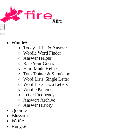
Xfire
Wordle
▾
Today's Hint & Answer
Wordle Word Finder
Answer Helper
Rate Your Guess
Hard Mode Helper
Trap Trainer & Simulator
Word Lists: Single Letter
Word Lists: Two Letters
Wordle Patterns
Letter Frequency
Answers Archive
Answer History
Quordle
Blossom
Waffle
Rungs
▾