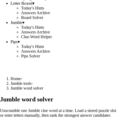
Letter Boxed
▾
Today's Hints
Answers Archive
Board Solver
Jumble
▾
Today's Hints
Answers Archive
Clue-Word Helper
Pips
▾
Today's Hints
Answers Archive
Pips Solver
Home
›
Jumble tools
›
Jumble word solver
Jumble word solver
Unscramble one Jumble clue word at a time. Load a stored puzzle slot
or enter letters manually, then rank the strongest answer candidates