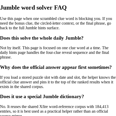
Jumble word solver FAQ
Use this page when one scrambled clue word is blocking you. If you
need the bonus clue, the circled-letter context, or the final phrase, go
back to the full Jumble hints surface.
Does this solve the whole daily Jumble?
Not by itself. This page is focused on one clue word at a time. The
daily hints page handles the four-clue reveal sequence and the final
phrase.
Why does the official answer appear first sometimes?
If you load a stored puzzle slot with date and slot, the helper knows the
official clue answer and pins it to the top of the ranked results when it
exists in the shared corpus.
Does it use a special Jumble dictionary?
No. It reuses the shared Xfire word-reference corpus with 184,413
entries, so it is best used as a practical helper rather than an official
source mirror.