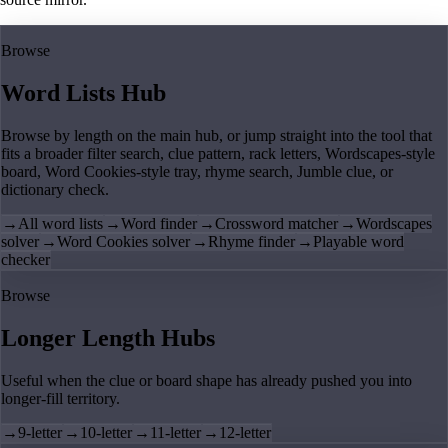
Browse
Word Lists Hub
Browse by length on the main hub, or jump straight into the tool that
fits a broader filter search, clue pattern, rack letters, Wordscapes-style
board, Word Cookies-style tray, rhyme search, Jumble clue, or
dictionary check.
→
All word lists
→
Word finder
→
Crossword matcher
→
Wordscapes
solver
→
Word Cookies solver
→
Rhyme finder
→
Playable word
checker
Browse
Longer Length Hubs
Useful when the clue or board shape has already pushed you into
longer-fill territory.
→
9-letter
→
10-letter
→
11-letter
→
12-letter