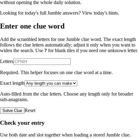
without opening the whole daily solution.
Looking for today's full Jumble answers?
View today's hints
.
Enter one clue word
Add the scrambled letters for one Jumble clue word. The exact length
follows the clue letters automatically; adjust it only when you want to
widen the search. Use
?
for blank tiles if you need one unknown letter.
Letters
Required. This helper focuses on one clue word at a time.
Exact length
Auto-filled from the clue letters. Choose any length only for broader
sub-anagrams.
Reset
Solve Clue
Check your entry
Use both date and slot together when loading a stored Jumble clue.