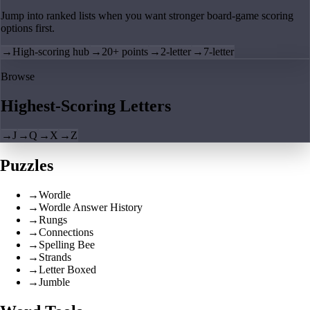
Jump into ranked lists when you want stronger board-game scoring
options first.
→
High-scoring hub
→
20+ points
→
2-letter
→
7-letter
Browse
Highest-Scoring Letters
→
J
→
Q
→
X
→
Z
Puzzles
→
Wordle
→
Wordle Answer History
→
Rungs
→
Connections
→
Spelling Bee
→
Strands
→
Letter Boxed
→
Jumble