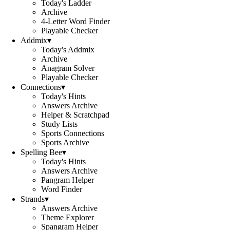
Today's Ladder
Archive
4-Letter Word Finder
Playable Checker
Addmix
▾
Today's Addmix
Archive
Anagram Solver
Playable Checker
Connections
▾
Today's Hints
Answers Archive
Helper & Scratchpad
Study Lists
Sports Connections
Sports Archive
Spelling Bee
▾
Today's Hints
Answers Archive
Pangram Helper
Word Finder
Strands
▾
Answers Archive
Theme Explorer
Spangram Helper