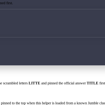
ed first.
he scrambled letters
LITTE
and pinned the official answer
TITLE
firs
 is pinned to the top when this helper is loaded from a known Jumble clue