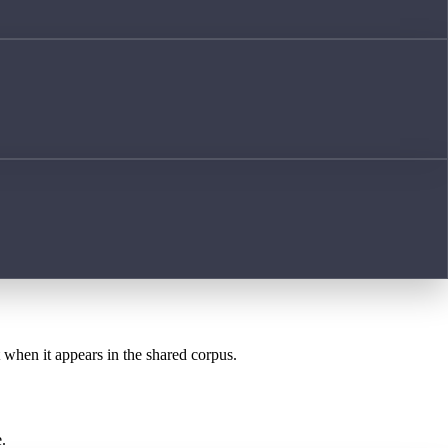
t when it appears in the shared corpus.
.