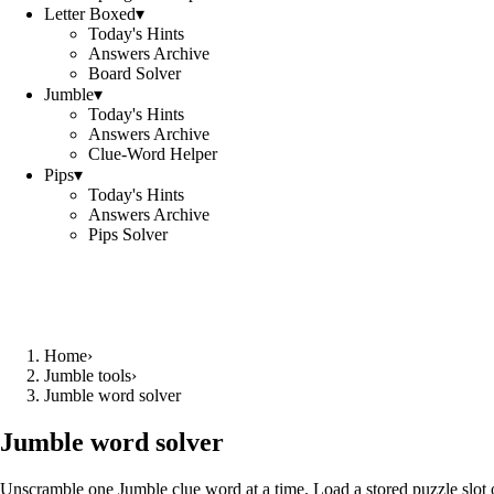
Letter Boxed
▾
Today's Hints
Answers Archive
Board Solver
Jumble
▾
Today's Hints
Answers Archive
Clue-Word Helper
Pips
▾
Today's Hints
Answers Archive
Pips Solver
Home
›
Jumble tools
›
Jumble word solver
Jumble word solver
Unscramble one Jumble clue word at a time. Load a stored puzzle slot o