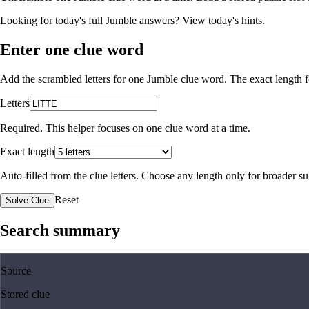
Looking for today's full Jumble answers?
View today's hints
.
Enter one clue word
Add the scrambled letters for one Jumble clue word. The exact length fo
Letters
Required. This helper focuses on one clue word at a time.
Exact length
Auto-filled from the clue letters. Choose any length only for broader 
Reset
Solve Clue
Search summary
Source
Stored clue