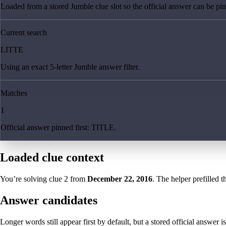
Loaded from a stored Jumble clue slot so the official answer can be pinn
Current search
LITTE
Using an exact 5-letter Jumble answer filter.
Matches
1
Official answer pinned first: TITLE.
Loaded clue context
You’re solving clue
2
from
December 22, 2016
. The helper prefilled t
Answer candidates
Longer words still appear first by default, but a stored official answer