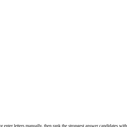
r enter letters manually, then rank the strongest answer candidates wit