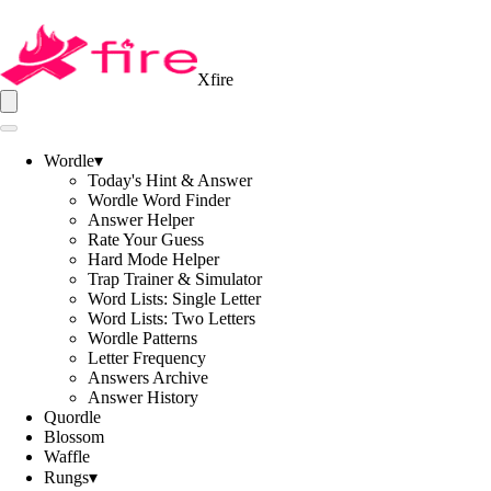
Xfire
Wordle
▾
Today's Hint & Answer
Wordle Word Finder
Answer Helper
Rate Your Guess
Hard Mode Helper
Trap Trainer & Simulator
Word Lists: Single Letter
Word Lists: Two Letters
Wordle Patterns
Letter Frequency
Answers Archive
Answer History
Quordle
Blossom
Waffle
Rungs
▾