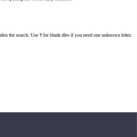
iden the search. Use
?
for blank tiles if you need one unknown letter.