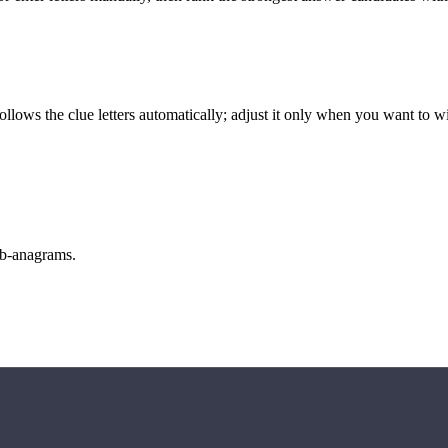
llows the clue letters automatically; adjust it only when you want to w
sub-anagrams.