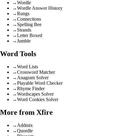
→
Wordle
→
Wordle Answer History
→
Rungs
→
Connections
→
Spelling Bee
→
Strands
→
Letter Boxed
→
Jumble
Word Tools
→
Word Lists
→
Crossword Matcher
→
Anagram Solver
→
Playable Word Checker
→
Rhyme Finder
→
Wordscapes Solver
→
Word Cookies Solver
More from Xfire
→
Addmix
→
Quordle