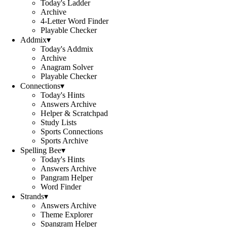
Today's Ladder
Archive
4-Letter Word Finder
Playable Checker
Addmix
▾
Today's Addmix
Archive
Anagram Solver
Playable Checker
Connections
▾
Today's Hints
Answers Archive
Helper & Scratchpad
Study Lists
Sports Connections
Sports Archive
Spelling Bee
▾
Today's Hints
Answers Archive
Pangram Helper
Word Finder
Strands
▾
Answers Archive
Theme Explorer
Spangram Helper