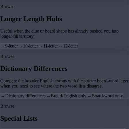
Browse
Longer Length Hubs
Useful when the clue or board shape has already pushed you into
longer-fill territory.
→
9-letter
→
10-letter
→
11-letter
→
12-letter
Browse
Dictionary Differences
Compare the broader English corpus with the stricter board-word layer
when you need to see where the two word lists disagree.
→
Dictionary differences
→
Broad-English only
→
Board-word only
Browse
Special Lists