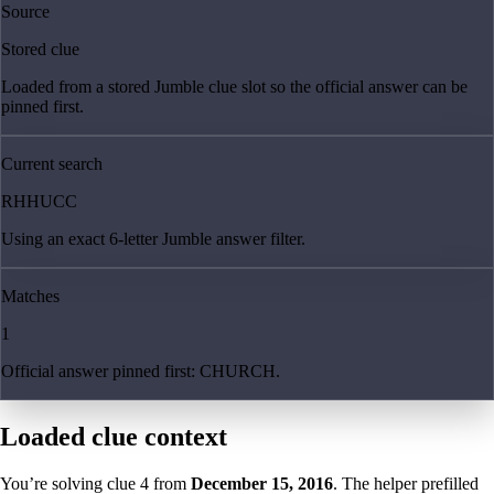
Source
Stored clue
Loaded from a stored Jumble clue slot so the official answer can be
pinned first.
Current search
RHHUCC
Using an exact 6-letter Jumble answer filter.
Matches
1
Official answer pinned first: CHURCH.
Loaded clue context
You’re solving clue
4
from
December 15, 2016
. The helper prefilled