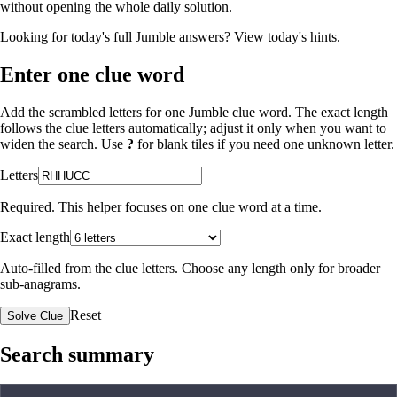
without opening the whole daily solution.
Looking for today's full Jumble answers?
View today's hints
.
Enter one clue word
Add the scrambled letters for one Jumble clue word. The exact length
follows the clue letters automatically; adjust it only when you want to
widen the search. Use
?
for blank tiles if you need one unknown letter.
Letters
Required. This helper focuses on one clue word at a time.
Exact length
Auto-filled from the clue letters. Choose any length only for broader
sub-anagrams.
Reset
Solve Clue
Search summary