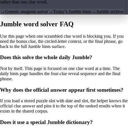
rather than one clue word.
→
Generic anagram solver
→
Today’s Jumble hints
→
Jumble archive
Jumble word solver FAQ
Use this page when one scrambled clue word is blocking you. If you
need the bonus clue, the circled-letter context, or the final phrase, go
back to the full Jumble hints surface.
Does this solve the whole daily Jumble?
Not by itself. This page is focused on one clue word at a time. The
daily hints page handles the four-clue reveal sequence and the final
phrase.
Why does the official answer appear first sometimes?
If you load a stored puzzle slot with date and slot, the helper knows the
official clue answer and pins it to the top of the ranked results when it
exists in the shared corpus.
Does it use a special Jumble dictionary?