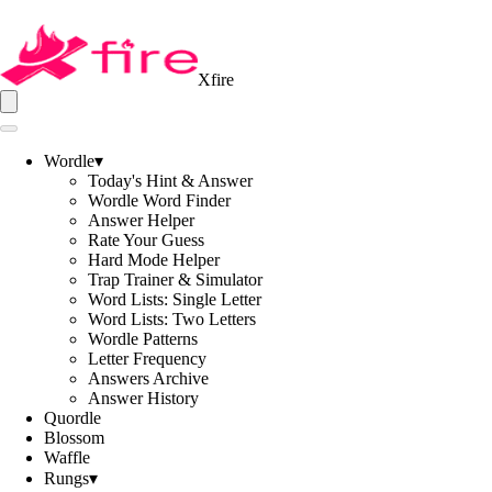
Xfire
Wordle
▾
Today's Hint & Answer
Wordle Word Finder
Answer Helper
Rate Your Guess
Hard Mode Helper
Trap Trainer & Simulator
Word Lists: Single Letter
Word Lists: Two Letters
Wordle Patterns
Letter Frequency
Answers Archive
Answer History
Quordle
Blossom
Waffle
Rungs
▾