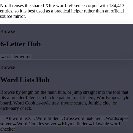
No. It reuses the shared Xfire word-reference corpus with 184,413
entries, so it is best used as a practical helper rather than an official
source mirror.
Browse
6-Letter Hub
→
6-letter words
Browse
Word Lists Hub
Browse by length on the main hub, or jump straight into the tool that
fits a broader filter search, clue pattern, rack letters, Wordscapes-style
board, Word Cookies-style tray, rhyme search, Jumble clue, or
dictionary check.
→
All word lists
→
Word finder
→
Crossword matcher
→
Wordscapes
solver
→
Word Cookies solver
→
Rhyme finder
→
Playable word
checker