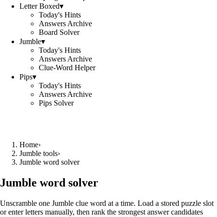
Letter Boxed
▾
Today's Hints
Answers Archive
Board Solver
Jumble
▾
Today's Hints
Answers Archive
Clue-Word Helper
Pips
▾
Today's Hints
Answers Archive
Pips Solver
Home
›
Jumble tools
›
Jumble word solver
Jumble word solver
Unscramble one Jumble clue word at a time. Load a stored puzzle slot
or enter letters manually, then rank the strongest answer candidates