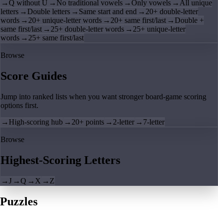
→
Q without U
→
No traditional vowels
→
Only vowels
→
All unique
letters
→
Double letters
→
Same start and end
→
20+ double-letter
words
→
20+ unique-letter words
→
20+ same first/last
→
Double +
same first/last
→
25+ double-letter words
→
25+ unique-letter
words
→
25+ same first/last
Browse
Score Guides
Jump into ranked lists when you want stronger board-game scoring
options first.
→
High-scoring hub
→
20+ points
→
2-letter
→
7-letter
Browse
Highest-Scoring Letters
→
J
→
Q
→
X
→
Z
Puzzles