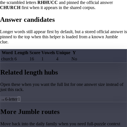
the scrambled letters
RHHUCC
and pinned the official answer
CHURCH
first when it appears in the shared corpus.
Answer candidates
Longer words still appear first by default, but a stored official answer is
pinned to the top when this helper is loaded from a known Jumble
clue.
Word
Length
Score
Vowels
Unique
Y
church
6
16
1
4
No
Related length hubs
Open these when you want the full list for one answer size instead of
just this rack.
→
6-letter
1
More Jumble routes
Move back into the daily family when you need full-puzzle context