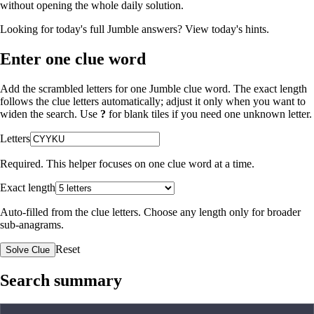
without opening the whole daily solution.
Looking for today's full Jumble answers?
View today's hints
.
Enter one clue word
Add the scrambled letters for one Jumble clue word. The exact length
follows the clue letters automatically; adjust it only when you want to
widen the search. Use
?
for blank tiles if you need one unknown letter.
Letters
Required. This helper focuses on one clue word at a time.
Exact length
Auto-filled from the clue letters. Choose any length only for broader
sub-anagrams.
Reset
Solve Clue
Search summary