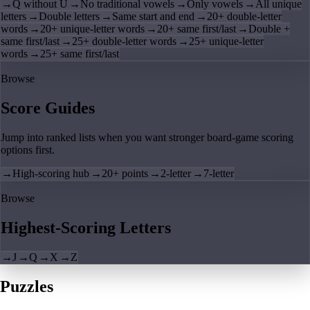
→
Q without U
→
No traditional vowels
→
Only vowels
→
All unique
letters
→
Double letters
→
Same start and end
→
20+ double-letter
words
→
20+ unique-letter words
→
20+ same first/last
→
Double +
same first/last
→
25+ double-letter words
→
25+ unique-letter
words
→
25+ same first/last
Browse
Score Guides
Jump into ranked lists when you want stronger board-game scoring
options first.
→
High-scoring hub
→
20+ points
→
2-letter
→
7-letter
Browse
Highest-Scoring Letters
→
J
→
Q
→
X
→
Z
Puzzles