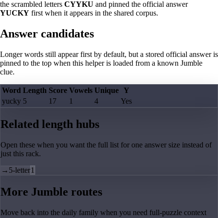
the scrambled letters
CYYKU
and pinned the official answer
YUCKY
first when it appears in the shared corpus.
Answer candidates
Longer words still appear first by default, but a stored official answer is
pinned to the top when this helper is loaded from a known Jumble
clue.
Word
Length
Score
Vowels
Unique
Y
yucky
5
17
1
4
Yes
Related length hubs
Open these when you want the full list for one answer size instead of
just this rack.
→
5-letter
1
More Jumble routes
Move back into the daily family when you need full-puzzle context