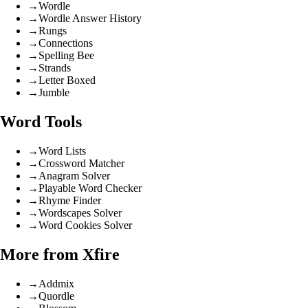
→
Wordle
→
Wordle Answer History
→
Rungs
→
Connections
→
Spelling Bee
→
Strands
→
Letter Boxed
→
Jumble
Word Tools
→
Word Lists
→
Crossword Matcher
→
Anagram Solver
→
Playable Word Checker
→
Rhyme Finder
→
Wordscapes Solver
→
Word Cookies Solver
More from Xfire
→
Addmix
→
Quordle