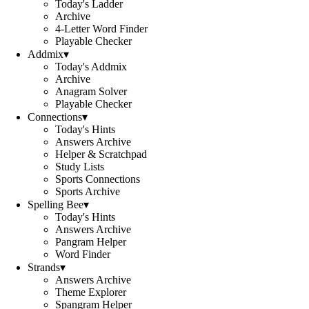
Today's Ladder
Archive
4-Letter Word Finder
Playable Checker
Addmix
▾
Today's Addmix
Archive
Anagram Solver
Playable Checker
Connections
▾
Today's Hints
Answers Archive
Helper & Scratchpad
Study Lists
Sports Connections
Sports Archive
Spelling Bee
▾
Today's Hints
Answers Archive
Pangram Helper
Word Finder
Strands
▾
Answers Archive
Theme Explorer
Spangram Helper