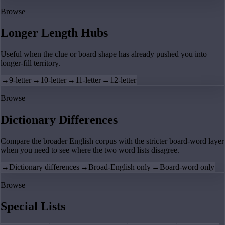
Browse
Longer Length Hubs
Useful when the clue or board shape has already pushed you into
longer-fill territory.
→
9-letter
→
10-letter
→
11-letter
→
12-letter
Browse
Dictionary Differences
Compare the broader English corpus with the stricter board-word layer
when you need to see where the two word lists disagree.
→
Dictionary differences
→
Broad-English only
→
Board-word only
Browse
Special Lists