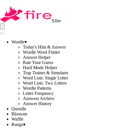
Xfire
Wordle
▾
Today's Hint & Answer
Wordle Word Finder
Answer Helper
Rate Your Guess
Hard Mode Helper
Trap Trainer & Simulator
Word Lists: Single Letter
Word Lists: Two Letters
Wordle Patterns
Letter Frequency
Answers Archive
Answer History
Quordle
Blossom
Waffle
Rungs
▾