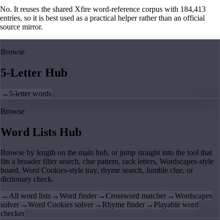
No. It reuses the shared Xfire word-reference corpus with 184,413
entries, so it is best used as a practical helper rather than an official
source mirror.
Browse
5-Letter Hub
→
5-letter words
Browse
Word Lists Hub
Browse by length on the main hub, or jump straight into the tool that
fits a broader filter search, clue pattern, rack letters, Wordscapes-style
board, Word Cookies-style tray, rhyme search, Jumble clue, or
dictionary check.
→
All word lists
→
Word finder
→
Crossword matcher
→
Wordscapes
solver
→
Word Cookies solver
→
Rhyme finder
→
Playable word
checker