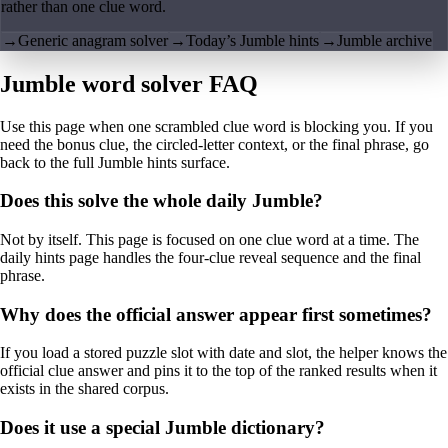
rather than one clue word.
→
Generic anagram solver
→
Today’s Jumble hints
→
Jumble archive
Jumble word solver FAQ
Use this page when one scrambled clue word is blocking you. If you
need the bonus clue, the circled-letter context, or the final phrase, go
back to the full Jumble hints surface.
Does this solve the whole daily Jumble?
Not by itself. This page is focused on one clue word at a time. The
daily hints page handles the four-clue reveal sequence and the final
phrase.
Why does the official answer appear first sometimes?
If you load a stored puzzle slot with date and slot, the helper knows the
official clue answer and pins it to the top of the ranked results when it
exists in the shared corpus.
Does it use a special Jumble dictionary?