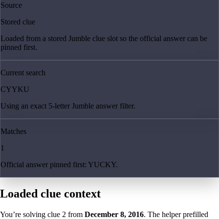
Source
Stored clue
Loaded from a stored Jumble clue slot so the official answer can be
pinned first.
Current search
CYYKU
Using an exact 5-letter Jumble answer filter.
Matches
1
Official answer pinned first: YUCKY.
Loaded clue context
You’re solving clue
2
from
December 8, 2016
. The helper prefilled