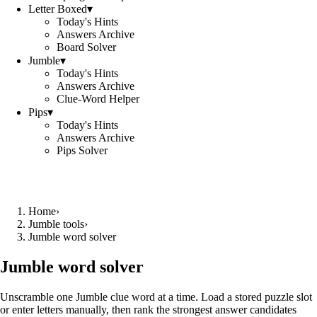
Letter Boxed
▾
Today's Hints
Answers Archive
Board Solver
Jumble
▾
Today's Hints
Answers Archive
Clue-Word Helper
Pips
▾
Today's Hints
Answers Archive
Pips Solver
Home
›
Jumble tools
›
Jumble word solver
Jumble word solver
Unscramble one Jumble clue word at a time. Load a stored puzzle slot
or enter letters manually, then rank the strongest answer candidates