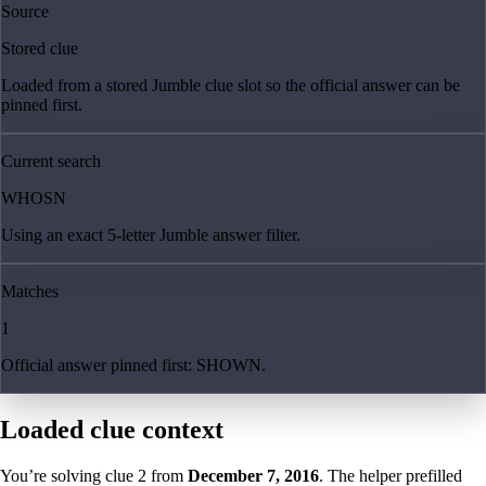
Source
Stored clue
Loaded from a stored Jumble clue slot so the official answer can be
pinned first.
Current search
WHOSN
Using an exact 5-letter Jumble answer filter.
Matches
1
Official answer pinned first: SHOWN.
Loaded clue context
You’re solving clue
2
from
December 7, 2016
. The helper prefilled