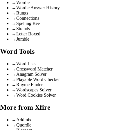
→
Wordle
→
Wordle Answer History
→
Rungs
→
Connections
→
Spelling Bee
→
Strands
→
Letter Boxed
→
Jumble
Word Tools
→
Word Lists
→
Crossword Matcher
→
Anagram Solver
→
Playable Word Checker
→
Rhyme Finder
→
Wordscapes Solver
→
Word Cookies Solver
More from Xfire
→
Addmix
→
Quordle