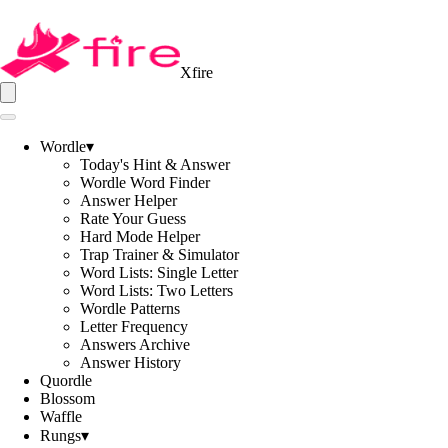
Xfire
Wordle
▾
Today's Hint & Answer
Wordle Word Finder
Answer Helper
Rate Your Guess
Hard Mode Helper
Trap Trainer & Simulator
Word Lists: Single Letter
Word Lists: Two Letters
Wordle Patterns
Letter Frequency
Answers Archive
Answer History
Quordle
Blossom
Waffle
Rungs
▾