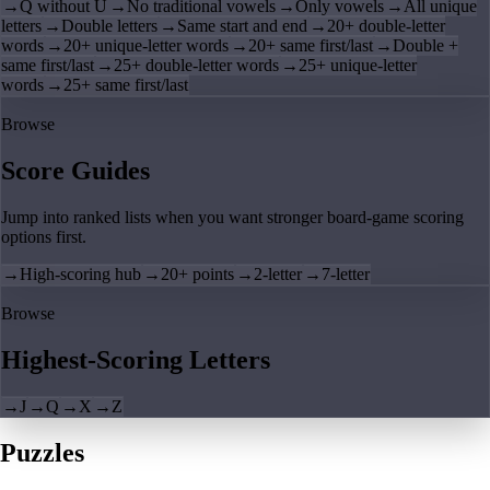
→
Q without U
→
No traditional vowels
→
Only vowels
→
All unique
letters
→
Double letters
→
Same start and end
→
20+ double-letter
words
→
20+ unique-letter words
→
20+ same first/last
→
Double +
same first/last
→
25+ double-letter words
→
25+ unique-letter
words
→
25+ same first/last
Browse
Score Guides
Jump into ranked lists when you want stronger board-game scoring
options first.
→
High-scoring hub
→
20+ points
→
2-letter
→
7-letter
Browse
Highest-Scoring Letters
→
J
→
Q
→
X
→
Z
Puzzles