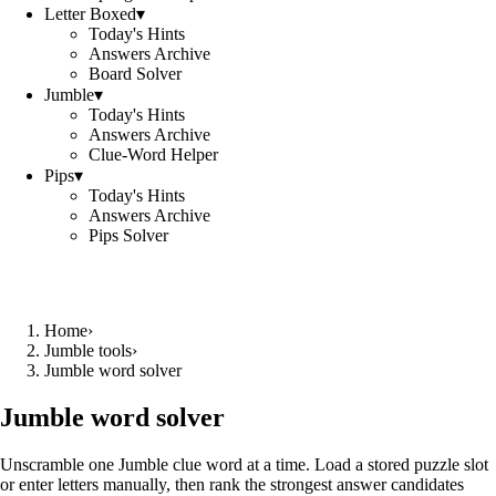
Letter Boxed
▾
Today's Hints
Answers Archive
Board Solver
Jumble
▾
Today's Hints
Answers Archive
Clue-Word Helper
Pips
▾
Today's Hints
Answers Archive
Pips Solver
Home
›
Jumble tools
›
Jumble word solver
Jumble word solver
Unscramble one Jumble clue word at a time. Load a stored puzzle slot
or enter letters manually, then rank the strongest answer candidates