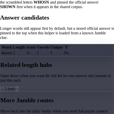
the scrambled letters
WHOSN
and pinned the official answer
SHOWN
first when it appears in the shared corpus.
Answer candidates
Longer words still appear first by default, but a stored official answer is
pinned to the top when this helper is loaded from a known Jumble
clue.
Word
Length
Score
Vowels
Unique
Y
shown
5
11
1
5
No
Related length hubs
Open these when you want the full list for one answer size instead of
just this rack.
→
5-letter
1
More Jumble routes
Move back into the daily family when you need full-puzzle context