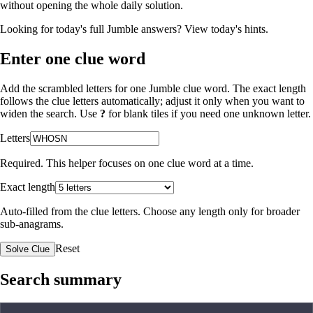
without opening the whole daily solution.
Looking for today's full Jumble answers?
View today's hints
.
Enter one clue word
Add the scrambled letters for one Jumble clue word. The exact length
follows the clue letters automatically; adjust it only when you want to
widen the search. Use
?
for blank tiles if you need one unknown letter.
Letters
Required. This helper focuses on one clue word at a time.
Exact length
Auto-filled from the clue letters. Choose any length only for broader
sub-anagrams.
Reset
Solve Clue
Search summary