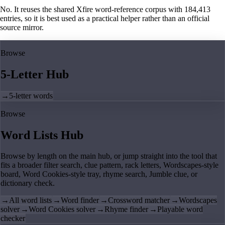
No. It reuses the shared Xfire word-reference corpus with 184,413
entries, so it is best used as a practical helper rather than an official
source mirror.
Browse
5-Letter Hub
→
5-letter words
Browse
Word Lists Hub
Browse by length on the main hub, or jump straight into the tool that
fits a broader filter search, clue pattern, rack letters, Wordscapes-style
board, Word Cookies-style tray, rhyme search, Jumble clue, or
dictionary check.
→
All word lists
→
Word finder
→
Crossword matcher
→
Wordscapes
solver
→
Word Cookies solver
→
Rhyme finder
→
Playable word
checker