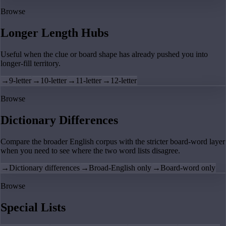
Browse
Longer Length Hubs
Useful when the clue or board shape has already pushed you into
longer-fill territory.
→
9-letter
→
10-letter
→
11-letter
→
12-letter
Browse
Dictionary Differences
Compare the broader English corpus with the stricter board-word layer
when you need to see where the two word lists disagree.
→
Dictionary differences
→
Broad-English only
→
Board-word only
Browse
Special Lists