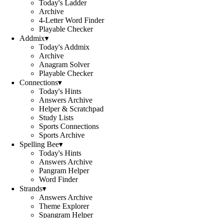
Today's Ladder
Archive
4-Letter Word Finder
Playable Checker
Addmix
▾
Today's Addmix
Archive
Anagram Solver
Playable Checker
Connections
▾
Today's Hints
Answers Archive
Helper & Scratchpad
Study Lists
Sports Connections
Sports Archive
Spelling Bee
▾
Today's Hints
Answers Archive
Pangram Helper
Word Finder
Strands
▾
Answers Archive
Theme Explorer
Spangram Helper