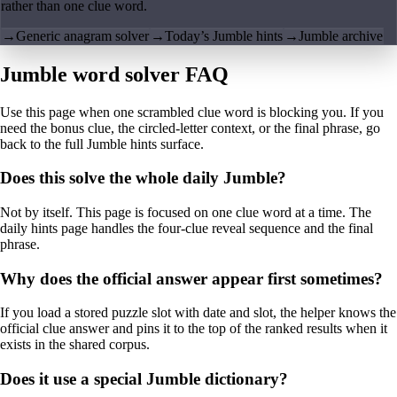
rather than one clue word.
→
Generic anagram solver
→
Today’s Jumble hints
→
Jumble archive
Jumble word solver FAQ
Use this page when one scrambled clue word is blocking you. If you
need the bonus clue, the circled-letter context, or the final phrase, go
back to the full Jumble hints surface.
Does this solve the whole daily Jumble?
Not by itself. This page is focused on one clue word at a time. The
daily hints page handles the four-clue reveal sequence and the final
phrase.
Why does the official answer appear first sometimes?
If you load a stored puzzle slot with date and slot, the helper knows the
official clue answer and pins it to the top of the ranked results when it
exists in the shared corpus.
Does it use a special Jumble dictionary?