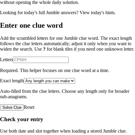
without opening the whole daily solution.
Looking for today's full Jumble answers?
View today's hints
.
Enter one clue word
Add the scrambled letters for one Jumble clue word. The exact length
follows the clue letters automatically; adjust it only when you want to
widen the search. Use
?
for blank tiles if you need one unknown letter.
Letters
Required. This helper focuses on one clue word at a time.
Exact length
Auto-filled from the clue letters. Choose any length only for broader
sub-anagrams.
Reset
Solve Clue
Check your entry
Use both date and slot together when loading a stored Jumble clue.