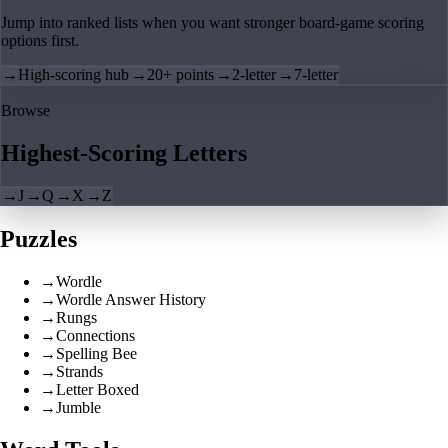
Jump into ranked lists when you want stronger board-game scoring
options first.
→
High-scoring hub
→
20+ points
→
2-letter
→
7-letter
Browse
Highest-Scoring Letters
→
J
→
Q
→
X
→
Z
Puzzles
→
Wordle
→
Wordle Answer History
→
Rungs
→
Connections
→
Spelling Bee
→
Strands
→
Letter Boxed
→
Jumble