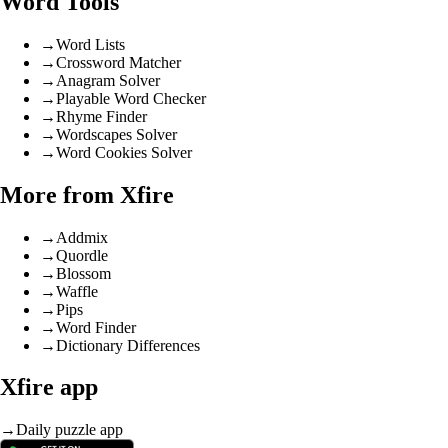
Word Tools
→
Word Lists
→
Crossword Matcher
→
Anagram Solver
→
Playable Word Checker
→
Rhyme Finder
→
Wordscapes Solver
→
Word Cookies Solver
More from Xfire
→
Addmix
→
Quordle
→
Blossom
→
Waffle
→
Pips
→
Word Finder
→
Dictionary Differences
Xfire app
→
Daily puzzle app