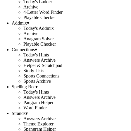
Today's Ladder
Archive
4-Letter Word Finder
Playable Checker
Addmix
▾
Today's Addmix
Archive
Anagram Solver
Playable Checker
Connections
▾
Today's Hints
Answers Archive
Helper & Scratchpad
Study Lists
Sports Connections
Sports Archive
Spelling Bee
▾
Today's Hints
Answers Archive
Pangram Helper
Word Finder
Strands
▾
Answers Archive
Theme Explorer
Spangram Helper