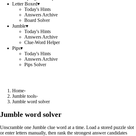
Letter Boxed
▾
Today's Hints
Answers Archive
Board Solver
Jumble
▾
Today's Hints
Answers Archive
Clue-Word Helper
Pips
▾
Today's Hints
Answers Archive
Pips Solver
Home
›
Jumble tools
›
Jumble word solver
Jumble word solver
Unscramble one Jumble clue word at a time. Load a stored puzzle slot
or enter letters manually, then rank the strongest answer candidates