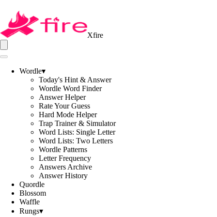
Xfire
Wordle
▾
Today's Hint & Answer
Wordle Word Finder
Answer Helper
Rate Your Guess
Hard Mode Helper
Trap Trainer & Simulator
Word Lists: Single Letter
Word Lists: Two Letters
Wordle Patterns
Letter Frequency
Answers Archive
Answer History
Quordle
Blossom
Waffle
Rungs
▾