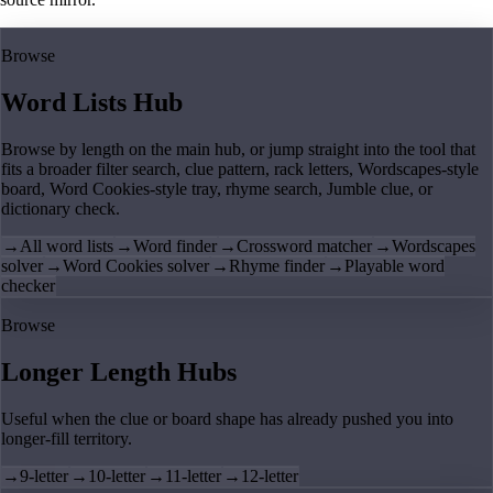
Browse
Word Lists Hub
Browse by length on the main hub, or jump straight into the tool that
fits a broader filter search, clue pattern, rack letters, Wordscapes-style
board, Word Cookies-style tray, rhyme search, Jumble clue, or
dictionary check.
→
All word lists
→
Word finder
→
Crossword matcher
→
Wordscapes
solver
→
Word Cookies solver
→
Rhyme finder
→
Playable word
checker
Browse
Longer Length Hubs
Useful when the clue or board shape has already pushed you into
longer-fill territory.
→
9-letter
→
10-letter
→
11-letter
→
12-letter