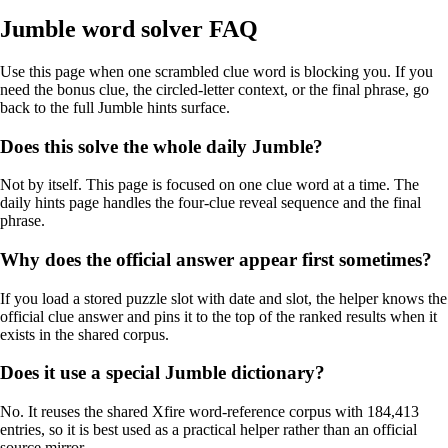
Jumble word solver FAQ
Use this page when one scrambled clue word is blocking you. If you
need the bonus clue, the circled-letter context, or the final phrase, go
back to the full Jumble hints surface.
Does this solve the whole daily Jumble?
Not by itself. This page is focused on one clue word at a time. The
daily hints page handles the four-clue reveal sequence and the final
phrase.
Why does the official answer appear first sometimes?
If you load a stored puzzle slot with date and slot, the helper knows the
official clue answer and pins it to the top of the ranked results when it
exists in the shared corpus.
Does it use a special Jumble dictionary?
No. It reuses the shared Xfire word-reference corpus with 184,413
entries, so it is best used as a practical helper rather than an official
source mirror.