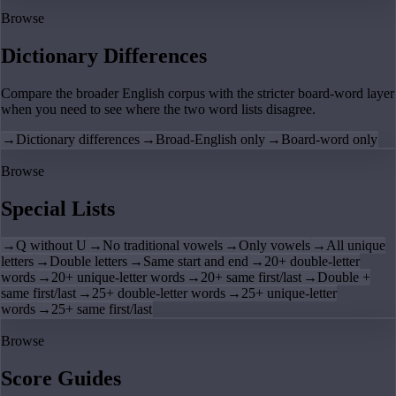
Browse
Dictionary Differences
Compare the broader English corpus with the stricter board-word layer
when you need to see where the two word lists disagree.
→
Dictionary differences
→
Broad-English only
→
Board-word only
Browse
Special Lists
→
Q without U
→
No traditional vowels
→
Only vowels
→
All unique
letters
→
Double letters
→
Same start and end
→
20+ double-letter
words
→
20+ unique-letter words
→
20+ same first/last
→
Double +
same first/last
→
25+ double-letter words
→
25+ unique-letter
words
→
25+ same first/last
Browse
Score Guides