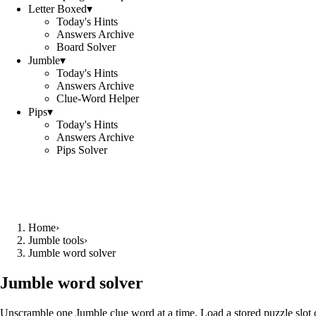
Letter Boxed
▾
Today's Hints
Answers Archive
Board Solver
Jumble
▾
Today's Hints
Answers Archive
Clue-Word Helper
Pips
▾
Today's Hints
Answers Archive
Pips Solver
Home
›
Jumble tools
›
Jumble word solver
Jumble word solver
Unscramble one Jumble clue word at a time. Load a stored puzzle slot o