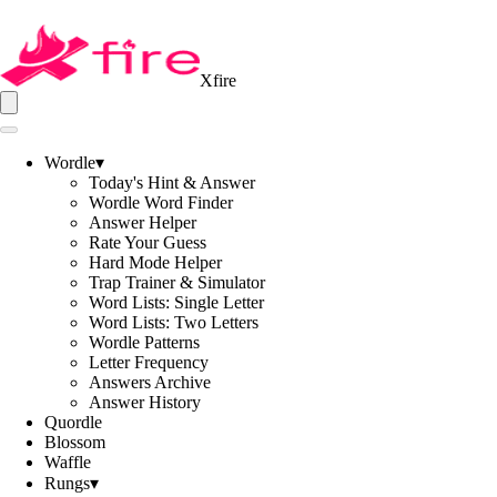
Xfire
Wordle
▾
Today's Hint & Answer
Wordle Word Finder
Answer Helper
Rate Your Guess
Hard Mode Helper
Trap Trainer & Simulator
Word Lists: Single Letter
Word Lists: Two Letters
Wordle Patterns
Letter Frequency
Answers Archive
Answer History
Quordle
Blossom
Waffle
Rungs
▾