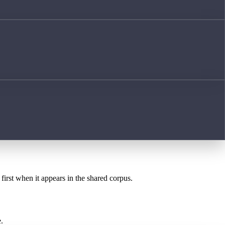
first when it appears in the shared corpus.
.