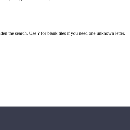
iden the search. Use
?
for blank tiles if you need one unknown letter.