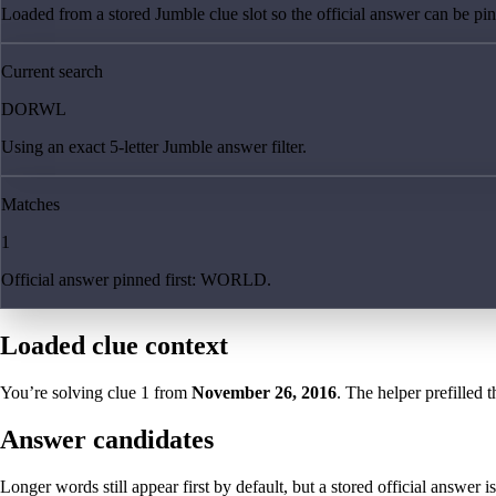
Loaded from a stored Jumble clue slot so the official answer can be pinn
Current search
DORWL
Using an exact 5-letter Jumble answer filter.
Matches
1
Official answer pinned first: WORLD.
Loaded clue context
You’re solving clue
1
from
November 26, 2016
. The helper prefilled t
Answer candidates
Longer words still appear first by default, but a stored official answer