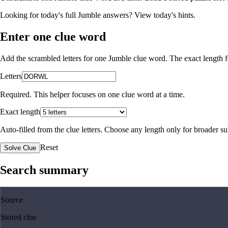
Looking for today's full Jumble answers?
View today's hints
.
Enter one clue word
Add the scrambled letters for one Jumble clue word. The exact length fo
Letters
Required. This helper focuses on one clue word at a time.
Exact length
Auto-filled from the clue letters. Choose any length only for broader 
Reset
Solve Clue
Search summary
Source
Stored clue