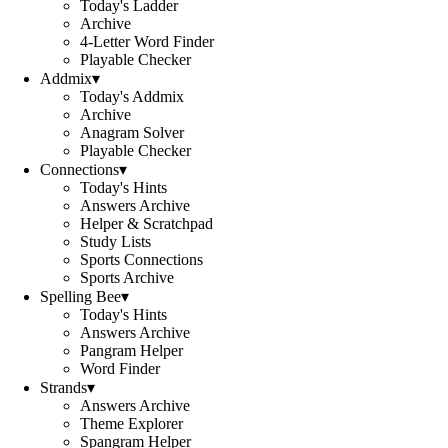
Today's Ladder
Archive
4-Letter Word Finder
Playable Checker
Addmix
▾
Today's Addmix
Archive
Anagram Solver
Playable Checker
Connections
▾
Today's Hints
Answers Archive
Helper & Scratchpad
Study Lists
Sports Connections
Sports Archive
Spelling Bee
▾
Today's Hints
Answers Archive
Pangram Helper
Word Finder
Strands
▾
Answers Archive
Theme Explorer
Spangram Helper