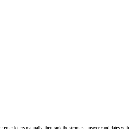
r enter letters manually, then rank the strongest answer candidates wit