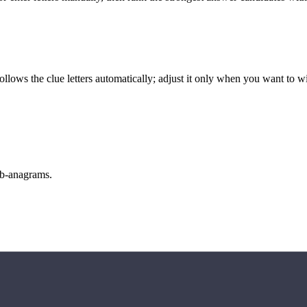
llows the clue letters automatically; adjust it only when you want to w
sub-anagrams.