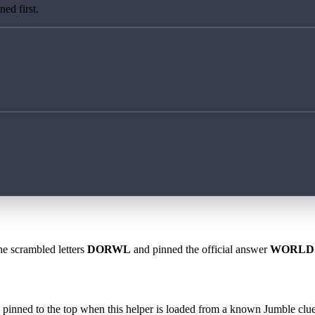
ed first.
he scrambled letters
DORWL
and pinned the official answer
WORLD
 is pinned to the top when this helper is loaded from a known Jumble clue