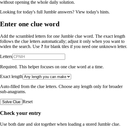
without opening the whole daily solution.
Looking for today's full Jumble answers?
View today's hints
.
Enter one clue word
Add the scrambled letters for one Jumble clue word. The exact length
follows the clue letters automatically; adjust it only when you want to
widen the search. Use
?
for blank tiles if you need one unknown letter.
Letters
Required. This helper focuses on one clue word at a time.
Exact length
Auto-filled from the clue letters. Choose any length only for broader
sub-anagrams.
Reset
Solve Clue
Check your entry
Use both date and slot together when loading a stored Jumble clue.