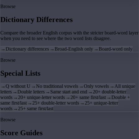
Browse
Dictionary Differences
Compare the broader English corpus with the stricter board-word layer
when you need to see where the two word lists disagree.
→
Dictionary differences
→
Broad-English only
→
Board-word only
Browse
Special Lists
→
Q without U
→
No traditional vowels
→
Only vowels
→
All unique
letters
→
Double letters
→
Same start and end
→
20+ double-letter
words
→
20+ unique-letter words
→
20+ same first/last
→
Double +
same first/last
→
25+ double-letter words
→
25+ unique-letter
words
→
25+ same first/last
Browse
Score Guides