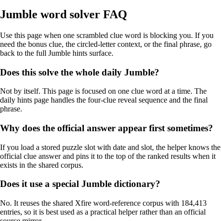
Jumble word solver FAQ
Use this page when one scrambled clue word is blocking you. If you
need the bonus clue, the circled-letter context, or the final phrase, go
back to the full Jumble hints surface.
Does this solve the whole daily Jumble?
Not by itself. This page is focused on one clue word at a time. The
daily hints page handles the four-clue reveal sequence and the final
phrase.
Why does the official answer appear first sometimes?
If you load a stored puzzle slot with date and slot, the helper knows the
official clue answer and pins it to the top of the ranked results when it
exists in the shared corpus.
Does it use a special Jumble dictionary?
No. It reuses the shared Xfire word-reference corpus with 184,413
entries, so it is best used as a practical helper rather than an official
source mirror.