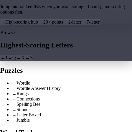
Jump into ranked lists when you want stronger board-game scoring
options first.
→
High-scoring hub
→
20+ points
→
2-letter
→
7-letter
Browse
Highest-Scoring Letters
→
J
→
Q
→
X
→
Z
Puzzles
→
Wordle
→
Wordle Answer History
→
Rungs
→
Connections
→
Spelling Bee
→
Strands
→
Letter Boxed
→
Jumble