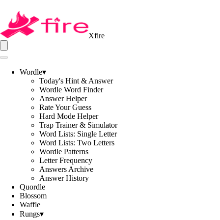
Xfire
Wordle
▾
Today's Hint & Answer
Wordle Word Finder
Answer Helper
Rate Your Guess
Hard Mode Helper
Trap Trainer & Simulator
Word Lists: Single Letter
Word Lists: Two Letters
Wordle Patterns
Letter Frequency
Answers Archive
Answer History
Quordle
Blossom
Waffle
Rungs
▾