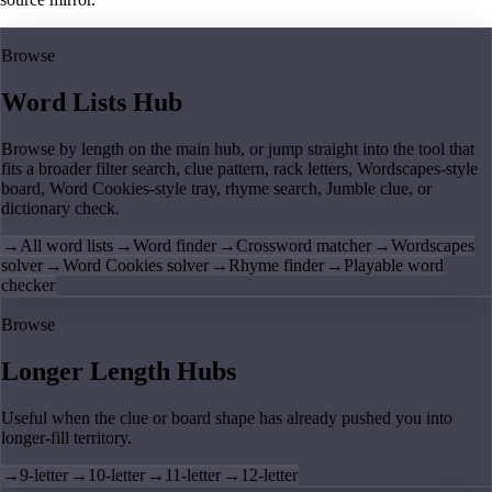
Browse
Word Lists Hub
Browse by length on the main hub, or jump straight into the tool that
fits a broader filter search, clue pattern, rack letters, Wordscapes-style
board, Word Cookies-style tray, rhyme search, Jumble clue, or
dictionary check.
→
All word lists
→
Word finder
→
Crossword matcher
→
Wordscapes
solver
→
Word Cookies solver
→
Rhyme finder
→
Playable word
checker
Browse
Longer Length Hubs
Useful when the clue or board shape has already pushed you into
longer-fill territory.
→
9-letter
→
10-letter
→
11-letter
→
12-letter