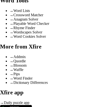
Word Tools
→
Word Lists
→
Crossword Matcher
→
Anagram Solver
→
Playable Word Checker
→
Rhyme Finder
→
Wordscapes Solver
→
Word Cookies Solver
More from Xfire
→
Addmix
→
Quordle
→
Blossom
→
Waffle
→
Pips
→
Word Finder
→
Dictionary Differences
Xfire app
→
Daily puzzle app