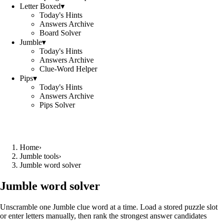
Letter Boxed
▾
Today's Hints
Answers Archive
Board Solver
Jumble
▾
Today's Hints
Answers Archive
Clue-Word Helper
Pips
▾
Today's Hints
Answers Archive
Pips Solver
Home
›
Jumble tools
›
Jumble word solver
Jumble word solver
Unscramble one Jumble clue word at a time. Load a stored puzzle slot
or enter letters manually, then rank the strongest answer candidates