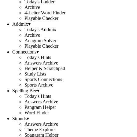
Today's Ladder
Archive
4-Letter Word Finder
Playable Checker
Addmix
▾
Today's Addmix
Archive
Anagram Solver
Playable Checker
Connections
▾
Today's Hints
Answers Archive
Helper & Scratchpad
Study Lists
Sports Connections
Sports Archive
Spelling Bee
▾
Today's Hints
Answers Archive
Pangram Helper
Word Finder
Strands
▾
Answers Archive
Theme Explorer
Spangram Helper