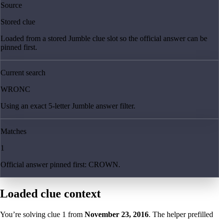
Source
Stored clue
Loaded from a stored Jumble clue slot so the official answer can be
pinned first.
Current search
WRONC
Using an exact 5-letter Jumble answer filter.
Matches
1
Official answer pinned first: CROWN.
Loaded clue context
You’re solving clue
1
from
November 23, 2016
. The helper prefilled