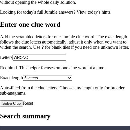
without opening the whole daily solution.
Looking for today's full Jumble answers?
View today's hints
.
Enter one clue word
Add the scrambled letters for one Jumble clue word. The exact length
follows the clue letters automatically; adjust it only when you want to
widen the search. Use
?
for blank tiles if you need one unknown letter.
Letters
Required. This helper focuses on one clue word at a time.
Exact length
Auto-filled from the clue letters. Choose any length only for broader
sub-anagrams.
Reset
Solve Clue
Search summary