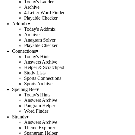
Today's Ladder
Archive
4-Letter Word Finder
Playable Checker
Addmix
▾
Today's Addmix
Archive
Anagram Solver
Playable Checker
Connections
▾
Today's Hints
Answers Archive
Helper & Scratchpad
Study Lists
Sports Connections
Sports Archive
Spelling Bee
▾
Today's Hints
Answers Archive
Pangram Helper
Word Finder
Strands
▾
Answers Archive
Theme Explorer
Spangram Helper