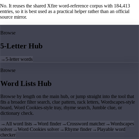
No. It reuses the shared Xfire word-reference corpus with 184,413
entries, so it is best used as a practical helper rather than an official
source mirror.
Browse
5-Letter Hub
→
5-letter words
Browse
Word Lists Hub
Browse by length on the main hub, or jump straight into the tool that
fits a broader filter search, clue pattern, rack letters, Wordscapes-style
board, Word Cookies-style tray, rhyme search, Jumble clue, or
dictionary check.
→
All word lists
→
Word finder
→
Crossword matcher
→
Wordscapes
solver
→
Word Cookies solver
→
Rhyme finder
→
Playable word
checker