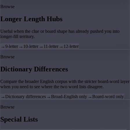
Browse
Longer Length Hubs
Useful when the clue or board shape has already pushed you into
longer-fill territory.
→
9-letter
→
10-letter
→
11-letter
→
12-letter
Browse
Dictionary Differences
Compare the broader English corpus with the stricter board-word layer
when you need to see where the two word lists disagree.
→
Dictionary differences
→
Broad-English only
→
Board-word only
Browse
Special Lists