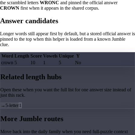
the scrambled letters
WRONC
and pinned the official answer
CROWN
first when it appears in the shared corpus.
Answer candidates
Longer words still appear first by default, but a stored official answer is
pinned to the top when this helper is loaded from a known Jumble
clue.
Word
Length
Score
Vowels
Unique
Y
crown
5
10
1
5
No
Related length hubs
Open these when you want the full list for one answer size instead of
just this rack.
→
5-letter
1
More Jumble routes
Move back into the daily family when you need full-puzzle context