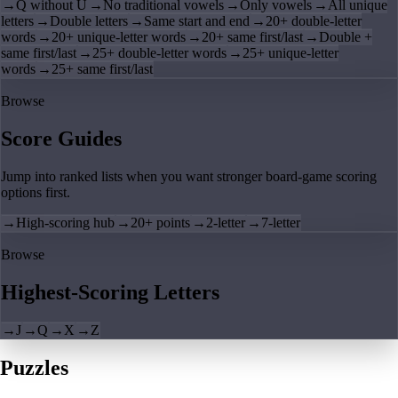
→
Q without U
→
No traditional vowels
→
Only vowels
→
All unique
letters
→
Double letters
→
Same start and end
→
20+ double-letter
words
→
20+ unique-letter words
→
20+ same first/last
→
Double +
same first/last
→
25+ double-letter words
→
25+ unique-letter
words
→
25+ same first/last
Browse
Score Guides
Jump into ranked lists when you want stronger board-game scoring
options first.
→
High-scoring hub
→
20+ points
→
2-letter
→
7-letter
Browse
Highest-Scoring Letters
→
J
→
Q
→
X
→
Z
Puzzles