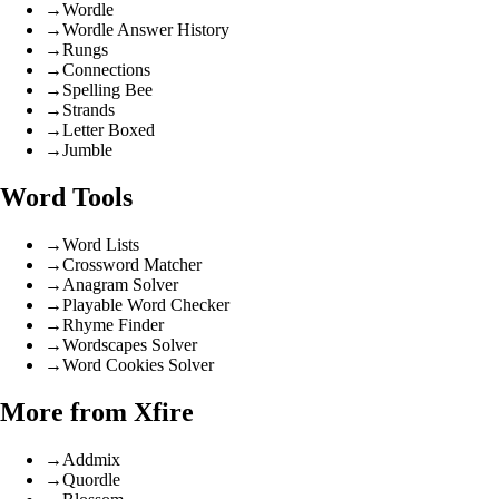
→
Wordle
→
Wordle Answer History
→
Rungs
→
Connections
→
Spelling Bee
→
Strands
→
Letter Boxed
→
Jumble
Word Tools
→
Word Lists
→
Crossword Matcher
→
Anagram Solver
→
Playable Word Checker
→
Rhyme Finder
→
Wordscapes Solver
→
Word Cookies Solver
More from Xfire
→
Addmix
→
Quordle