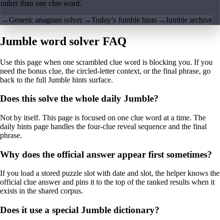
rather than one clue word.
→
Generic anagram solver
→
Today’s Jumble hints
→
Jumble archive
Jumble word solver FAQ
Use this page when one scrambled clue word is blocking you. If you
need the bonus clue, the circled-letter context, or the final phrase, go
back to the full Jumble hints surface.
Does this solve the whole daily Jumble?
Not by itself. This page is focused on one clue word at a time. The
daily hints page handles the four-clue reveal sequence and the final
phrase.
Why does the official answer appear first sometimes?
If you load a stored puzzle slot with date and slot, the helper knows the
official clue answer and pins it to the top of the ranked results when it
exists in the shared corpus.
Does it use a special Jumble dictionary?