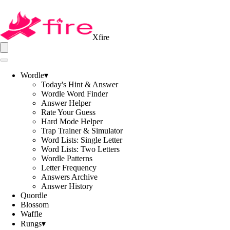
Xfire
Wordle
▾
Today's Hint & Answer
Wordle Word Finder
Answer Helper
Rate Your Guess
Hard Mode Helper
Trap Trainer & Simulator
Word Lists: Single Letter
Word Lists: Two Letters
Wordle Patterns
Letter Frequency
Answers Archive
Answer History
Quordle
Blossom
Waffle
Rungs
▾