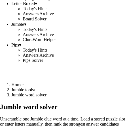
Letter Boxed
▾
Today's Hints
Answers Archive
Board Solver
Jumble
▾
Today's Hints
Answers Archive
Clue-Word Helper
Pips
▾
Today's Hints
Answers Archive
Pips Solver
Home
›
Jumble tools
›
Jumble word solver
Jumble word solver
Unscramble one Jumble clue word at a time. Load a stored puzzle slot
or enter letters manually, then rank the strongest answer candidates