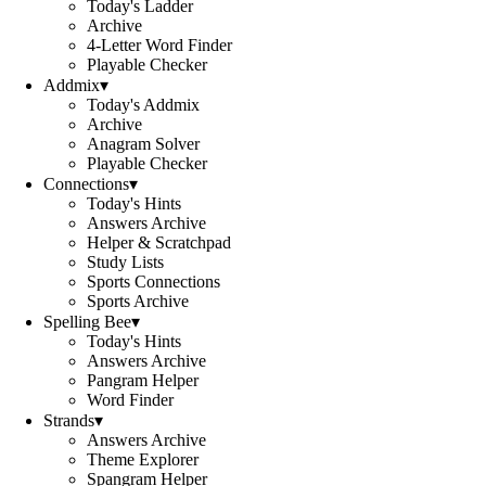
Today's Ladder
Archive
4-Letter Word Finder
Playable Checker
Addmix
▾
Today's Addmix
Archive
Anagram Solver
Playable Checker
Connections
▾
Today's Hints
Answers Archive
Helper & Scratchpad
Study Lists
Sports Connections
Sports Archive
Spelling Bee
▾
Today's Hints
Answers Archive
Pangram Helper
Word Finder
Strands
▾
Answers Archive
Theme Explorer
Spangram Helper