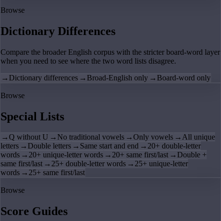
Browse
Dictionary Differences
Compare the broader English corpus with the stricter board-word layer
when you need to see where the two word lists disagree.
→
Dictionary differences
→
Broad-English only
→
Board-word only
Browse
Special Lists
→
Q without U
→
No traditional vowels
→
Only vowels
→
All unique
letters
→
Double letters
→
Same start and end
→
20+ double-letter
words
→
20+ unique-letter words
→
20+ same first/last
→
Double +
same first/last
→
25+ double-letter words
→
25+ unique-letter
words
→
25+ same first/last
Browse
Score Guides