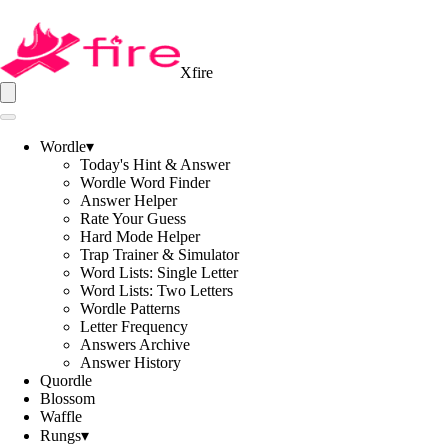
Xfire
Wordle
▾
Today's Hint & Answer
Wordle Word Finder
Answer Helper
Rate Your Guess
Hard Mode Helper
Trap Trainer & Simulator
Word Lists: Single Letter
Word Lists: Two Letters
Wordle Patterns
Letter Frequency
Answers Archive
Answer History
Quordle
Blossom
Waffle
Rungs
▾