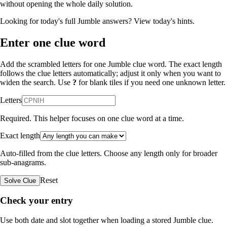
without opening the whole daily solution.
Looking for today's full Jumble answers?
View today's hints
.
Enter one clue word
Add the scrambled letters for one Jumble clue word. The exact length
follows the clue letters automatically; adjust it only when you want to
widen the search. Use
?
for blank tiles if you need one unknown letter.
Letters
Required. This helper focuses on one clue word at a time.
Exact length
Auto-filled from the clue letters. Choose any length only for broader
sub-anagrams.
Reset
Solve Clue
Check your entry
Use both date and slot together when loading a stored Jumble clue.