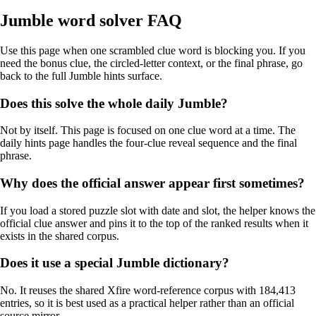
Jumble word solver FAQ
Use this page when one scrambled clue word is blocking you. If you
need the bonus clue, the circled-letter context, or the final phrase, go
back to the full Jumble hints surface.
Does this solve the whole daily Jumble?
Not by itself. This page is focused on one clue word at a time. The
daily hints page handles the four-clue reveal sequence and the final
phrase.
Why does the official answer appear first sometimes?
If you load a stored puzzle slot with date and slot, the helper knows the
official clue answer and pins it to the top of the ranked results when it
exists in the shared corpus.
Does it use a special Jumble dictionary?
No. It reuses the shared Xfire word-reference corpus with 184,413
entries, so it is best used as a practical helper rather than an official
source mirror.