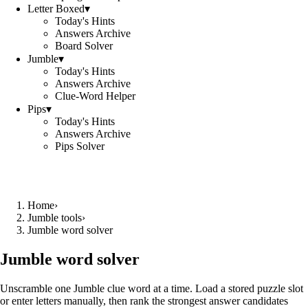
Letter Boxed
▾
Today's Hints
Answers Archive
Board Solver
Jumble
▾
Today's Hints
Answers Archive
Clue-Word Helper
Pips
▾
Today's Hints
Answers Archive
Pips Solver
Home
›
Jumble tools
›
Jumble word solver
Jumble word solver
Unscramble one Jumble clue word at a time. Load a stored puzzle slot
or enter letters manually, then rank the strongest answer candidates