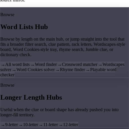
Browse
Word Lists Hub
Browse by length on the main hub, or jump straight into the tool that
fits a broader filter search, clue pattern, rack letters, Wordscapes-style
board, Word Cookies-style tray, rhyme search, Jumble clue, or
dictionary check.
→
All word lists
→
Word finder
→
Crossword matcher
→
Wordscapes
solver
→
Word Cookies solver
→
Rhyme finder
→
Playable word
checker
Browse
Longer Length Hubs
Useful when the clue or board shape has already pushed you into
longer-fill territory.
→
9-letter
→
10-letter
→
11-letter
→
12-letter