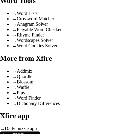
Word Tools
→
Word Lists
→
Crossword Matcher
→
Anagram Solver
→
Playable Word Checker
→
Rhyme Finder
→
Wordscapes Solver
→
Word Cookies Solver
More from Xfire
→
Addmix
→
Quordle
→
Blossom
→
Waffle
→
Pips
→
Word Finder
→
Dictionary Differences
Xfire app
→
Daily puzzle app