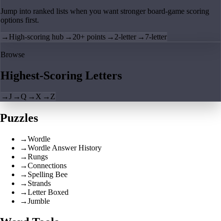
Jump into ranked lists when you want stronger board-game scoring
options first.
→
High-scoring hub
→
20+ points
→
2-letter
→
7-letter
Browse
Highest-Scoring Letters
→
J
→
Q
→
X
→
Z
Puzzles
→
Wordle
→
Wordle Answer History
→
Rungs
→
Connections
→
Spelling Bee
→
Strands
→
Letter Boxed
→
Jumble