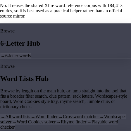
No. It reuses the shared Xfire word-reference corpus with 184,413
entries, so it is best used as a practical helper rather than an official
source mirror.
Browse
6-Letter Hub
→
6-letter words
Browse
Word Lists Hub
Browse by length on the main hub, or jump straight into the tool that
fits a broader filter search, clue pattern, rack letters, Wordscapes-style
board, Word Cookies-style tray, rhyme search, Jumble clue, or
dictionary check.
→
All word lists
→
Word finder
→
Crossword matcher
→
Wordscapes
solver
→
Word Cookies solver
→
Rhyme finder
→
Playable word
checker