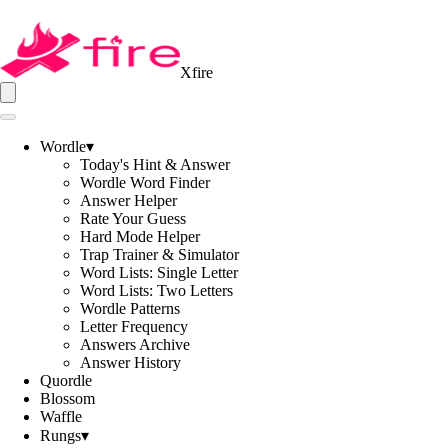
Xfire
Wordle
▾
Today's Hint & Answer
Wordle Word Finder
Answer Helper
Rate Your Guess
Hard Mode Helper
Trap Trainer & Simulator
Word Lists: Single Letter
Word Lists: Two Letters
Wordle Patterns
Letter Frequency
Answers Archive
Answer History
Quordle
Blossom
Waffle
Rungs
▾