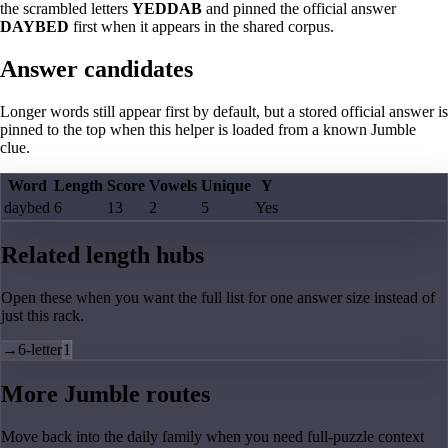
the scrambled letters
YEDDAB
and pinned the official answer
DAYBED
first when it appears in the shared corpus.
Answer candidates
Longer words still appear first by default, but a stored official answer is
pinned to the top when this helper is loaded from a known Jumble
clue.
Word
Length
Score
Vowels
Unique
Y
daybed
6
13
2
5
Yes
Related length hubs
Open these when you want the full list for one answer size instead of
just this rack.
→
6-letter
1
More Jumble routes
Move back into the daily family when you need full-puzzle context