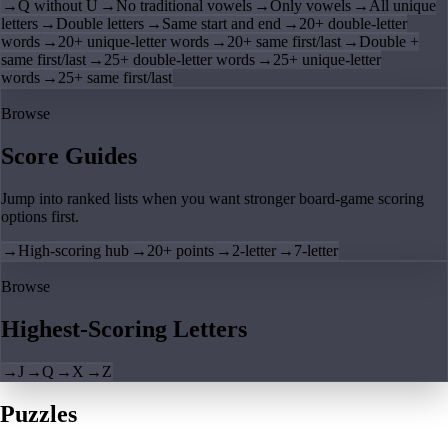
→
Q without U
→
No traditional vowels
→
Only vowels
→
All unique
letters
→
Double letters
→
Same start and end
→
20+ double-letter
words
→
20+ unique-letter words
→
20+ same first/last
→
Double +
same first/last
→
25+ double-letter words
→
25+ unique-letter
words
→
25+ same first/last
Browse
Score Guides
Jump into ranked lists when you want stronger board-game scoring
options first.
→
High-scoring hub
→
20+ points
→
2-letter
→
7-letter
Browse
Highest-Scoring Letters
→
J
→
Q
→
X
→
Z
Puzzles