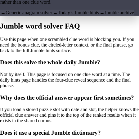
rather than one clue word.
→
Generic anagram solver
→
Today’s Jumble hints
→
Jumble archive
Jumble word solver FAQ
Use this page when one scrambled clue word is blocking you. If you
need the bonus clue, the circled-letter context, or the final phrase, go
back to the full Jumble hints surface.
Does this solve the whole daily Jumble?
Not by itself. This page is focused on one clue word at a time. The
daily hints page handles the four-clue reveal sequence and the final
phrase.
Why does the official answer appear first sometimes?
If you load a stored puzzle slot with date and slot, the helper knows the
official clue answer and pins it to the top of the ranked results when it
exists in the shared corpus.
Does it use a special Jumble dictionary?