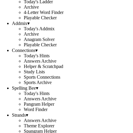
Today's Ladder
Archive
4-Letter Word Finder
Playable Checker
Addmix
▾
Today's Addmix
Archive
Anagram Solver
Playable Checker
Connections
▾
Today's Hints
Answers Archive
Helper & Scratchpad
Study Lists
Sports Connections
Sports Archive
Spelling Bee
▾
Today's Hints
Answers Archive
Pangram Helper
Word Finder
Strands
▾
Answers Archive
Theme Explorer
Spangram Helper