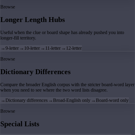
Browse
Longer Length Hubs
Useful when the clue or board shape has already pushed you into
longer-fill territory.
→
9-letter
→
10-letter
→
11-letter
→
12-letter
Browse
Dictionary Differences
Compare the broader English corpus with the stricter board-word layer
when you need to see where the two word lists disagree.
→
Dictionary differences
→
Broad-English only
→
Board-word only
Browse
Special Lists