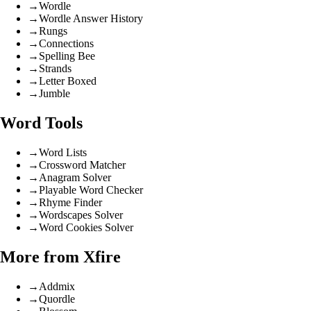
→
Wordle
→
Wordle Answer History
→
Rungs
→
Connections
→
Spelling Bee
→
Strands
→
Letter Boxed
→
Jumble
Word Tools
→
Word Lists
→
Crossword Matcher
→
Anagram Solver
→
Playable Word Checker
→
Rhyme Finder
→
Wordscapes Solver
→
Word Cookies Solver
More from Xfire
→
Addmix
→
Quordle