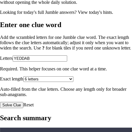
without opening the whole daily solution.
Looking for today's full Jumble answers?
View today's hints
.
Enter one clue word
Add the scrambled letters for one Jumble clue word. The exact length
follows the clue letters automatically; adjust it only when you want to
widen the search. Use
?
for blank tiles if you need one unknown letter.
Letters
Required. This helper focuses on one clue word at a time.
Exact length
Auto-filled from the clue letters. Choose any length only for broader
sub-anagrams.
Reset
Solve Clue
Search summary