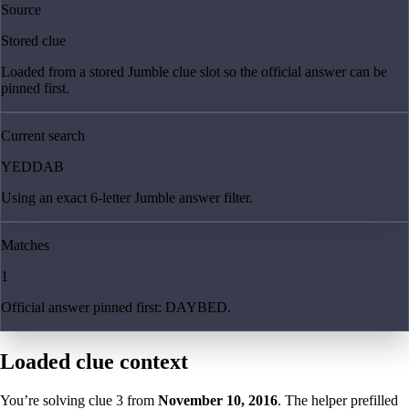
Source
Stored clue
Loaded from a stored Jumble clue slot so the official answer can be
pinned first.
Current search
YEDDAB
Using an exact 6-letter Jumble answer filter.
Matches
1
Official answer pinned first: DAYBED.
Loaded clue context
You’re solving clue
3
from
November 10, 2016
. The helper prefilled