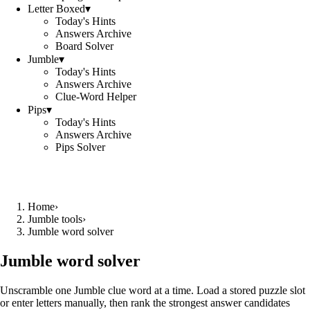
Letter Boxed
▾
Today's Hints
Answers Archive
Board Solver
Jumble
▾
Today's Hints
Answers Archive
Clue-Word Helper
Pips
▾
Today's Hints
Answers Archive
Pips Solver
Home
›
Jumble tools
›
Jumble word solver
Jumble word solver
Unscramble one Jumble clue word at a time. Load a stored puzzle slot
or enter letters manually, then rank the strongest answer candidates