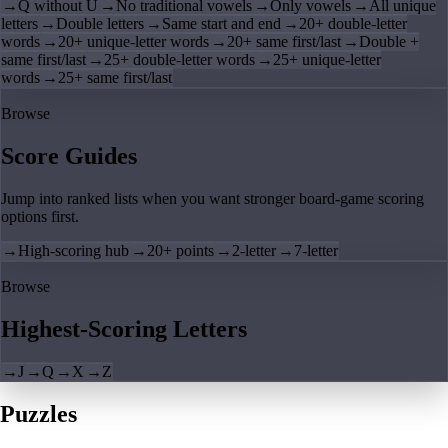
→
Q without U
→
No traditional vowels
→
Only vowels
→
All unique
letters
→
Double letters
→
Same start and end
→
20+ double-letter
words
→
20+ unique-letter words
→
20+ same first/last
→
Double +
same first/last
→
25+ double-letter words
→
25+ unique-letter
words
→
25+ same first/last
Browse
Score Guides
Jump into ranked lists when you want stronger board-game scoring
options first.
→
High-scoring hub
→
20+ points
→
2-letter
→
7-letter
Browse
Highest-Scoring Letters
→
J
→
Q
→
X
→
Z
Puzzles