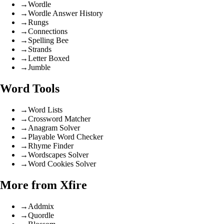
→
Wordle
→
Wordle Answer History
→
Rungs
→
Connections
→
Spelling Bee
→
Strands
→
Letter Boxed
→
Jumble
Word Tools
→
Word Lists
→
Crossword Matcher
→
Anagram Solver
→
Playable Word Checker
→
Rhyme Finder
→
Wordscapes Solver
→
Word Cookies Solver
More from Xfire
→
Addmix
→
Quordle