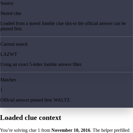
Source
Stored clue
Loaded from a stored Jumble clue slot so the official answer can be
pinned first.
Current search
LAZWT
Using an exact 5-letter Jumble answer filter.
Matches
1
Official answer pinned first: WALTZ.
Loaded clue context
You’re solving clue
1
from
November 10, 2016
. The helper prefilled