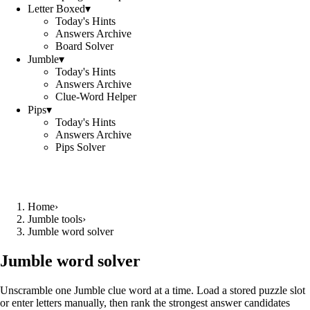
Letter Boxed
▾
Today's Hints
Answers Archive
Board Solver
Jumble
▾
Today's Hints
Answers Archive
Clue-Word Helper
Pips
▾
Today's Hints
Answers Archive
Pips Solver
Home
›
Jumble tools
›
Jumble word solver
Jumble word solver
Unscramble one Jumble clue word at a time. Load a stored puzzle slot
or enter letters manually, then rank the strongest answer candidates