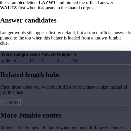
the scrambled letters
LAZWT
and pinned the official answer
WALTZ
first when it appears in the shared corpus.
Answer candidates
Longer words still appear first by default, but a stored official answer is
pinned to the top when this helper is loaded from a known Jumble
clue.
Word
Length
Score
Vowels
Unique
Y
waltz
5
17
1
5
No
Related length hubs
Open these when you want the full list for one answer size instead of
just this rack.
→
5-letter
1
More Jumble routes
Move back into the daily family when you need full-puzzle context