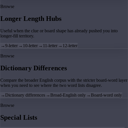
Browse
Longer Length Hubs
Useful when the clue or board shape has already pushed you into
longer-fill territory.
→
9-letter
→
10-letter
→
11-letter
→
12-letter
Browse
Dictionary Differences
Compare the broader English corpus with the stricter board-word layer
when you need to see where the two word lists disagree.
→
Dictionary differences
→
Broad-English only
→
Board-word only
Browse
Special Lists