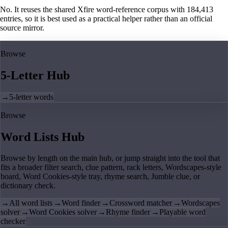
No. It reuses the shared Xfire word-reference corpus with 184,413
entries, so it is best used as a practical helper rather than an official
source mirror.
Browse
5-Letter Hub
→
5-letter words
Browse
Word Lists Hub
Browse by length on the main hub, or jump straight into the tool that
fits a broader filter search, clue pattern, rack letters, Wordscapes-style
board, Word Cookies-style tray, rhyme search, Jumble clue, or
dictionary check.
→
All word lists
→
Word finder
→
Crossword matcher
→
Wordscapes
solver
→
Word Cookies solver
→
Rhyme finder
→
Playable word
checker