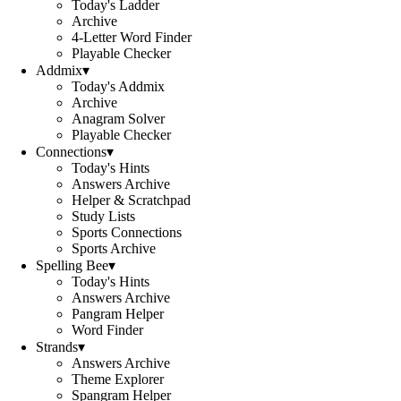
Today's Ladder
Archive
4-Letter Word Finder
Playable Checker
Addmix
▾
Today's Addmix
Archive
Anagram Solver
Playable Checker
Connections
▾
Today's Hints
Answers Archive
Helper & Scratchpad
Study Lists
Sports Connections
Sports Archive
Spelling Bee
▾
Today's Hints
Answers Archive
Pangram Helper
Word Finder
Strands
▾
Answers Archive
Theme Explorer
Spangram Helper