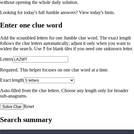
without opening the whole daily solution.
Looking for today's full Jumble answers?
View today's hints
.
Enter one clue word
Add the scrambled letters for one Jumble clue word. The exact length
follows the clue letters automatically; adjust it only when you want to
widen the search. Use
?
for blank tiles if you need one unknown letter.
Letters
Required. This helper focuses on one clue word at a time.
Exact length
Auto-filled from the clue letters. Choose any length only for broader
sub-anagrams.
Reset
Solve Clue
Search summary