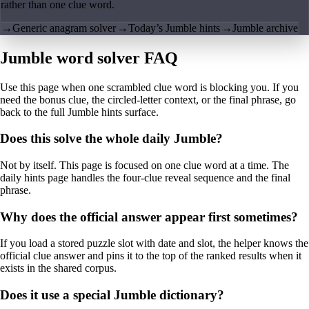
rather than one clue word.
→
Generic anagram solver
→
Today’s Jumble hints
→
Jumble archive
Jumble word solver FAQ
Use this page when one scrambled clue word is blocking you. If you
need the bonus clue, the circled-letter context, or the final phrase, go
back to the full Jumble hints surface.
Does this solve the whole daily Jumble?
Not by itself. This page is focused on one clue word at a time. The
daily hints page handles the four-clue reveal sequence and the final
phrase.
Why does the official answer appear first sometimes?
If you load a stored puzzle slot with date and slot, the helper knows the
official clue answer and pins it to the top of the ranked results when it
exists in the shared corpus.
Does it use a special Jumble dictionary?