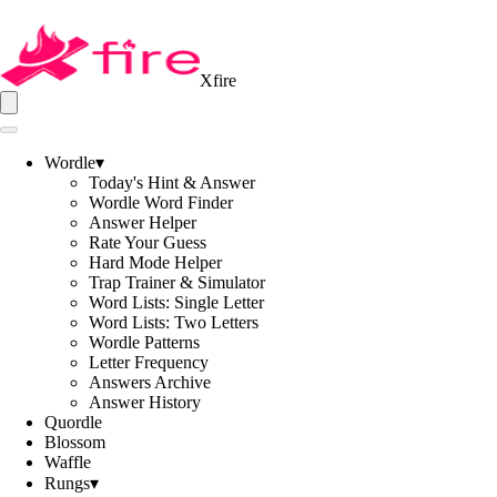
Xfire
Wordle
▾
Today's Hint & Answer
Wordle Word Finder
Answer Helper
Rate Your Guess
Hard Mode Helper
Trap Trainer & Simulator
Word Lists: Single Letter
Word Lists: Two Letters
Wordle Patterns
Letter Frequency
Answers Archive
Answer History
Quordle
Blossom
Waffle
Rungs
▾