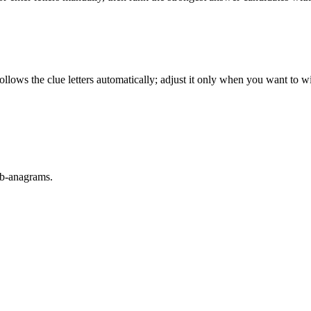
llows the clue letters automatically; adjust it only when you want to w
sub-anagrams.