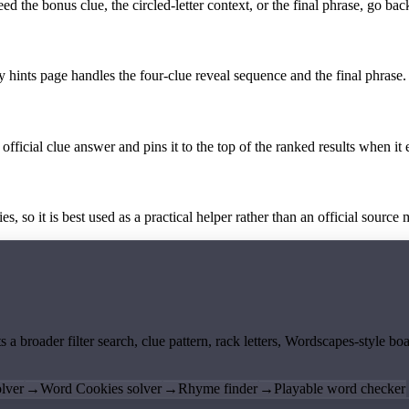
the bonus clue, the circled-letter context, or the final phrase, go back
y hints page handles the four-clue reveal sequence and the final phrase.
official clue answer and pins it to the top of the ranked results when it 
 so it is best used as a practical helper rather than an official source m
ts a broader filter search, clue pattern, rack letters, Wordscapes-style 
lver
→
Word Cookies solver
→
Rhyme finder
→
Playable word checker