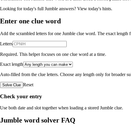
Looking for today's full Jumble answers?
View today's hints
.
Enter one clue word
Add the scrambled letters for one Jumble clue word. The exact length fo
Letters
Required. This helper focuses on one clue word at a time.
Exact length
Auto-filled from the clue letters. Choose any length only for broader 
Reset
Solve Clue
Check your entry
Use both date and slot together when loading a stored Jumble clue.
Jumble word solver FAQ