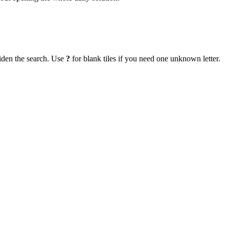
iden the search. Use
?
for blank tiles if you need one unknown letter.