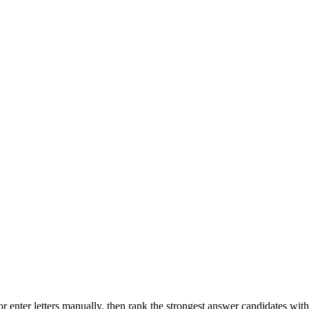
r enter letters manually, then rank the strongest answer candidates wit