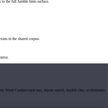
 to the full Jumble hints surface.
exists in the shared corpus.
irror.
board, Word Cookies-style tray, rhyme search, Jumble clue, or dictionary