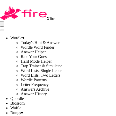
Xfire
Wordle
▾
Today's Hint & Answer
Wordle Word Finder
Answer Helper
Rate Your Guess
Hard Mode Helper
Trap Trainer & Simulator
Word Lists: Single Letter
Word Lists: Two Letters
Wordle Patterns
Letter Frequency
Answers Archive
Answer History
Quordle
Blossom
Waffle
Rungs
▾