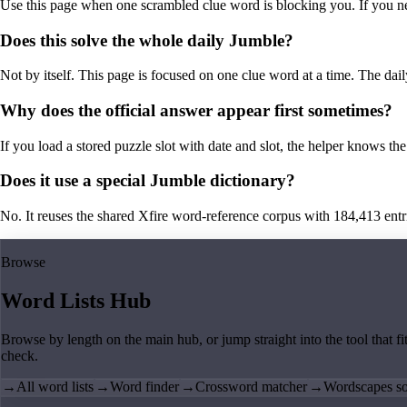
Use this page when one scrambled clue word is blocking you. If you need 
Does this solve the whole daily Jumble?
Not by itself. This page is focused on one clue word at a time. The dail
Why does the official answer appear first sometimes?
If you load a stored puzzle slot with date and slot, the helper knows the 
Does it use a special Jumble dictionary?
No. It reuses the shared Xfire word-reference corpus with 184,413 entries,
Browse
Word Lists Hub
Browse by length on the main hub, or jump straight into the tool that fi
check.
→
All word lists
→
Word finder
→
Crossword matcher
→
Wordscapes so