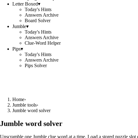
Letter Boxed
▾
Today's Hints
Answers Archive
Board Solver
Jumble
▾
Today's Hints
Answers Archive
Clue-Word Helper
Pips
▾
Today's Hints
Answers Archive
Pips Solver
Home
›
Jumble tools
›
Jumble word solver
Jumble word solver
Unscramble one Jumble clue word at a time. Load a stored puzzle slot o