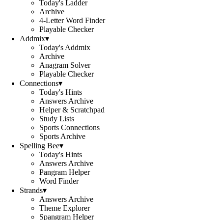
Today's Ladder
Archive
4-Letter Word Finder
Playable Checker
Addmix
▾
Today's Addmix
Archive
Anagram Solver
Playable Checker
Connections
▾
Today's Hints
Answers Archive
Helper & Scratchpad
Study Lists
Sports Connections
Sports Archive
Spelling Bee
▾
Today's Hints
Answers Archive
Pangram Helper
Word Finder
Strands
▾
Answers Archive
Theme Explorer
Spangram Helper