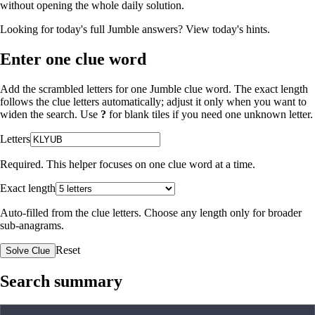
without opening the whole daily solution.
Looking for today's full Jumble answers?
View today's hints
.
Enter one clue word
Add the scrambled letters for one Jumble clue word. The exact length
follows the clue letters automatically; adjust it only when you want to
widen the search. Use
?
for blank tiles if you need one unknown letter.
Letters
Required. This helper focuses on one clue word at a time.
Exact length
Auto-filled from the clue letters. Choose any length only for broader
sub-anagrams.
Reset
Solve Clue
Search summary