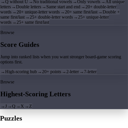
→
Q without U
→
No traditional vowels
→
Only vowels
→
All unique
letters
→
Double letters
→
Same start and end
→
20+ double-letter
words
→
20+ unique-letter words
→
20+ same first/last
→
Double +
same first/last
→
25+ double-letter words
→
25+ unique-letter
words
→
25+ same first/last
Browse
Score Guides
Jump into ranked lists when you want stronger board-game scoring
options first.
→
High-scoring hub
→
20+ points
→
2-letter
→
7-letter
Browse
Highest-Scoring Letters
→
J
→
Q
→
X
→
Z
Puzzles