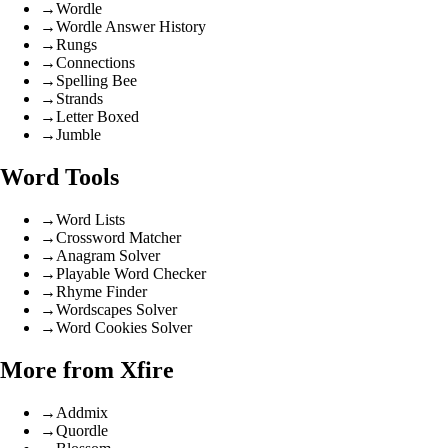
→
Wordle
→
Wordle Answer History
→
Rungs
→
Connections
→
Spelling Bee
→
Strands
→
Letter Boxed
→
Jumble
Word Tools
→
Word Lists
→
Crossword Matcher
→
Anagram Solver
→
Playable Word Checker
→
Rhyme Finder
→
Wordscapes Solver
→
Word Cookies Solver
More from Xfire
→
Addmix
→
Quordle