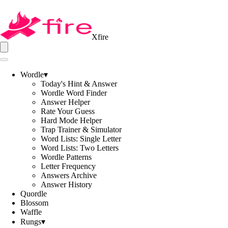
Xfire
Wordle
▾
Today's Hint & Answer
Wordle Word Finder
Answer Helper
Rate Your Guess
Hard Mode Helper
Trap Trainer & Simulator
Word Lists: Single Letter
Word Lists: Two Letters
Wordle Patterns
Letter Frequency
Answers Archive
Answer History
Quordle
Blossom
Waffle
Rungs
▾