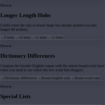
Browse
Longer Length Hubs
Useful when the clue or board shape has already pushed you into
longer-fill territory.
→
9-letter
→
10-letter
→
11-letter
→
12-letter
Browse
Dictionary Differences
Compare the broader English corpus with the stricter board-word layer
when you need to see where the two word lists disagree.
→
Dictionary differences
→
Broad-English only
→
Board-word only
Browse
Special Lists