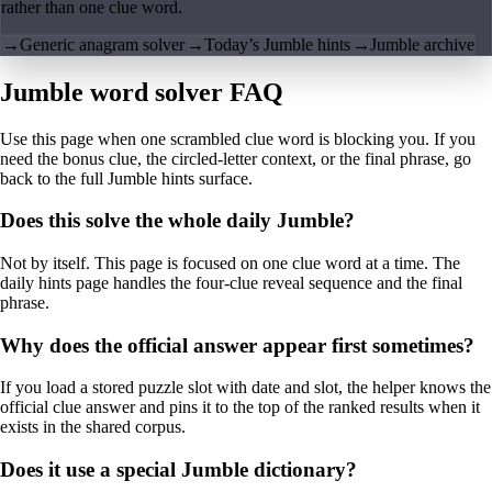
rather than one clue word.
→
Generic anagram solver
→
Today’s Jumble hints
→
Jumble archive
Jumble word solver FAQ
Use this page when one scrambled clue word is blocking you. If you
need the bonus clue, the circled-letter context, or the final phrase, go
back to the full Jumble hints surface.
Does this solve the whole daily Jumble?
Not by itself. This page is focused on one clue word at a time. The
daily hints page handles the four-clue reveal sequence and the final
phrase.
Why does the official answer appear first sometimes?
If you load a stored puzzle slot with date and slot, the helper knows the
official clue answer and pins it to the top of the ranked results when it
exists in the shared corpus.
Does it use a special Jumble dictionary?