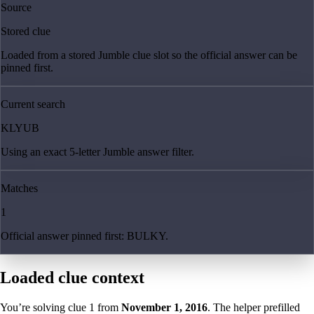
Source
Stored clue
Loaded from a stored Jumble clue slot so the official answer can be
pinned first.
Current search
KLYUB
Using an exact 5-letter Jumble answer filter.
Matches
1
Official answer pinned first: BULKY.
Loaded clue context
You’re solving clue
1
from
November 1, 2016
. The helper prefilled