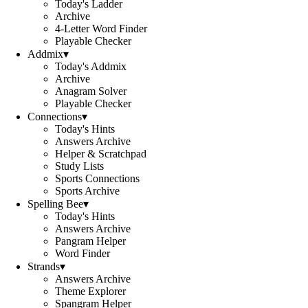
Today's Ladder
Archive
4-Letter Word Finder
Playable Checker
Addmix
▾
Today's Addmix
Archive
Anagram Solver
Playable Checker
Connections
▾
Today's Hints
Answers Archive
Helper & Scratchpad
Study Lists
Sports Connections
Sports Archive
Spelling Bee
▾
Today's Hints
Answers Archive
Pangram Helper
Word Finder
Strands
▾
Answers Archive
Theme Explorer
Spangram Helper