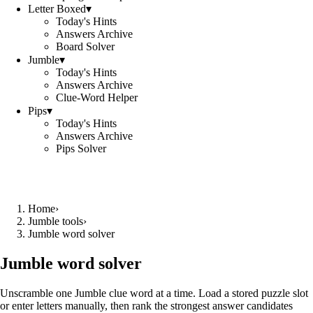
Letter Boxed
▾
Today's Hints
Answers Archive
Board Solver
Jumble
▾
Today's Hints
Answers Archive
Clue-Word Helper
Pips
▾
Today's Hints
Answers Archive
Pips Solver
Home
›
Jumble tools
›
Jumble word solver
Jumble word solver
Unscramble one Jumble clue word at a time. Load a stored puzzle slot
or enter letters manually, then rank the strongest answer candidates