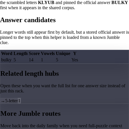
the scrambled letters
KLYUB
and pinned the official answer
BULKY
first when it appears in the shared corpus.
Answer candidates
Longer words still appear first by default, but a stored official answer is
pinned to the top when this helper is loaded from a known Jumble
clue.
Word
Length
Score
Vowels
Unique
Y
bulky
5
14
1
5
Yes
Related length hubs
Open these when you want the full list for one answer size instead of
just this rack.
→
5-letter
1
More Jumble routes
Move back into the daily family when you need full-puzzle context