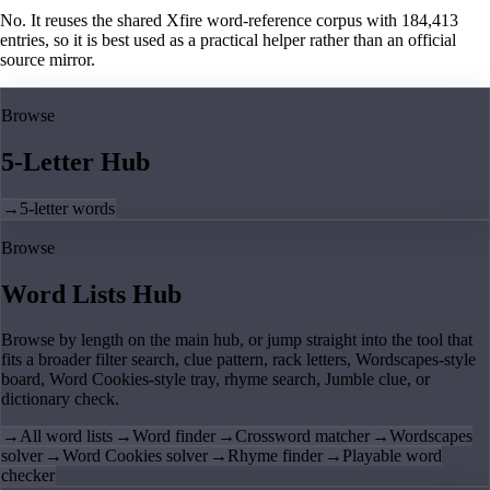
No. It reuses the shared Xfire word-reference corpus with 184,413
entries, so it is best used as a practical helper rather than an official
source mirror.
Browse
5-Letter Hub
→
5-letter words
Browse
Word Lists Hub
Browse by length on the main hub, or jump straight into the tool that
fits a broader filter search, clue pattern, rack letters, Wordscapes-style
board, Word Cookies-style tray, rhyme search, Jumble clue, or
dictionary check.
→
All word lists
→
Word finder
→
Crossword matcher
→
Wordscapes
solver
→
Word Cookies solver
→
Rhyme finder
→
Playable word
checker