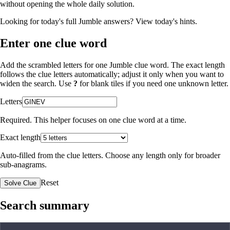
without opening the whole daily solution.
Looking for today's full Jumble answers?
View today's hints
.
Enter one clue word
Add the scrambled letters for one Jumble clue word. The exact length
follows the clue letters automatically; adjust it only when you want to
widen the search. Use
?
for blank tiles if you need one unknown letter.
Letters
Required. This helper focuses on one clue word at a time.
Exact length
Auto-filled from the clue letters. Choose any length only for broader
sub-anagrams.
Reset
Solve Clue
Search summary