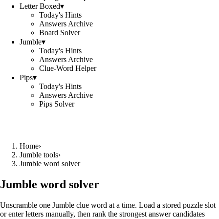
Letter Boxed
▾
Today's Hints
Answers Archive
Board Solver
Jumble
▾
Today's Hints
Answers Archive
Clue-Word Helper
Pips
▾
Today's Hints
Answers Archive
Pips Solver
Home
›
Jumble tools
›
Jumble word solver
Jumble word solver
Unscramble one Jumble clue word at a time. Load a stored puzzle slot
or enter letters manually, then rank the strongest answer candidates