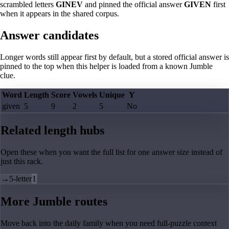
scrambled letters
GINEV
and pinned the official answer
GIVEN
first
when it appears in the shared corpus.
Answer candidates
Longer words still appear first by default, but a stored official answer is
pinned to the top when this helper is loaded from a known Jumble
clue.
Word
Length
Score
Vowels
Unique
Y
given
5
9
2
5
No
Related length hubs
Open these when you want the full list for one answer size instead of
just this rack.
→
5-letter
1
More Jumble routes
Move back into the daily family when you need full-puzzle context