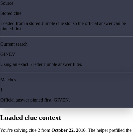
Source
Stored clue
Loaded from a stored Jumble clue slot so the official answer can be
pinned first.
Current search
GINEV
Using an exact 5-letter Jumble answer filter.
Matches
1
Official answer pinned first: GIVEN.
Loaded clue context
You’re solving clue
2
from
October 22, 2016
. The helper prefilled the