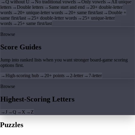
→
Q without U
→
No traditional vowels
→
Only vowels
→
All unique
letters
→
Double letters
→
Same start and end
→
20+ double-letter
words
→
20+ unique-letter words
→
20+ same first/last
→
Double +
same first/last
→
25+ double-letter words
→
25+ unique-letter
words
→
25+ same first/last
Browse
Score Guides
Jump into ranked lists when you want stronger board-game scoring
options first.
→
High-scoring hub
→
20+ points
→
2-letter
→
7-letter
Browse
Highest-Scoring Letters
→
J
→
Q
→
X
→
Z
Puzzles