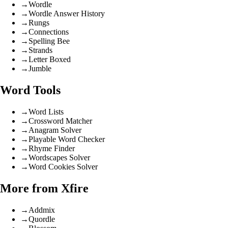
→
Wordle
→
Wordle Answer History
→
Rungs
→
Connections
→
Spelling Bee
→
Strands
→
Letter Boxed
→
Jumble
Word Tools
→
Word Lists
→
Crossword Matcher
→
Anagram Solver
→
Playable Word Checker
→
Rhyme Finder
→
Wordscapes Solver
→
Word Cookies Solver
More from Xfire
→
Addmix
→
Quordle