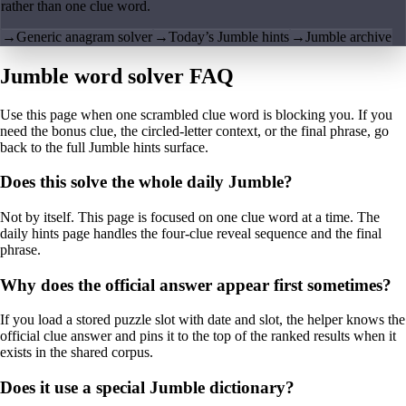
rather than one clue word.
→
Generic anagram solver
→
Today’s Jumble hints
→
Jumble archive
Jumble word solver FAQ
Use this page when one scrambled clue word is blocking you. If you
need the bonus clue, the circled-letter context, or the final phrase, go
back to the full Jumble hints surface.
Does this solve the whole daily Jumble?
Not by itself. This page is focused on one clue word at a time. The
daily hints page handles the four-clue reveal sequence and the final
phrase.
Why does the official answer appear first sometimes?
If you load a stored puzzle slot with date and slot, the helper knows the
official clue answer and pins it to the top of the ranked results when it
exists in the shared corpus.
Does it use a special Jumble dictionary?