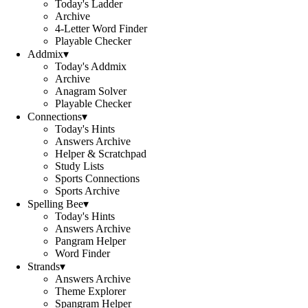
Today's Ladder
Archive
4-Letter Word Finder
Playable Checker
Addmix
▾
Today's Addmix
Archive
Anagram Solver
Playable Checker
Connections
▾
Today's Hints
Answers Archive
Helper & Scratchpad
Study Lists
Sports Connections
Sports Archive
Spelling Bee
▾
Today's Hints
Answers Archive
Pangram Helper
Word Finder
Strands
▾
Answers Archive
Theme Explorer
Spangram Helper