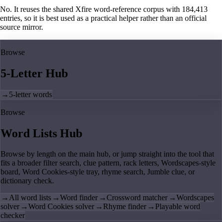
No. It reuses the shared Xfire word-reference corpus with 184,413
entries, so it is best used as a practical helper rather than an official
source mirror.
Browse
5-Letter Hub
→
5-letter words
Browse
Word Lists Hub
Browse by length on the main hub, or jump straight into the tool that
fits a broader filter search, clue pattern, rack letters, Wordscapes-style
board, Word Cookies-style tray, rhyme search, Jumble clue, or
dictionary check.
→
All word lists
→
Word finder
→
Crossword matcher
→
Wordscapes
solver
→
Word Cookies solver
→
Rhyme finder
→
Playable word
checker