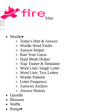
Xfire
Wordle
▾
Today's Hint & Answer
Wordle Word Finder
Answer Helper
Rate Your Guess
Hard Mode Helper
Trap Trainer & Simulator
Word Lists: Single Letter
Word Lists: Two Letters
Wordle Patterns
Letter Frequency
Answers Archive
Answer History
Quordle
Blossom
Waffle
Rungs
▾