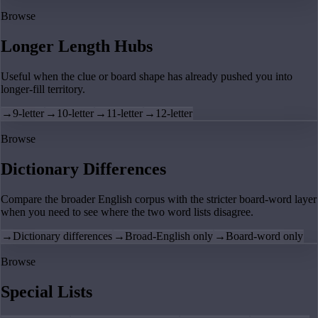
Browse
Longer Length Hubs
Useful when the clue or board shape has already pushed you into
longer-fill territory.
→
9-letter
→
10-letter
→
11-letter
→
12-letter
Browse
Dictionary Differences
Compare the broader English corpus with the stricter board-word layer
when you need to see where the two word lists disagree.
→
Dictionary differences
→
Broad-English only
→
Board-word only
Browse
Special Lists