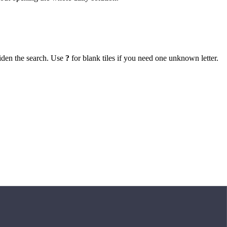
iden the search. Use
?
for blank tiles if you need one unknown letter.