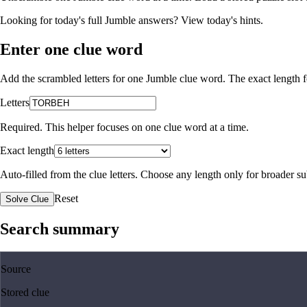
Looking for today's full Jumble answers?
View today's hints
.
Enter one clue word
Add the scrambled letters for one Jumble clue word. The exact length fo
Letters
Required. This helper focuses on one clue word at a time.
Exact length
Auto-filled from the clue letters. Choose any length only for broader 
Reset
Solve Clue
Search summary
Source
Stored clue