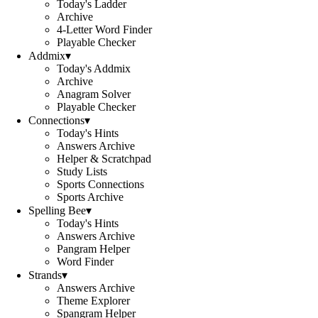
Today's Ladder
Archive
4-Letter Word Finder
Playable Checker
Addmix
▾
Today's Addmix
Archive
Anagram Solver
Playable Checker
Connections
▾
Today's Hints
Answers Archive
Helper & Scratchpad
Study Lists
Sports Connections
Sports Archive
Spelling Bee
▾
Today's Hints
Answers Archive
Pangram Helper
Word Finder
Strands
▾
Answers Archive
Theme Explorer
Spangram Helper