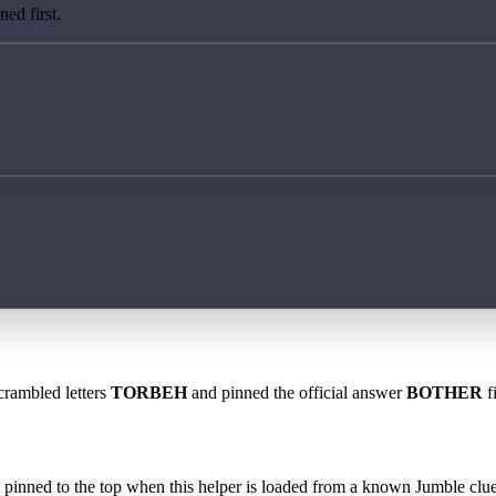
ed first.
crambled letters
TORBEH
and pinned the official answer
BOTHER
f
 is pinned to the top when this helper is loaded from a known Jumble clue