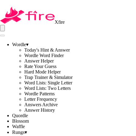
Xfire
Wordle
▾
Today's Hint & Answer
Wordle Word Finder
Answer Helper
Rate Your Guess
Hard Mode Helper
Trap Trainer & Simulator
Word Lists: Single Letter
Word Lists: Two Letters
Wordle Patterns
Letter Frequency
Answers Archive
Answer History
Quordle
Blossom
Waffle
Rungs
▾