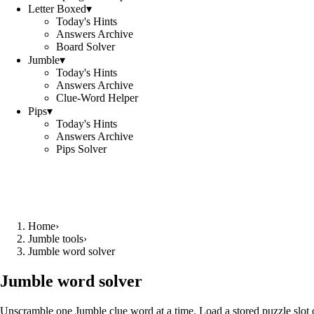
Letter Boxed
▾
Today's Hints
Answers Archive
Board Solver
Jumble
▾
Today's Hints
Answers Archive
Clue-Word Helper
Pips
▾
Today's Hints
Answers Archive
Pips Solver
Home
›
Jumble tools
›
Jumble word solver
Jumble word solver
Unscramble one Jumble clue word at a time. Load a stored puzzle slot o