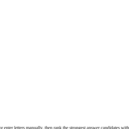
r enter letters manually, then rank the strongest answer candidates wit