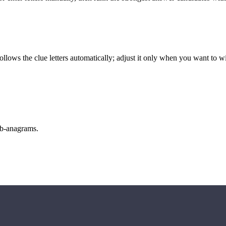
llows the clue letters automatically; adjust it only when you want to w
sub-anagrams.