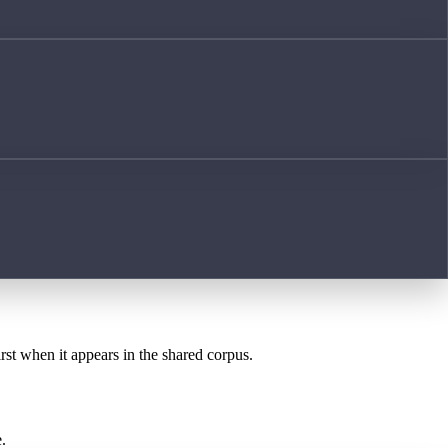
irst when it appears in the shared corpus.
.