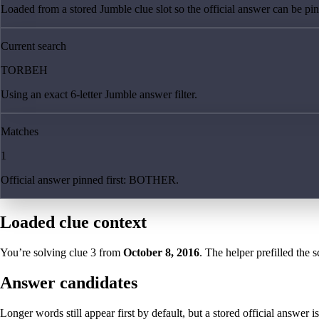
Loaded from a stored Jumble clue slot so the official answer can be pinn
Current search
TORBEH
Using an exact 6-letter Jumble answer filter.
Matches
1
Official answer pinned first: BOTHER.
Loaded clue context
You’re solving clue
3
from
October 8, 2016
. The helper prefilled the s
Answer candidates
Longer words still appear first by default, but a stored official answer