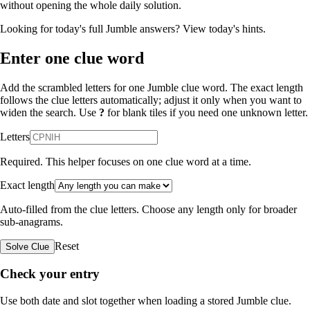
without opening the whole daily solution.
Looking for today's full Jumble answers?
View today's hints
.
Enter one clue word
Add the scrambled letters for one Jumble clue word. The exact length
follows the clue letters automatically; adjust it only when you want to
widen the search. Use
?
for blank tiles if you need one unknown letter.
Letters
Required. This helper focuses on one clue word at a time.
Exact length
Auto-filled from the clue letters. Choose any length only for broader
sub-anagrams.
Reset
Solve Clue
Check your entry
Use both date and slot together when loading a stored Jumble clue.