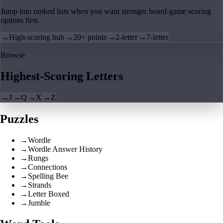
Jump into ranked lists when you want stronger board-game scoring
options first.
→
High-scoring hub
→
20+ points
→
2-letter
→
7-letter
Browse
Highest-Scoring Letters
→
J
→
Q
→
X
→
Z
Puzzles
→
Wordle
→
Wordle Answer History
→
Rungs
→
Connections
→
Spelling Bee
→
Strands
→
Letter Boxed
→
Jumble