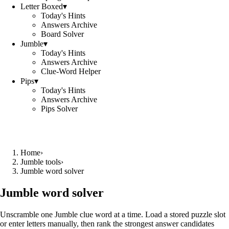
Letter Boxed
▾
Today's Hints
Answers Archive
Board Solver
Jumble
▾
Today's Hints
Answers Archive
Clue-Word Helper
Pips
▾
Today's Hints
Answers Archive
Pips Solver
Home
›
Jumble tools
›
Jumble word solver
Jumble word solver
Unscramble one Jumble clue word at a time. Load a stored puzzle slot
or enter letters manually, then rank the strongest answer candidates