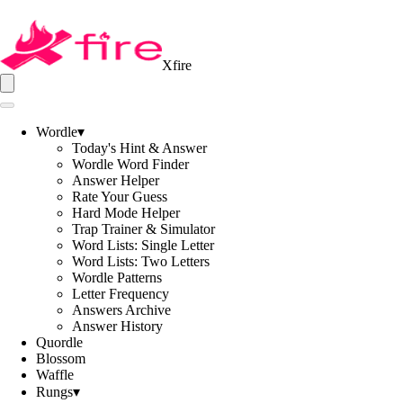
Xfire
Wordle
▾
Today's Hint & Answer
Wordle Word Finder
Answer Helper
Rate Your Guess
Hard Mode Helper
Trap Trainer & Simulator
Word Lists: Single Letter
Word Lists: Two Letters
Wordle Patterns
Letter Frequency
Answers Archive
Answer History
Quordle
Blossom
Waffle
Rungs
▾