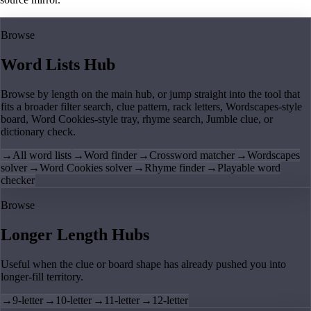
Browse
Word Lists Hub
Browse by length on the main hub, or jump straight into the tool that
fits a broader filter search, clue pattern, rack letters, Wordscapes-style
board, Word Cookies-style tray, rhyme search, Jumble clue, or
dictionary check.
→
All word lists
→
Word finder
→
Crossword matcher
→
Wordscapes
solver
→
Word Cookies solver
→
Rhyme finder
→
Playable word
checker
Browse
Longer Length Hubs
Useful when the clue or board shape has already pushed you into
longer-fill territory.
→
9-letter
→
10-letter
→
11-letter
→
12-letter