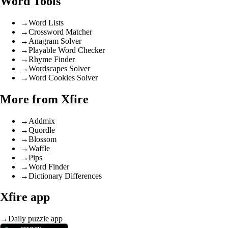
Word Tools
→
Word Lists
→
Crossword Matcher
→
Anagram Solver
→
Playable Word Checker
→
Rhyme Finder
→
Wordscapes Solver
→
Word Cookies Solver
More from Xfire
→
Addmix
→
Quordle
→
Blossom
→
Waffle
→
Pips
→
Word Finder
→
Dictionary Differences
Xfire app
→
Daily puzzle app