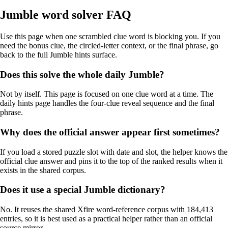
Jumble word solver FAQ
Use this page when one scrambled clue word is blocking you. If you
need the bonus clue, the circled-letter context, or the final phrase, go
back to the full Jumble hints surface.
Does this solve the whole daily Jumble?
Not by itself. This page is focused on one clue word at a time. The
daily hints page handles the four-clue reveal sequence and the final
phrase.
Why does the official answer appear first sometimes?
If you load a stored puzzle slot with date and slot, the helper knows the
official clue answer and pins it to the top of the ranked results when it
exists in the shared corpus.
Does it use a special Jumble dictionary?
No. It reuses the shared Xfire word-reference corpus with 184,413
entries, so it is best used as a practical helper rather than an official
source mirror.