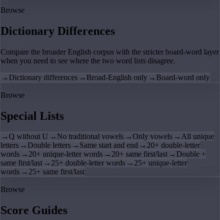
Browse
Dictionary Differences
Compare the broader English corpus with the stricter board-word layer
when you need to see where the two word lists disagree.
→
Dictionary differences
→
Broad-English only
→
Board-word only
Browse
Special Lists
→
Q without U
→
No traditional vowels
→
Only vowels
→
All unique
letters
→
Double letters
→
Same start and end
→
20+ double-letter
words
→
20+ unique-letter words
→
20+ same first/last
→
Double +
same first/last
→
25+ double-letter words
→
25+ unique-letter
words
→
25+ same first/last
Browse
Score Guides