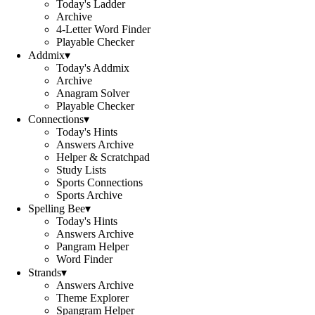
Today's Ladder
Archive
4-Letter Word Finder
Playable Checker
Addmix
▾
Today's Addmix
Archive
Anagram Solver
Playable Checker
Connections
▾
Today's Hints
Answers Archive
Helper & Scratchpad
Study Lists
Sports Connections
Sports Archive
Spelling Bee
▾
Today's Hints
Answers Archive
Pangram Helper
Word Finder
Strands
▾
Answers Archive
Theme Explorer
Spangram Helper