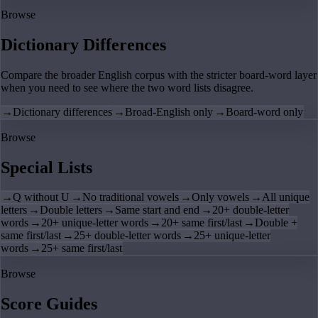
Browse
Dictionary Differences
Compare the broader English corpus with the stricter board-word layer
when you need to see where the two word lists disagree.
→
Dictionary differences
→
Broad-English only
→
Board-word only
Browse
Special Lists
→
Q without U
→
No traditional vowels
→
Only vowels
→
All unique
letters
→
Double letters
→
Same start and end
→
20+ double-letter
words
→
20+ unique-letter words
→
20+ same first/last
→
Double +
same first/last
→
25+ double-letter words
→
25+ unique-letter
words
→
25+ same first/last
Browse
Score Guides