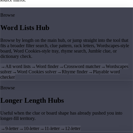
Browse
Word Lists Hub
Browse by length on the main hub, or jump straight into the tool that
fits a broader filter search, clue pattern, rack letters, Wordscapes-style
board, Word Cookies-style tray, rhyme search, Jumble clue, or
dictionary check.
→
All word lists
→
Word finder
→
Crossword matcher
→
Wordscapes
solver
→
Word Cookies solver
→
Rhyme finder
→
Playable word
checker
Browse
Longer Length Hubs
Useful when the clue or board shape has already pushed you into
longer-fill territory.
→
9-letter
→
10-letter
→
11-letter
→
12-letter