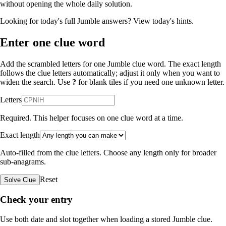
without opening the whole daily solution.
Looking for today's full Jumble answers?
View today's hints
.
Enter one clue word
Add the scrambled letters for one Jumble clue word. The exact length
follows the clue letters automatically; adjust it only when you want to
widen the search. Use
?
for blank tiles if you need one unknown letter.
Letters
Required. This helper focuses on one clue word at a time.
Exact length
Auto-filled from the clue letters. Choose any length only for broader
sub-anagrams.
Reset
Solve Clue
Check your entry
Use both date and slot together when loading a stored Jumble clue.