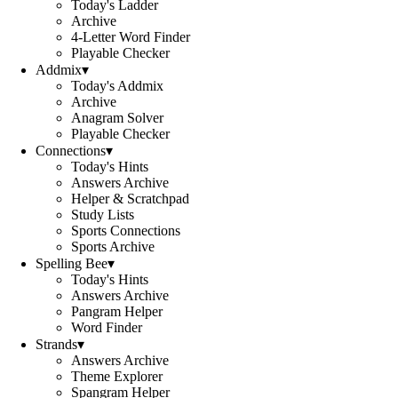
Today's Ladder
Archive
4-Letter Word Finder
Playable Checker
Addmix
▾
Today's Addmix
Archive
Anagram Solver
Playable Checker
Connections
▾
Today's Hints
Answers Archive
Helper & Scratchpad
Study Lists
Sports Connections
Sports Archive
Spelling Bee
▾
Today's Hints
Answers Archive
Pangram Helper
Word Finder
Strands
▾
Answers Archive
Theme Explorer
Spangram Helper