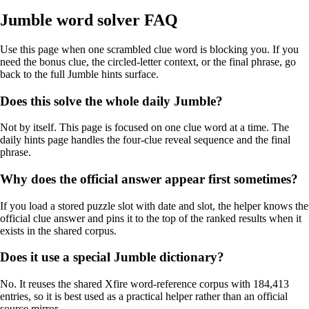
Jumble word solver FAQ
Use this page when one scrambled clue word is blocking you. If you
need the bonus clue, the circled-letter context, or the final phrase, go
back to the full Jumble hints surface.
Does this solve the whole daily Jumble?
Not by itself. This page is focused on one clue word at a time. The
daily hints page handles the four-clue reveal sequence and the final
phrase.
Why does the official answer appear first sometimes?
If you load a stored puzzle slot with date and slot, the helper knows the
official clue answer and pins it to the top of the ranked results when it
exists in the shared corpus.
Does it use a special Jumble dictionary?
No. It reuses the shared Xfire word-reference corpus with 184,413
entries, so it is best used as a practical helper rather than an official
source mirror.