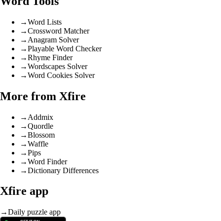
Word Tools
→
Word Lists
→
Crossword Matcher
→
Anagram Solver
→
Playable Word Checker
→
Rhyme Finder
→
Wordscapes Solver
→
Word Cookies Solver
More from Xfire
→
Addmix
→
Quordle
→
Blossom
→
Waffle
→
Pips
→
Word Finder
→
Dictionary Differences
Xfire app
→
Daily puzzle app