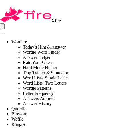
Xfire
Wordle
▾
Today's Hint & Answer
Wordle Word Finder
Answer Helper
Rate Your Guess
Hard Mode Helper
Trap Trainer & Simulator
Word Lists: Single Letter
Word Lists: Two Letters
Wordle Patterns
Letter Frequency
Answers Archive
Answer History
Quordle
Blossom
Waffle
Rungs
▾