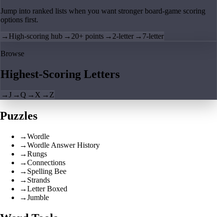
Jump into ranked lists when you want stronger board-game scoring
options first.
→
High-scoring hub
→
20+ points
→
2-letter
→
7-letter
Browse
Highest-Scoring Letters
→
J
→
Q
→
X
→
Z
Puzzles
→
Wordle
→
Wordle Answer History
→
Rungs
→
Connections
→
Spelling Bee
→
Strands
→
Letter Boxed
→
Jumble