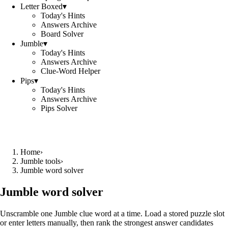
Letter Boxed
▾
Today's Hints
Answers Archive
Board Solver
Jumble
▾
Today's Hints
Answers Archive
Clue-Word Helper
Pips
▾
Today's Hints
Answers Archive
Pips Solver
Home
›
Jumble tools
›
Jumble word solver
Jumble word solver
Unscramble one Jumble clue word at a time. Load a stored puzzle slot
or enter letters manually, then rank the strongest answer candidates