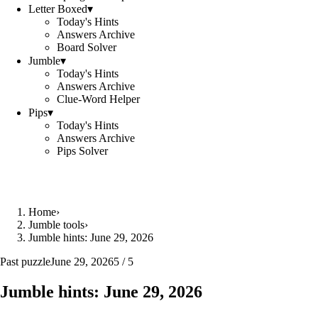
Letter Boxed
▾
Today's Hints
Answers Archive
Board Solver
Jumble
▾
Today's Hints
Answers Archive
Clue-Word Helper
Pips
▾
Today's Hints
Answers Archive
Pips Solver
Home
›
Jumble tools
›
Jumble hints: June 29, 2026
Past puzzle
June 29, 2026
5 / 5
Jumble hints: June 29, 2026