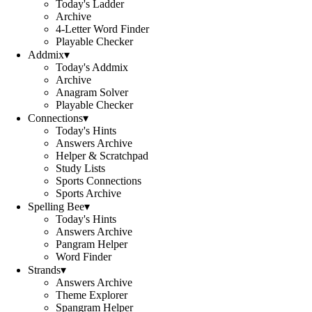
Today's Ladder
Archive
4-Letter Word Finder
Playable Checker
Addmix
▾
Today's Addmix
Archive
Anagram Solver
Playable Checker
Connections
▾
Today's Hints
Answers Archive
Helper & Scratchpad
Study Lists
Sports Connections
Sports Archive
Spelling Bee
▾
Today's Hints
Answers Archive
Pangram Helper
Word Finder
Strands
▾
Answers Archive
Theme Explorer
Spangram Helper