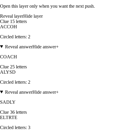
Open this layer only when you want the next push.
Reveal layer
Hide layer
Clue
1
5
letters
A
C
C
O
H
Circled letters:
2
Reveal answer
Hide answer
+
COACH
Clue
2
5
letters
A
L
Y
S
D
Circled letters:
2
Reveal answer
Hide answer
+
SADLY
Clue
3
6
letters
E
L
T
R
T
E
Circled letters:
3