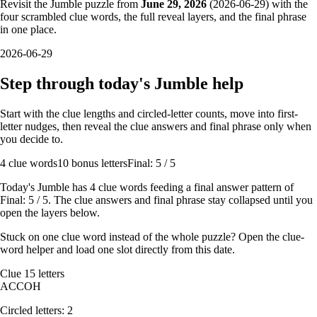
Revisit the Jumble puzzle from
June 29, 2026
(
2026-06-29
) with the
four scrambled clue words, the full reveal layers, and the final phrase
in one place.
2026-06-29
Step through today's Jumble help
Start with the clue lengths and circled-letter counts, move into first-
letter nudges, then reveal the clue answers and final phrase only when
you decide to.
4
clue words
10 bonus letters
Final: 5 / 5
Today's Jumble has
4
clue words feeding a final answer pattern of
Final: 5 / 5
. The clue answers and final phrase stay collapsed until you
open the layers below.
Stuck on one clue word instead of the whole puzzle? Open the
clue-
word helper
and load one slot directly from this date.
Clue
1
5
letters
A
C
C
O
H
Circled letters:
2