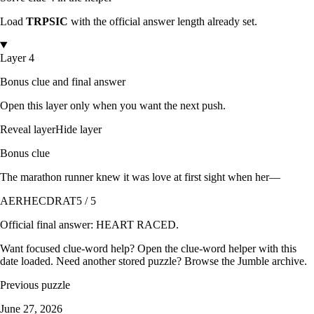
Load
TRPSIC
with the official answer length already set.
Layer 4
Bonus clue and final answer
Open this layer only when you want the next push.
Reveal layer
Hide layer
Bonus clue
The marathon runner knew it was love at first sight when her—
AERHECDRAT
5 / 5
Official final answer:
HEART RACED
.
Want focused clue-word help? Open the
clue-word helper with this
date loaded
. Need another stored puzzle? Browse the
Jumble archive
.
Previous puzzle
June 27, 2026