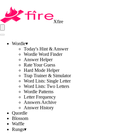
Xfire
Wordle
▾
Today's Hint & Answer
Wordle Word Finder
Answer Helper
Rate Your Guess
Hard Mode Helper
Trap Trainer & Simulator
Word Lists: Single Letter
Word Lists: Two Letters
Wordle Patterns
Letter Frequency
Answers Archive
Answer History
Quordle
Blossom
Waffle
Rungs
▾