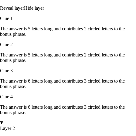
Reveal layer
Hide layer
Clue
1
The answer is
5
letters
long and contributes
2
circled
letters
to the
bonus phrase.
Clue
2
The answer is
5
letters
long and contributes
2
circled
letters
to the
bonus phrase.
Clue
3
The answer is
6
letters
long and contributes
3
circled
letters
to the
bonus phrase.
Clue
4
The answer is
6
letters
long and contributes
3
circled
letters
to the
bonus phrase.
Layer 2