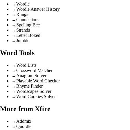
→
Wordle
→
Wordle Answer History
→
Rungs
→
Connections
→
Spelling Bee
→
Strands
→
Letter Boxed
→
Jumble
Word Tools
→
Word Lists
→
Crossword Matcher
→
Anagram Solver
→
Playable Word Checker
→
Rhyme Finder
→
Wordscapes Solver
→
Word Cookies Solver
More from Xfire
→
Addmix
→
Quordle