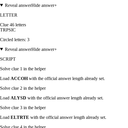
Reveal answer
Hide answer
+
LETTER
Clue
4
6
letters
T
R
P
S
I
C
Circled letters:
3
Reveal answer
Hide answer
+
SCRIPT
Solve clue
1
in the helper
Load
ACCOH
with the official answer length already set.
Solve clue
2
in the helper
Load
ALYSD
with the official answer length already set.
Solve clue
3
in the helper
Load
ELTRTE
with the official answer length already set.
Solve clue
4
in the helper