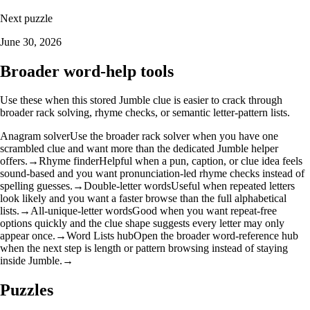
Next puzzle
June 30, 2026
Broader word-help tools
Use these when this stored Jumble clue is easier to crack through
broader rack solving, rhyme checks, or semantic letter-pattern lists.
Anagram solver
Use the broader rack solver when you have one
scrambled clue and want more than the dedicated Jumble helper
offers.
→
Rhyme finder
Helpful when a pun, caption, or clue idea feels
sound-based and you want pronunciation-led rhyme checks instead of
spelling guesses.
→
Double-letter words
Useful when repeated letters
look likely and you want a faster browse than the full alphabetical
lists.
→
All-unique-letter words
Good when you want repeat-free
options quickly and the clue shape suggests every letter may only
appear once.
→
Word Lists hub
Open the broader word-reference hub
when the next step is length or pattern browsing instead of staying
inside Jumble.
→
Puzzles