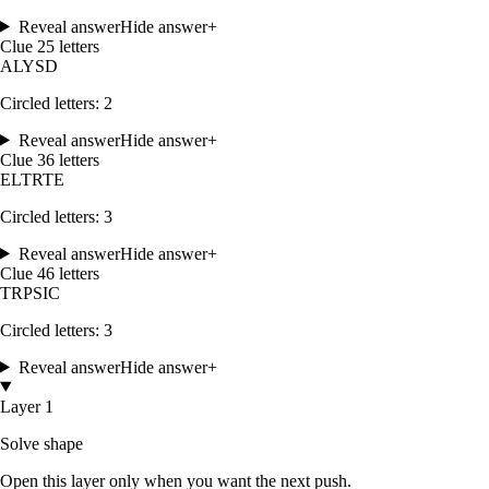
Reveal answer
Hide answer
+
Clue
2
5
letters
A
L
Y
S
D
Circled letters:
2
Reveal answer
Hide answer
+
Clue
3
6
letters
E
L
T
R
T
E
Circled letters:
3
Reveal answer
Hide answer
+
Clue
4
6
letters
T
R
P
S
I
C
Circled letters:
3
Reveal answer
Hide answer
+
Layer 1
Solve shape
Open this layer only when you want the next push.