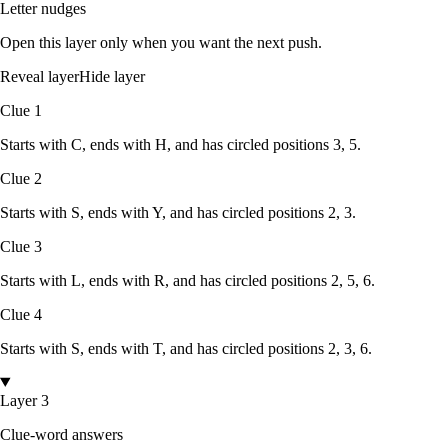
Letter nudges
Open this layer only when you want the next push.
Reveal layer
Hide layer
Clue
1
Starts with
C
, ends with
H
, and has circled positions
3, 5
.
Clue
2
Starts with
S
, ends with
Y
, and has circled positions
2, 3
.
Clue
3
Starts with
L
, ends with
R
, and has circled positions
2, 5, 6
.
Clue
4
Starts with
S
, ends with
T
, and has circled positions
2, 3, 6
.
Layer 3
Clue-word answers