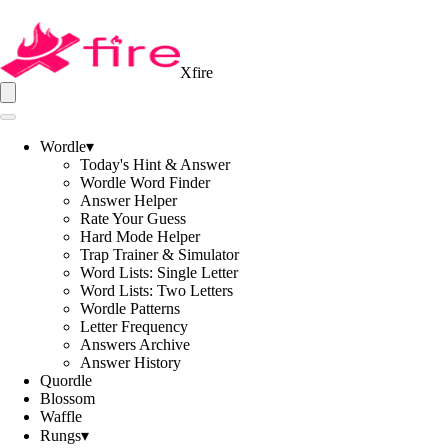
Xfire
Wordle
▾
Today's Hint & Answer
Wordle Word Finder
Answer Helper
Rate Your Guess
Hard Mode Helper
Trap Trainer & Simulator
Word Lists: Single Letter
Word Lists: Two Letters
Wordle Patterns
Letter Frequency
Answers Archive
Answer History
Quordle
Blossom
Waffle
Rungs
▾