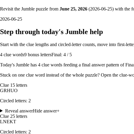
Revisit the Jumble puzzle from
June 25, 2026
(
2026-06-25
) with the f
2026-06-25
Step through today's Jumble help
Start with the clue lengths and circled-letter counts, move into first-le
4
clue words
9 bonus letters
Final: 4 / 5
Today's Jumble has
4
clue words feeding a final answer pattern of
Final
Stuck on one clue word instead of the whole puzzle? Open the
clue-wo
Clue
1
5
letters
G
R
H
U
O
Circled letters:
2
Reveal answer
Hide answer
+
Clue
2
5
letters
L
N
E
K
T
Circled letters:
2