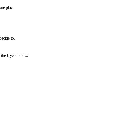
one place.
decide to.
 the layers below.