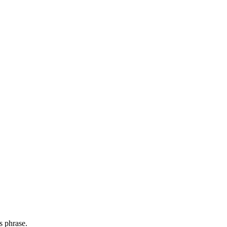
s phrase.