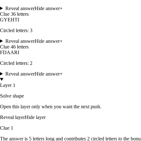
Reveal answer
Hide answer
+
Clue
3
6
letters
G
Y
E
H
T
I
Circled letters:
3
Reveal answer
Hide answer
+
Clue
4
6
letters
F
D
A
A
R
I
Circled letters:
2
Reveal answer
Hide answer
+
Layer 1
Solve shape
Open this layer only when you want the next push.
Reveal layer
Hide layer
Clue
1
The answer is
5
letters
long and contributes
2
circled
letters
to the bonu