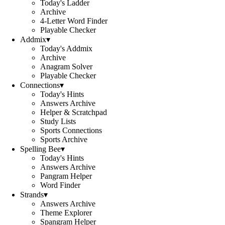
Today's Ladder
Archive
4-Letter Word Finder
Playable Checker
Addmix
▾
Today's Addmix
Archive
Anagram Solver
Playable Checker
Connections
▾
Today's Hints
Answers Archive
Helper & Scratchpad
Study Lists
Sports Connections
Sports Archive
Spelling Bee
▾
Today's Hints
Answers Archive
Pangram Helper
Word Finder
Strands
▾
Answers Archive
Theme Explorer
Spangram Helper