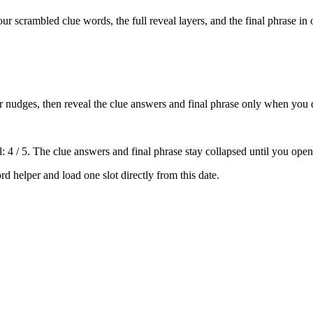
our scrambled clue words, the full reveal layers, and the final phrase in 
tter nudges, then reveal the clue answers and final phrase only when you 
: 4 / 5
. The clue answers and final phrase stay collapsed until you open
rd helper
and load one slot directly from this date.