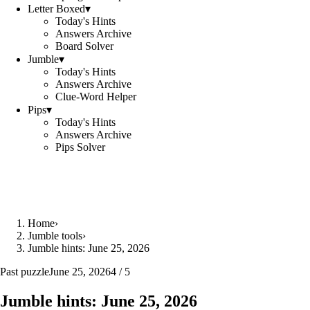
Letter Boxed
▾
Today's Hints
Answers Archive
Board Solver
Jumble
▾
Today's Hints
Answers Archive
Clue-Word Helper
Pips
▾
Today's Hints
Answers Archive
Pips Solver
Home
›
Jumble tools
›
Jumble hints: June 25, 2026
Past puzzle
June 25, 2026
4 / 5
Jumble hints: June 25, 2026