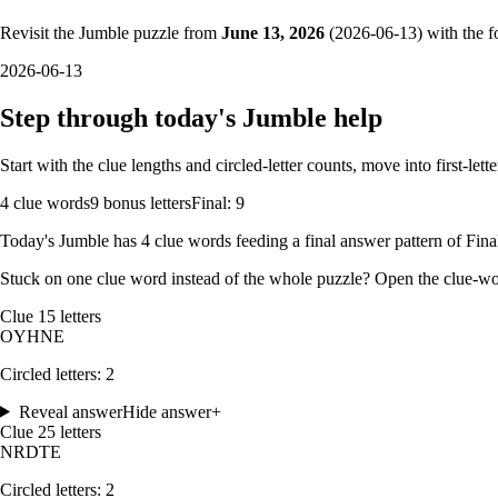
Revisit the Jumble puzzle from
June 13, 2026
(
2026-06-13
) with the f
2026-06-13
Step through today's Jumble help
Start with the clue lengths and circled-letter counts, move into first-le
4
clue words
9 bonus letters
Final: 9
Today's Jumble has
4
clue words feeding a final answer pattern of
Fina
Stuck on one clue word instead of the whole puzzle? Open the
clue-wo
Clue
1
5
letters
O
Y
H
N
E
Circled letters:
2
Reveal answer
Hide answer
+
Clue
2
5
letters
N
R
D
T
E
Circled letters:
2