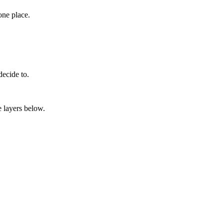
one place.
decide to.
e layers below.