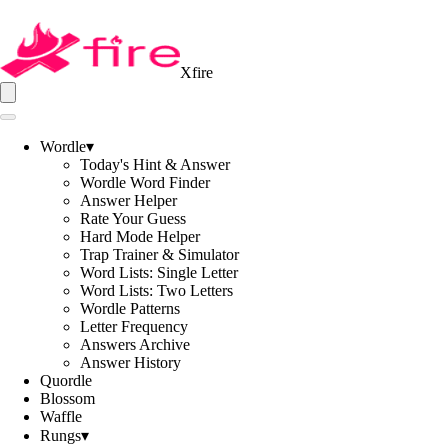
Xfire
Wordle
▾
Today's Hint & Answer
Wordle Word Finder
Answer Helper
Rate Your Guess
Hard Mode Helper
Trap Trainer & Simulator
Word Lists: Single Letter
Word Lists: Two Letters
Wordle Patterns
Letter Frequency
Answers Archive
Answer History
Quordle
Blossom
Waffle
Rungs
▾