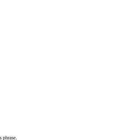
s phrase.