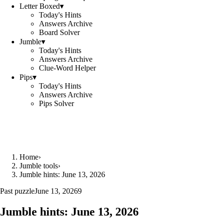
Letter Boxed
▾
Today's Hints
Answers Archive
Board Solver
Jumble
▾
Today's Hints
Answers Archive
Clue-Word Helper
Pips
▾
Today's Hints
Answers Archive
Pips Solver
Home
›
Jumble tools
›
Jumble hints: June 13, 2026
Past puzzle
June 13, 2026
9
Jumble hints: June 13, 2026