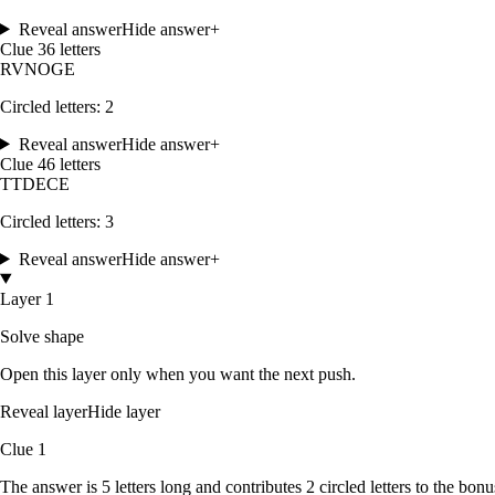
Reveal answer
Hide answer
+
Clue
3
6
letters
R
V
N
O
G
E
Circled letters:
2
Reveal answer
Hide answer
+
Clue
4
6
letters
T
T
D
E
C
E
Circled letters:
3
Reveal answer
Hide answer
+
Layer 1
Solve shape
Open this layer only when you want the next push.
Reveal layer
Hide layer
Clue
1
The answer is
5
letters
long and contributes
2
circled
letters
to the bonu