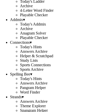
Today's Ladder
Archive
4-Letter Word Finder
Playable Checker
Addmix
▾
Today's Addmix
Archive
Anagram Solver
Playable Checker
Connections
▾
Today's Hints
Answers Archive
Helper & Scratchpad
Study Lists
Sports Connections
Sports Archive
Spelling Bee
▾
Today's Hints
Answers Archive
Pangram Helper
Word Finder
Strands
▾
Answers Archive
Theme Explorer
Spangram Helper