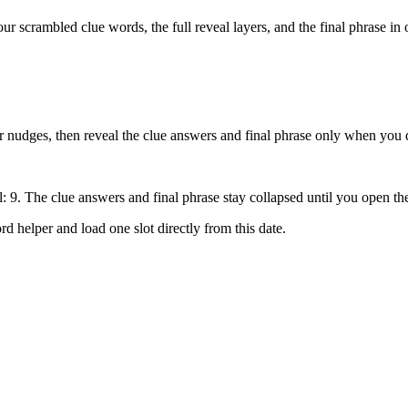
our scrambled clue words, the full reveal layers, and the final phrase in 
tter nudges, then reveal the clue answers and final phrase only when you 
l: 9
. The clue answers and final phrase stay collapsed until you open th
rd helper
and load one slot directly from this date.