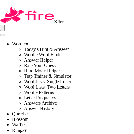
Xfire
Wordle
▾
Today's Hint & Answer
Wordle Word Finder
Answer Helper
Rate Your Guess
Hard Mode Helper
Trap Trainer & Simulator
Word Lists: Single Letter
Word Lists: Two Letters
Wordle Patterns
Letter Frequency
Answers Archive
Answer History
Quordle
Blossom
Waffle
Rungs
▾