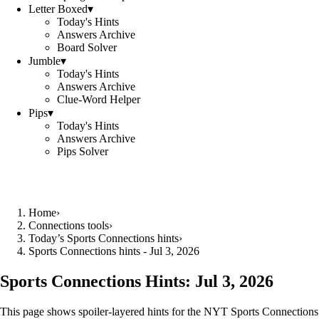
Letter Boxed
▾
Today's Hints
Answers Archive
Board Solver
Jumble
▾
Today's Hints
Answers Archive
Clue-Word Helper
Pips
▾
Today's Hints
Answers Archive
Pips Solver
Home
›
Connections tools
›
Today’s Sports Connections hints
›
Sports Connections hints - Jul 3, 2026
Sports Connections Hints:
Jul 3, 2026
This page shows spoiler‑layered hints for the NYT Sports Connections