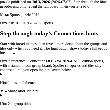
puzzle published on
Jul 3, 2026
(
2026-07-03
). Step through the hints
in order and only reveal the full board when you're ready.
Meta: Sports puzzle #
916
Puzzle #916 · 2026-07-03
· sports
Step through today’s Connections hints
Start with broad themes, then reveal more detail about the groups and
tiles only when you need it. The final button shows today's full group
breakdown.
Puzzle reference:
Connections #916
for
2026-07-03
, edition
sports
,
with a
standard four-group board
. Spoiler categories and tiles stay
collapsed until you open the hint layers below.
Hint 1 – overall theme
▼
▲
Show hint
Hide hint
Hint 2 – group titles