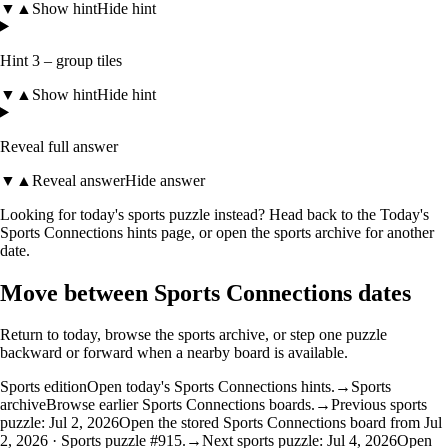
▼
▲
Show hint
Hide hint
Hint 3 – group tiles
▼
▲
Show hint
Hide hint
Reveal full answer
▼
▲
Reveal answer
Hide answer
Looking for today's sports puzzle instead? Head back to the
Today's
Sports Connections hints
page, or open the
sports archive
for another
date.
Move between Sports Connections dates
Return to today, browse the sports archive, or step one puzzle
backward or forward when a nearby board is available.
Sports edition
Open today's Sports Connections hints.
→
Sports
archive
Browse earlier Sports Connections boards.
→
Previous sports
puzzle: Jul 2, 2026
Open the stored Sports Connections board from Jul
2, 2026 · Sports puzzle #915.
→
Next sports puzzle: Jul 4, 2026
Open