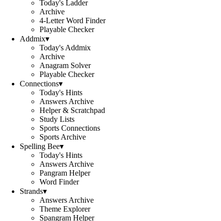
Today's Ladder
Archive
4-Letter Word Finder
Playable Checker
Addmix
▾
Today's Addmix
Archive
Anagram Solver
Playable Checker
Connections
▾
Today's Hints
Answers Archive
Helper & Scratchpad
Study Lists
Sports Connections
Sports Archive
Spelling Bee
▾
Today's Hints
Answers Archive
Pangram Helper
Word Finder
Strands
▾
Answers Archive
Theme Explorer
Spangram Helper