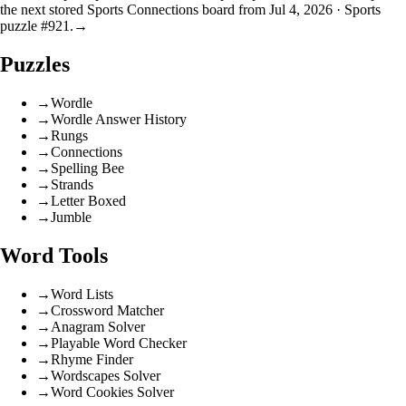
the next stored Sports Connections board from Jul 4, 2026 · Sports
puzzle #921.
→
Puzzles
→
Wordle
→
Wordle Answer History
→
Rungs
→
Connections
→
Spelling Bee
→
Strands
→
Letter Boxed
→
Jumble
Word Tools
→
Word Lists
→
Crossword Matcher
→
Anagram Solver
→
Playable Word Checker
→
Rhyme Finder
→
Wordscapes Solver
→
Word Cookies Solver