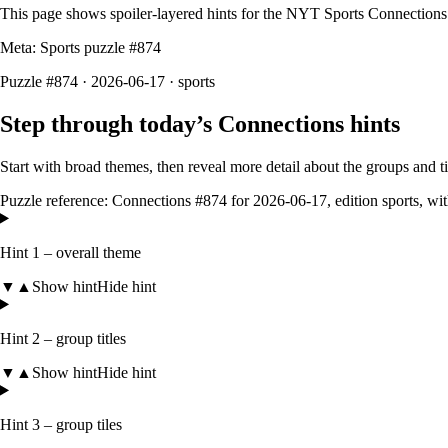
This page shows spoiler‑layered hints for the NYT Sports Connections
Meta: Sports puzzle #
874
Puzzle #874 · 2026-06-17
· sports
Step through today’s Connections hints
Start with broad themes, then reveal more detail about the groups and 
Puzzle reference:
Connections #874
for
2026-06-17
, edition
sports
, wi
Hint 1 – overall theme
▼
▲
Show hint
Hide hint
Hint 2 – group titles
▼
▲
Show hint
Hide hint
Hint 3 – group tiles