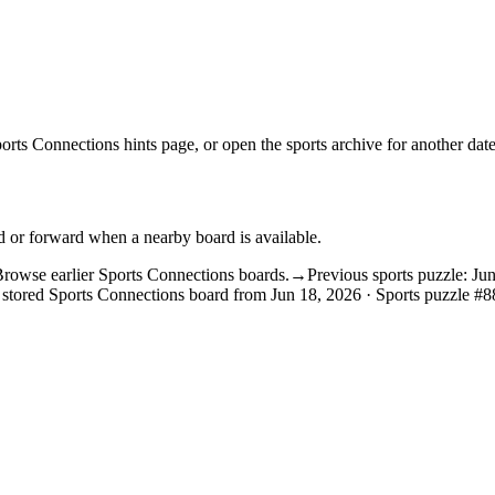
orts Connections hints
page, or open the
sports archive
for another date
d or forward when a nearby board is available.
rowse earlier Sports Connections boards.
→
Previous sports puzzle: Ju
 stored Sports Connections board from Jun 18, 2026 · Sports puzzle #8