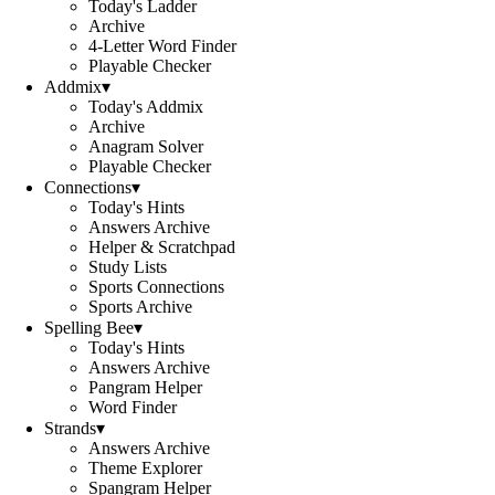
Today's Ladder
Archive
4-Letter Word Finder
Playable Checker
Addmix
▾
Today's Addmix
Archive
Anagram Solver
Playable Checker
Connections
▾
Today's Hints
Answers Archive
Helper & Scratchpad
Study Lists
Sports Connections
Sports Archive
Spelling Bee
▾
Today's Hints
Answers Archive
Pangram Helper
Word Finder
Strands
▾
Answers Archive
Theme Explorer
Spangram Helper