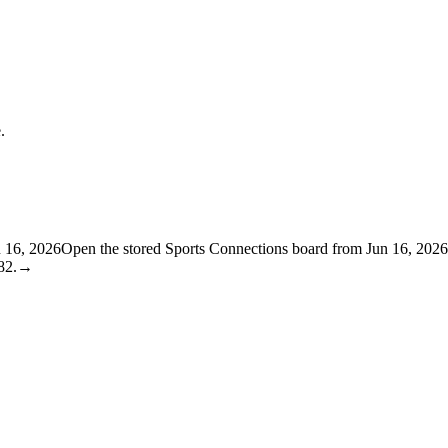
.
n 16, 2026
Open the stored Sports Connections board from Jun 16, 2026
82.
→