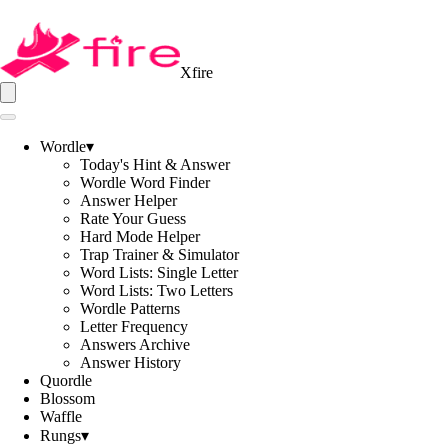
Xfire
Wordle
▾
Today's Hint & Answer
Wordle Word Finder
Answer Helper
Rate Your Guess
Hard Mode Helper
Trap Trainer & Simulator
Word Lists: Single Letter
Word Lists: Two Letters
Wordle Patterns
Letter Frequency
Answers Archive
Answer History
Quordle
Blossom
Waffle
Rungs
▾