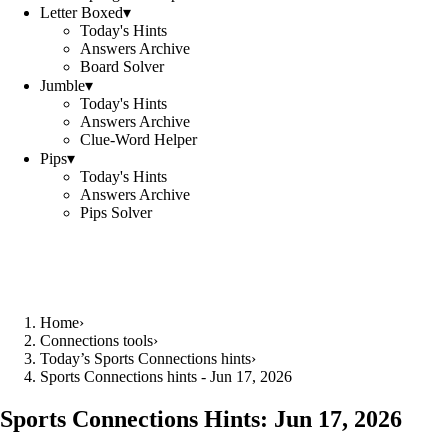
Letter Boxed
▾
Today's Hints
Answers Archive
Board Solver
Jumble
▾
Today's Hints
Answers Archive
Clue-Word Helper
Pips
▾
Today's Hints
Answers Archive
Pips Solver
Home
›
Connections tools
›
Today’s Sports Connections hints
›
Sports Connections hints - Jun 17, 2026
Sports Connections Hints:
Jun 17, 2026