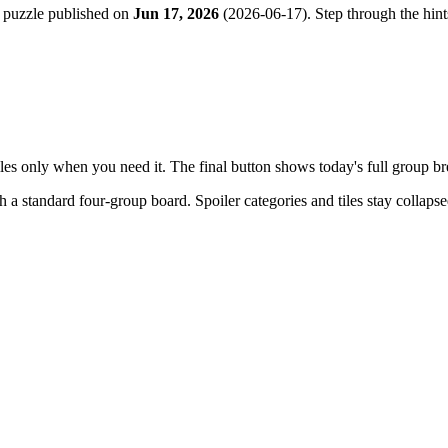
 puzzle published on
Jun 17, 2026
(
2026-06-17
). Step through the hin
tiles only when you need it. The final button shows today's full group 
th a
standard four-group board
. Spoiler categories and tiles stay collaps