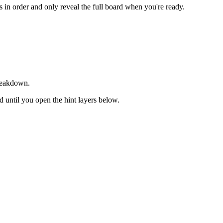
ts in order and only reveal the full board when you're ready.
breakdown.
ed until you open the hint layers below.