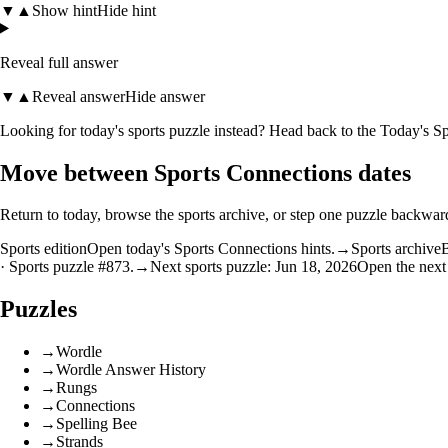
▼
▲
Show hint
Hide hint
Reveal full answer
▼
▲
Reveal answer
Hide answer
Looking for today's sports puzzle instead? Head back to the
Today's Sp
Move between Sports Connections dates
Return to today, browse the sports archive, or step one puzzle backwar
Sports edition
Open today's Sports Connections hints.
→
Sports archive
B
· Sports puzzle #873.
→
Next sports puzzle: Jun 18, 2026
Open the next
Puzzles
→
Wordle
→
Wordle Answer History
→
Rungs
→
Connections
→
Spelling Bee
→
Strands