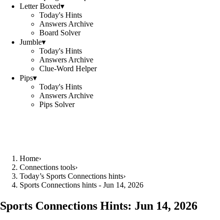
Letter Boxed
▾
Today's Hints
Answers Archive
Board Solver
Jumble
▾
Today's Hints
Answers Archive
Clue-Word Helper
Pips
▾
Today's Hints
Answers Archive
Pips Solver
Home
›
Connections tools
›
Today’s Sports Connections hints
›
Sports Connections hints - Jun 14, 2026
Sports Connections Hints:
Jun 14, 2026