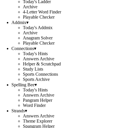
Today's Ladder
Archive
4-Letter Word Finder
Playable Checker
Addmix
▾
Today's Addmix
Archive
Anagram Solver
Playable Checker
Connections
▾
Today's Hints
Answers Archive
Helper & Scratchpad
Study Lists
Sports Connections
Sports Archive
Spelling Bee
▾
Today's Hints
Answers Archive
Pangram Helper
Word Finder
Strands
▾
Answers Archive
Theme Explorer
Spangram Helper