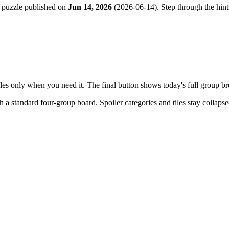
 puzzle published on
Jun 14, 2026
(
2026-06-14
). Step through the hin
tiles only when you need it. The final button shows today's full group 
th a
standard four-group board
. Spoiler categories and tiles stay collaps