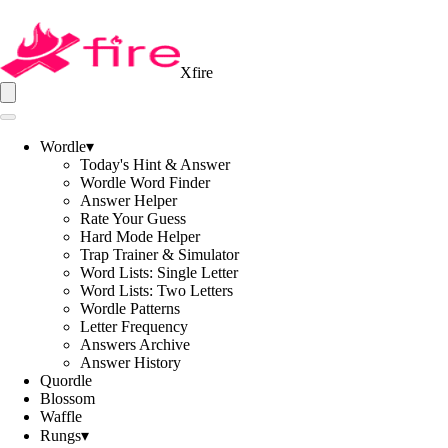
Xfire
Wordle
▾
Today's Hint & Answer
Wordle Word Finder
Answer Helper
Rate Your Guess
Hard Mode Helper
Trap Trainer & Simulator
Word Lists: Single Letter
Word Lists: Two Letters
Wordle Patterns
Letter Frequency
Answers Archive
Answer History
Quordle
Blossom
Waffle
Rungs
▾