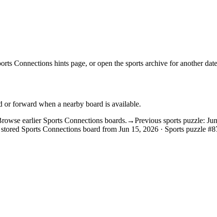
orts Connections hints
page, or open the
sports archive
for another date
d or forward when a nearby board is available.
rowse earlier Sports Connections boards.
→
Previous sports puzzle: Ju
 stored Sports Connections board from Jun 15, 2026 · Sports puzzle #8