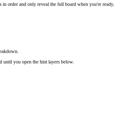
ts in order and only reveal the full board when you're ready.
breakdown.
ed until you open the hint layers below.