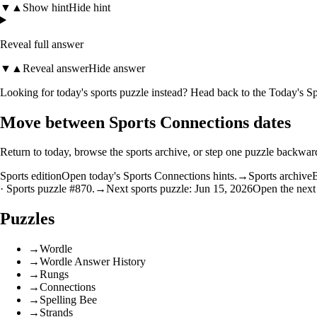
▼
▲
Show hint
Hide hint
Reveal full answer
▼
▲
Reveal answer
Hide answer
Looking for today's sports puzzle instead? Head back to the
Today's Sp
Move between Sports Connections dates
Return to today, browse the sports archive, or step one puzzle backwar
Sports edition
Open today's Sports Connections hints.
→
Sports archive
B
· Sports puzzle #870.
→
Next sports puzzle: Jun 15, 2026
Open the next
Puzzles
→
Wordle
→
Wordle Answer History
→
Rungs
→
Connections
→
Spelling Bee
→
Strands