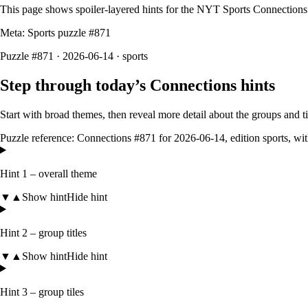
This page shows spoiler‑layered hints for the NYT Sports Connections
Meta: Sports puzzle #
871
Puzzle #871 · 2026-06-14
· sports
Step through today’s Connections hints
Start with broad themes, then reveal more detail about the groups and 
Puzzle reference:
Connections #871
for
2026-06-14
, edition
sports
, wi
Hint 1 – overall theme
▼
▲
Show hint
Hide hint
Hint 2 – group titles
▼
▲
Show hint
Hide hint
Hint 3 – group tiles