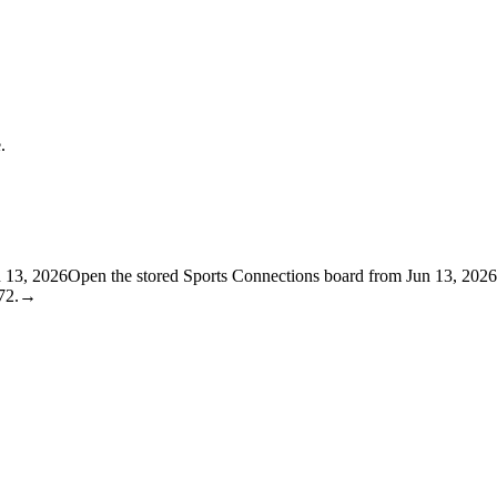
.
n 13, 2026
Open the stored Sports Connections board from Jun 13, 2026
72.
→