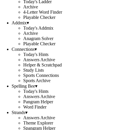
Today's Ladder
Archive
4-Letter Word Finder
Playable Checker
Addmix
▾
Today's Addmix
Archive
Anagram Solver
Playable Checker
Connections
▾
Today's Hints
Answers Archive
Helper & Scratchpad
Study Lists
Sports Connections
Sports Archive
Spelling Bee
▾
Today's Hints
Answers Archive
Pangram Helper
Word Finder
Strands
▾
Answers Archive
Theme Explorer
Spangram Helper