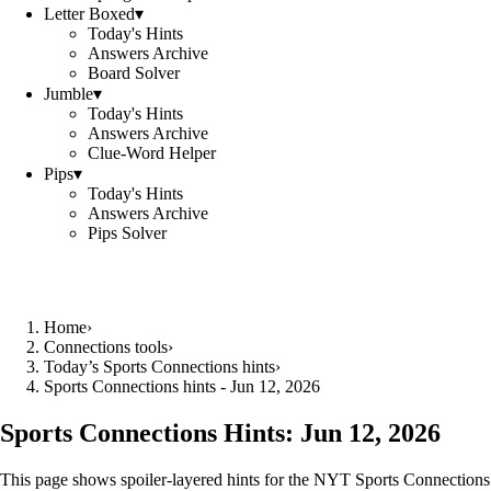
Letter Boxed
▾
Today's Hints
Answers Archive
Board Solver
Jumble
▾
Today's Hints
Answers Archive
Clue-Word Helper
Pips
▾
Today's Hints
Answers Archive
Pips Solver
Home
›
Connections tools
›
Today’s Sports Connections hints
›
Sports Connections hints - Jun 12, 2026
Sports Connections Hints:
Jun 12, 2026
This page shows spoiler‑layered hints for the NYT Sports Connections