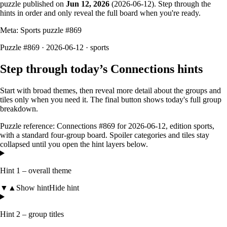
puzzle published on
Jun 12, 2026
(
2026-06-12
). Step through the
hints in order and only reveal the full board when you're ready.
Meta: Sports puzzle #
869
Puzzle #869 · 2026-06-12
· sports
Step through today’s Connections hints
Start with broad themes, then reveal more detail about the groups and
tiles only when you need it. The final button shows today's full group
breakdown.
Puzzle reference:
Connections #869
for
2026-06-12
, edition
sports
,
with a
standard four-group board
. Spoiler categories and tiles stay
collapsed until you open the hint layers below.
Hint 1 – overall theme
▼
▲
Show hint
Hide hint
Hint 2 – group titles