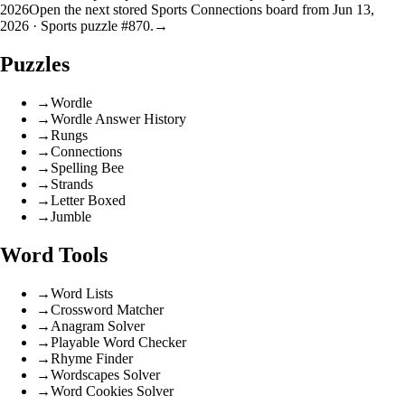
2026
Open the next stored Sports Connections board from Jun 13,
2026 · Sports puzzle #870.
→
Puzzles
→
Wordle
→
Wordle Answer History
→
Rungs
→
Connections
→
Spelling Bee
→
Strands
→
Letter Boxed
→
Jumble
Word Tools
→
Word Lists
→
Crossword Matcher
→
Anagram Solver
→
Playable Word Checker
→
Rhyme Finder
→
Wordscapes Solver
→
Word Cookies Solver