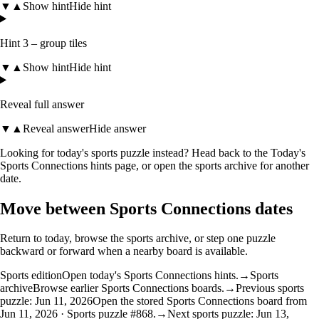
▼
▲
Show hint
Hide hint
Hint 3 – group tiles
▼
▲
Show hint
Hide hint
Reveal full answer
▼
▲
Reveal answer
Hide answer
Looking for today's sports puzzle instead? Head back to the
Today's
Sports Connections hints
page, or open the
sports archive
for another
date.
Move between Sports Connections dates
Return to today, browse the sports archive, or step one puzzle
backward or forward when a nearby board is available.
Sports edition
Open today's Sports Connections hints.
→
Sports
archive
Browse earlier Sports Connections boards.
→
Previous sports
puzzle: Jun 11, 2026
Open the stored Sports Connections board from
Jun 11, 2026 · Sports puzzle #868.
→
Next sports puzzle: Jun 13,