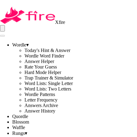
Xfire
Wordle
▾
Today's Hint & Answer
Wordle Word Finder
Answer Helper
Rate Your Guess
Hard Mode Helper
Trap Trainer & Simulator
Word Lists: Single Letter
Word Lists: Two Letters
Wordle Patterns
Letter Frequency
Answers Archive
Answer History
Quordle
Blossom
Waffle
Rungs
▾