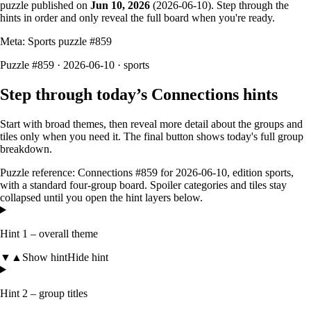
puzzle published on
Jun 10, 2026
(
2026-06-10
). Step through the
hints in order and only reveal the full board when you're ready.
Meta: Sports puzzle #
859
Puzzle #859 · 2026-06-10
· sports
Step through today’s Connections hints
Start with broad themes, then reveal more detail about the groups and
tiles only when you need it. The final button shows today's full group
breakdown.
Puzzle reference:
Connections #859
for
2026-06-10
, edition
sports
,
with a
standard four-group board
. Spoiler categories and tiles stay
collapsed until you open the hint layers below.
Hint 1 – overall theme
▼
▲
Show hint
Hide hint
Hint 2 – group titles