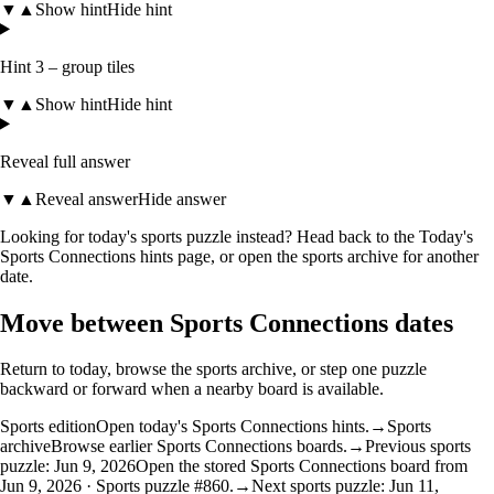
▼
▲
Show hint
Hide hint
Hint 3 – group tiles
▼
▲
Show hint
Hide hint
Reveal full answer
▼
▲
Reveal answer
Hide answer
Looking for today's sports puzzle instead? Head back to the
Today's
Sports Connections hints
page, or open the
sports archive
for another
date.
Move between Sports Connections dates
Return to today, browse the sports archive, or step one puzzle
backward or forward when a nearby board is available.
Sports edition
Open today's Sports Connections hints.
→
Sports
archive
Browse earlier Sports Connections boards.
→
Previous sports
puzzle: Jun 9, 2026
Open the stored Sports Connections board from
Jun 9, 2026 · Sports puzzle #860.
→
Next sports puzzle: Jun 11,