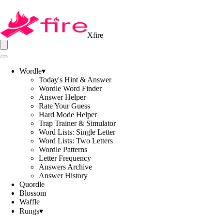
Xfire
Wordle
▾
Today's Hint & Answer
Wordle Word Finder
Answer Helper
Rate Your Guess
Hard Mode Helper
Trap Trainer & Simulator
Word Lists: Single Letter
Word Lists: Two Letters
Wordle Patterns
Letter Frequency
Answers Archive
Answer History
Quordle
Blossom
Waffle
Rungs
▾