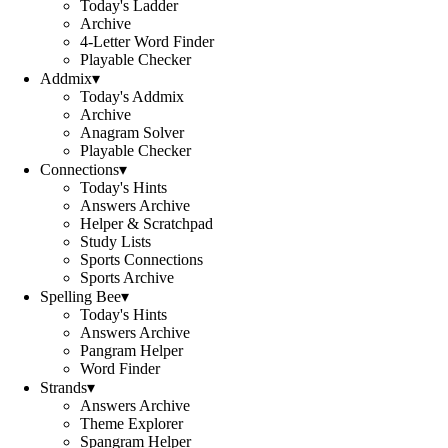
Today's Ladder
Archive
4-Letter Word Finder
Playable Checker
Addmix
▾
Today's Addmix
Archive
Anagram Solver
Playable Checker
Connections
▾
Today's Hints
Answers Archive
Helper & Scratchpad
Study Lists
Sports Connections
Sports Archive
Spelling Bee
▾
Today's Hints
Answers Archive
Pangram Helper
Word Finder
Strands
▾
Answers Archive
Theme Explorer
Spangram Helper