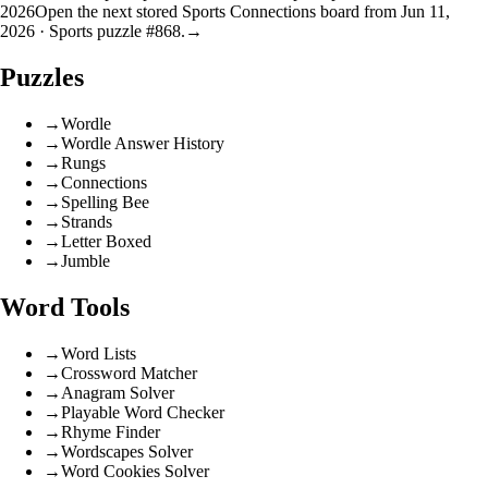
2026
Open the next stored Sports Connections board from Jun 11,
2026 · Sports puzzle #868.
→
Puzzles
→
Wordle
→
Wordle Answer History
→
Rungs
→
Connections
→
Spelling Bee
→
Strands
→
Letter Boxed
→
Jumble
Word Tools
→
Word Lists
→
Crossword Matcher
→
Anagram Solver
→
Playable Word Checker
→
Rhyme Finder
→
Wordscapes Solver
→
Word Cookies Solver