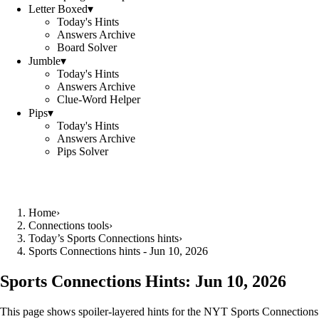
Letter Boxed
▾
Today's Hints
Answers Archive
Board Solver
Jumble
▾
Today's Hints
Answers Archive
Clue-Word Helper
Pips
▾
Today's Hints
Answers Archive
Pips Solver
Home
›
Connections tools
›
Today’s Sports Connections hints
›
Sports Connections hints - Jun 10, 2026
Sports Connections Hints:
Jun 10, 2026
This page shows spoiler‑layered hints for the NYT Sports Connections