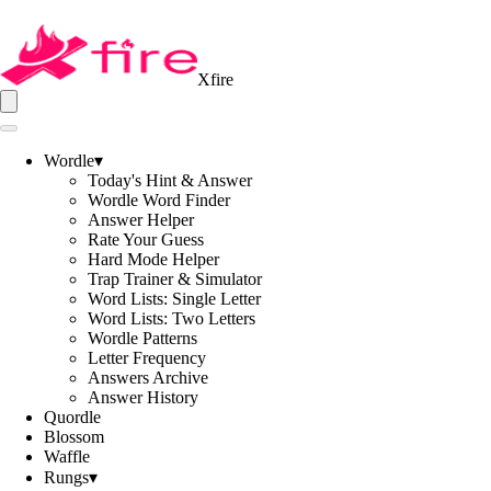
Xfire
Wordle
▾
Today's Hint & Answer
Wordle Word Finder
Answer Helper
Rate Your Guess
Hard Mode Helper
Trap Trainer & Simulator
Word Lists: Single Letter
Word Lists: Two Letters
Wordle Patterns
Letter Frequency
Answers Archive
Answer History
Quordle
Blossom
Waffle
Rungs
▾