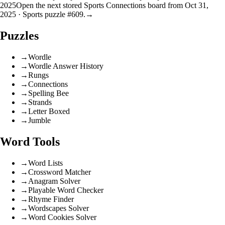
2025
Open the next stored Sports Connections board from Oct 31,
2025 · Sports puzzle #609.
→
Puzzles
→
Wordle
→
Wordle Answer History
→
Rungs
→
Connections
→
Spelling Bee
→
Strands
→
Letter Boxed
→
Jumble
Word Tools
→
Word Lists
→
Crossword Matcher
→
Anagram Solver
→
Playable Word Checker
→
Rhyme Finder
→
Wordscapes Solver
→
Word Cookies Solver