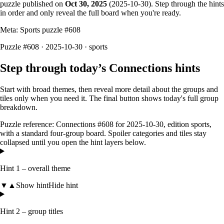
puzzle published on
Oct 30, 2025
(
2025-10-30
). Step through the hints
in order and only reveal the full board when you're ready.
Meta: Sports puzzle #
608
Puzzle #608 · 2025-10-30
· sports
Step through today’s Connections hints
Start with broad themes, then reveal more detail about the groups and
tiles only when you need it. The final button shows today's full group
breakdown.
Puzzle reference:
Connections #608
for
2025-10-30
, edition
sports
,
with a
standard four-group board
. Spoiler categories and tiles stay
collapsed until you open the hint layers below.
Hint 1 – overall theme
▼
▲
Show hint
Hide hint
Hint 2 – group titles