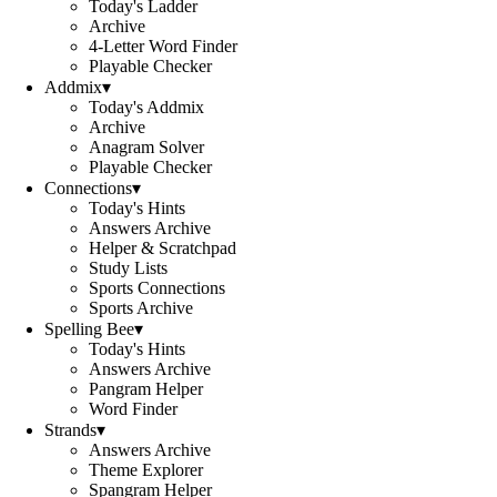
Today's Ladder
Archive
4-Letter Word Finder
Playable Checker
Addmix
▾
Today's Addmix
Archive
Anagram Solver
Playable Checker
Connections
▾
Today's Hints
Answers Archive
Helper & Scratchpad
Study Lists
Sports Connections
Sports Archive
Spelling Bee
▾
Today's Hints
Answers Archive
Pangram Helper
Word Finder
Strands
▾
Answers Archive
Theme Explorer
Spangram Helper