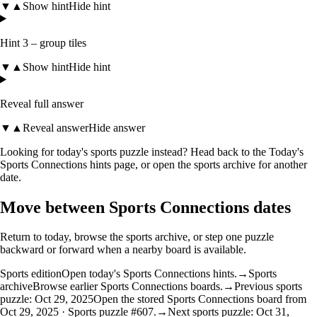
▼
▲
Show hint
Hide hint
Hint 3 – group tiles
▼
▲
Show hint
Hide hint
Reveal full answer
▼
▲
Reveal answer
Hide answer
Looking for today's sports puzzle instead? Head back to the
Today's
Sports Connections hints
page, or open the
sports archive
for another
date.
Move between Sports Connections dates
Return to today, browse the sports archive, or step one puzzle
backward or forward when a nearby board is available.
Sports edition
Open today's Sports Connections hints.
→
Sports
archive
Browse earlier Sports Connections boards.
→
Previous sports
puzzle: Oct 29, 2025
Open the stored Sports Connections board from
Oct 29, 2025 · Sports puzzle #607.
→
Next sports puzzle: Oct 31,