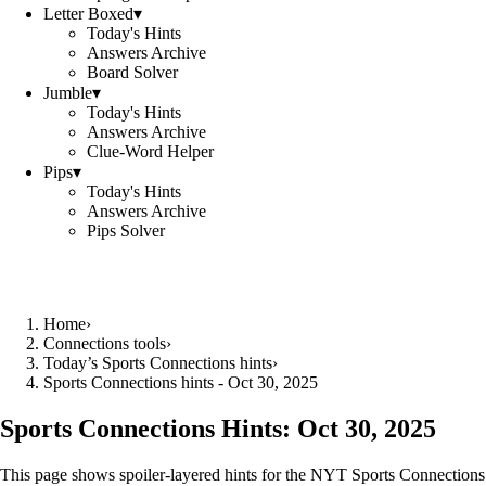
Letter Boxed
▾
Today's Hints
Answers Archive
Board Solver
Jumble
▾
Today's Hints
Answers Archive
Clue-Word Helper
Pips
▾
Today's Hints
Answers Archive
Pips Solver
Home
›
Connections tools
›
Today’s Sports Connections hints
›
Sports Connections hints - Oct 30, 2025
Sports Connections Hints:
Oct 30, 2025
This page shows spoiler‑layered hints for the NYT Sports Connections