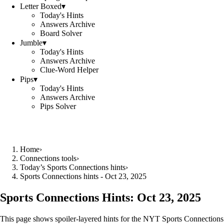
Letter Boxed
▾
Today's Hints
Answers Archive
Board Solver
Jumble
▾
Today's Hints
Answers Archive
Clue-Word Helper
Pips
▾
Today's Hints
Answers Archive
Pips Solver
Home
›
Connections tools
›
Today’s Sports Connections hints
›
Sports Connections hints - Oct 23, 2025
Sports Connections Hints:
Oct 23, 2025
This page shows spoiler‑layered hints for the NYT Sports Connections