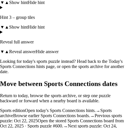
▼
▲
Show hint
Hide hint
Hint 3 – group tiles
▼
▲
Show hint
Hide hint
Reveal full answer
▼
▲
Reveal answer
Hide answer
Looking for today's sports puzzle instead? Head back to the
Today's
Sports Connections hints
page, or open the
sports archive
for another
date.
Move between Sports Connections dates
Return to today, browse the sports archive, or step one puzzle
backward or forward when a nearby board is available.
Sports edition
Open today's Sports Connections hints.
→
Sports
archive
Browse earlier Sports Connections boards.
→
Previous sports
puzzle: Oct 22, 2025
Open the stored Sports Connections board from
Oct 22, 2025 · Sports puzzle #600.
→
Next sports puzzle: Oct 24,