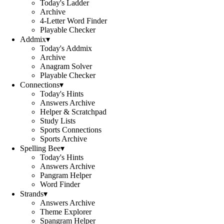
Today's Ladder
Archive
4-Letter Word Finder
Playable Checker
Addmix
▾
Today's Addmix
Archive
Anagram Solver
Playable Checker
Connections
▾
Today's Hints
Answers Archive
Helper & Scratchpad
Study Lists
Sports Connections
Sports Archive
Spelling Bee
▾
Today's Hints
Answers Archive
Pangram Helper
Word Finder
Strands
▾
Answers Archive
Theme Explorer
Spangram Helper