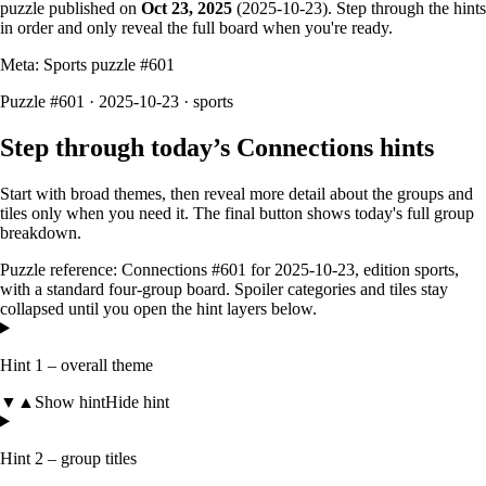
puzzle published on
Oct 23, 2025
(
2025-10-23
). Step through the hints
in order and only reveal the full board when you're ready.
Meta: Sports puzzle #
601
Puzzle #601 · 2025-10-23
· sports
Step through today’s Connections hints
Start with broad themes, then reveal more detail about the groups and
tiles only when you need it. The final button shows today's full group
breakdown.
Puzzle reference:
Connections #601
for
2025-10-23
, edition
sports
,
with a
standard four-group board
. Spoiler categories and tiles stay
collapsed until you open the hint layers below.
Hint 1 – overall theme
▼
▲
Show hint
Hide hint
Hint 2 – group titles