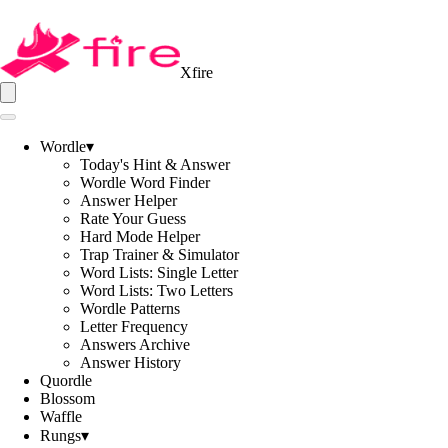
Xfire
Wordle
▾
Today's Hint & Answer
Wordle Word Finder
Answer Helper
Rate Your Guess
Hard Mode Helper
Trap Trainer & Simulator
Word Lists: Single Letter
Word Lists: Two Letters
Wordle Patterns
Letter Frequency
Answers Archive
Answer History
Quordle
Blossom
Waffle
Rungs
▾