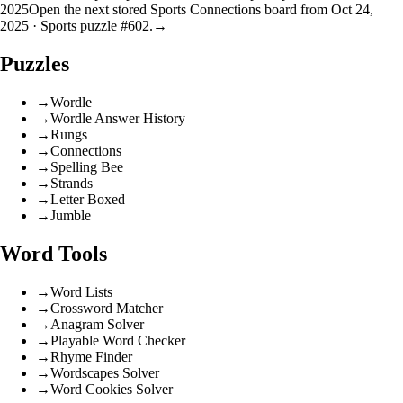
2025
Open the next stored Sports Connections board from Oct 24,
2025 · Sports puzzle #602.
→
Puzzles
→
Wordle
→
Wordle Answer History
→
Rungs
→
Connections
→
Spelling Bee
→
Strands
→
Letter Boxed
→
Jumble
Word Tools
→
Word Lists
→
Crossword Matcher
→
Anagram Solver
→
Playable Word Checker
→
Rhyme Finder
→
Wordscapes Solver
→
Word Cookies Solver