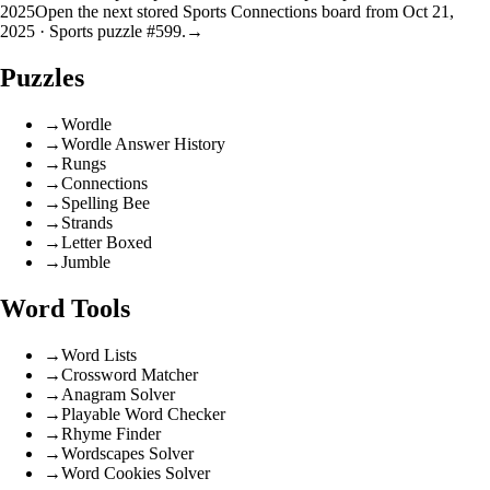
2025
Open the next stored Sports Connections board from Oct 21,
2025 · Sports puzzle #599.
→
Puzzles
→
Wordle
→
Wordle Answer History
→
Rungs
→
Connections
→
Spelling Bee
→
Strands
→
Letter Boxed
→
Jumble
Word Tools
→
Word Lists
→
Crossword Matcher
→
Anagram Solver
→
Playable Word Checker
→
Rhyme Finder
→
Wordscapes Solver
→
Word Cookies Solver