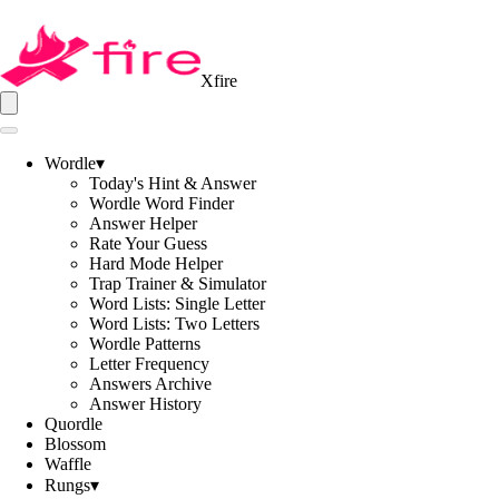
Xfire
Wordle
▾
Today's Hint & Answer
Wordle Word Finder
Answer Helper
Rate Your Guess
Hard Mode Helper
Trap Trainer & Simulator
Word Lists: Single Letter
Word Lists: Two Letters
Wordle Patterns
Letter Frequency
Answers Archive
Answer History
Quordle
Blossom
Waffle
Rungs
▾