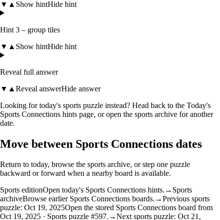
▼
▲
Show hint
Hide hint
Hint 3 – group tiles
▼
▲
Show hint
Hide hint
Reveal full answer
▼
▲
Reveal answer
Hide answer
Looking for today's sports puzzle instead? Head back to the
Today's
Sports Connections hints
page, or open the
sports archive
for another
date.
Move between Sports Connections dates
Return to today, browse the sports archive, or step one puzzle
backward or forward when a nearby board is available.
Sports edition
Open today's Sports Connections hints.
→
Sports
archive
Browse earlier Sports Connections boards.
→
Previous sports
puzzle: Oct 19, 2025
Open the stored Sports Connections board from
Oct 19, 2025 · Sports puzzle #597.
→
Next sports puzzle: Oct 21,