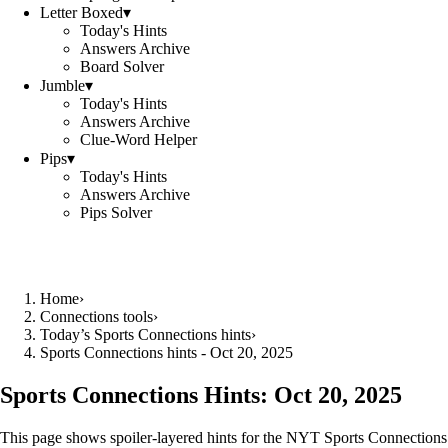
Letter Boxed
▾
Today's Hints
Answers Archive
Board Solver
Jumble
▾
Today's Hints
Answers Archive
Clue-Word Helper
Pips
▾
Today's Hints
Answers Archive
Pips Solver
Home
›
Connections tools
›
Today’s Sports Connections hints
›
Sports Connections hints - Oct 20, 2025
Sports Connections Hints:
Oct 20, 2025
This page shows spoiler‑layered hints for the NYT Sports Connections