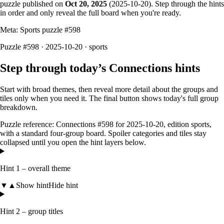
puzzle published on
Oct 20, 2025
(
2025-10-20
). Step through the hints
in order and only reveal the full board when you're ready.
Meta: Sports puzzle #
598
Puzzle #598 · 2025-10-20
· sports
Step through today’s Connections hints
Start with broad themes, then reveal more detail about the groups and
tiles only when you need it. The final button shows today's full group
breakdown.
Puzzle reference:
Connections #598
for
2025-10-20
, edition
sports
,
with a
standard four-group board
. Spoiler categories and tiles stay
collapsed until you open the hint layers below.
Hint 1 – overall theme
▼
▲
Show hint
Hide hint
Hint 2 – group titles