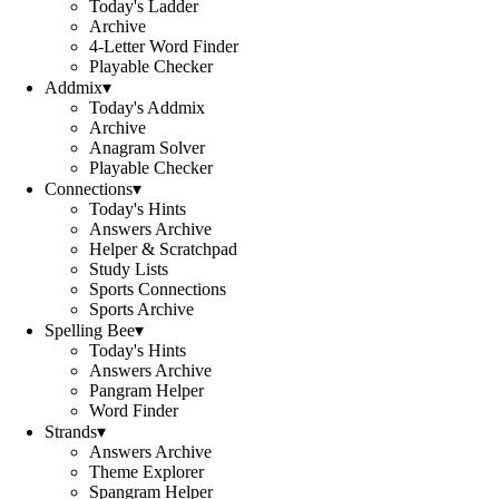
Today's Ladder
Archive
4-Letter Word Finder
Playable Checker
Addmix
▾
Today's Addmix
Archive
Anagram Solver
Playable Checker
Connections
▾
Today's Hints
Answers Archive
Helper & Scratchpad
Study Lists
Sports Connections
Sports Archive
Spelling Bee
▾
Today's Hints
Answers Archive
Pangram Helper
Word Finder
Strands
▾
Answers Archive
Theme Explorer
Spangram Helper