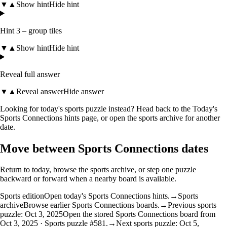
▼
▲
Show hint
Hide hint
Hint 3 – group tiles
▼
▲
Show hint
Hide hint
Reveal full answer
▼
▲
Reveal answer
Hide answer
Looking for today's sports puzzle instead? Head back to the
Today's
Sports Connections hints
page, or open the
sports archive
for another
date.
Move between Sports Connections dates
Return to today, browse the sports archive, or step one puzzle
backward or forward when a nearby board is available.
Sports edition
Open today's Sports Connections hints.
→
Sports
archive
Browse earlier Sports Connections boards.
→
Previous sports
puzzle: Oct 3, 2025
Open the stored Sports Connections board from
Oct 3, 2025 · Sports puzzle #581.
→
Next sports puzzle: Oct 5,