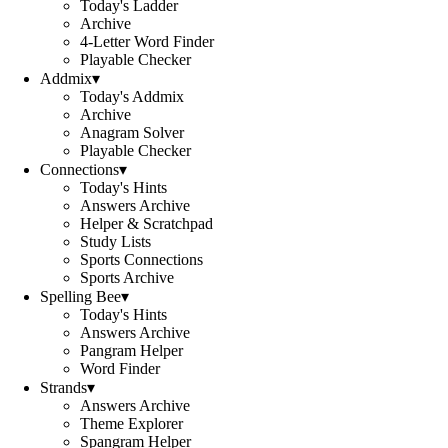
Today's Ladder
Archive
4-Letter Word Finder
Playable Checker
Addmix
▾
Today's Addmix
Archive
Anagram Solver
Playable Checker
Connections
▾
Today's Hints
Answers Archive
Helper & Scratchpad
Study Lists
Sports Connections
Sports Archive
Spelling Bee
▾
Today's Hints
Answers Archive
Pangram Helper
Word Finder
Strands
▾
Answers Archive
Theme Explorer
Spangram Helper