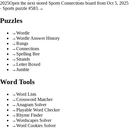
2025
Open the next stored Sports Connections board from Oct 5, 2025
· Sports puzzle #583.
→
Puzzles
→
Wordle
→
Wordle Answer History
→
Rungs
→
Connections
→
Spelling Bee
→
Strands
→
Letter Boxed
→
Jumble
Word Tools
→
Word Lists
→
Crossword Matcher
→
Anagram Solver
→
Playable Word Checker
→
Rhyme Finder
→
Wordscapes Solver
→
Word Cookies Solver