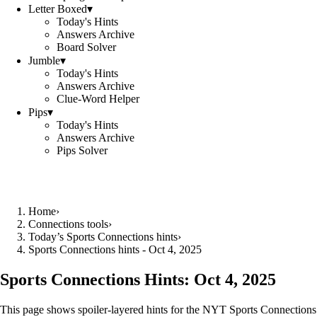
Letter Boxed
▾
Today's Hints
Answers Archive
Board Solver
Jumble
▾
Today's Hints
Answers Archive
Clue-Word Helper
Pips
▾
Today's Hints
Answers Archive
Pips Solver
Home
›
Connections tools
›
Today’s Sports Connections hints
›
Sports Connections hints - Oct 4, 2025
Sports Connections Hints:
Oct 4, 2025
This page shows spoiler‑layered hints for the NYT Sports Connections