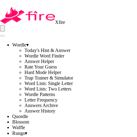
Xfire
Wordle
▾
Today's Hint & Answer
Wordle Word Finder
Answer Helper
Rate Your Guess
Hard Mode Helper
Trap Trainer & Simulator
Word Lists: Single Letter
Word Lists: Two Letters
Wordle Patterns
Letter Frequency
Answers Archive
Answer History
Quordle
Blossom
Waffle
Rungs
▾