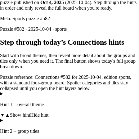
puzzle published on
Oct 4, 2025
(
2025-10-04
). Step through the hints
in order and only reveal the full board when you're ready.
Meta: Sports puzzle #
582
Puzzle #582 · 2025-10-04
· sports
Step through today’s Connections hints
Start with broad themes, then reveal more detail about the groups and
tiles only when you need it. The final button shows today's full group
breakdown.
Puzzle reference:
Connections #582
for
2025-10-04
, edition
sports
,
with a
standard four-group board
. Spoiler categories and tiles stay
collapsed until you open the hint layers below.
Hint 1 – overall theme
▼
▲
Show hint
Hide hint
Hint 2 – group titles