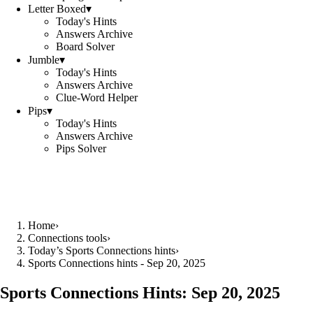
Letter Boxed
▾
Today's Hints
Answers Archive
Board Solver
Jumble
▾
Today's Hints
Answers Archive
Clue-Word Helper
Pips
▾
Today's Hints
Answers Archive
Pips Solver
Home
›
Connections tools
›
Today’s Sports Connections hints
›
Sports Connections hints - Sep 20, 2025
Sports Connections Hints:
Sep 20, 2025