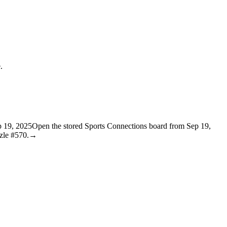
.
p 19, 2025
Open the stored Sports Connections board from Sep 19,
zle #570.
→