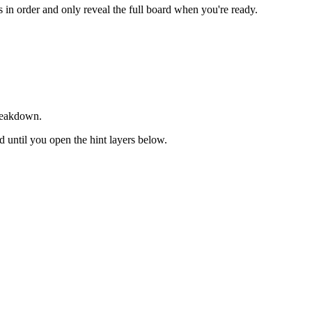
ts in order and only reveal the full board when you're ready.
breakdown.
ed until you open the hint layers below.