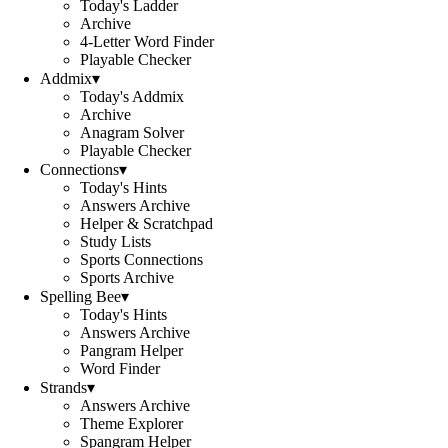
Today's Ladder
Archive
4-Letter Word Finder
Playable Checker
Addmix
▾
Today's Addmix
Archive
Anagram Solver
Playable Checker
Connections
▾
Today's Hints
Answers Archive
Helper & Scratchpad
Study Lists
Sports Connections
Sports Archive
Spelling Bee
▾
Today's Hints
Answers Archive
Pangram Helper
Word Finder
Strands
▾
Answers Archive
Theme Explorer
Spangram Helper