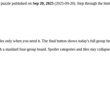
 puzzle published on
Sep 20, 2025
(
2025-09-20
). Step through the hin
tiles only when you need it. The final button shows today's full group 
th a
standard four-group board
. Spoiler categories and tiles stay collaps