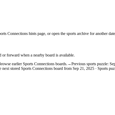
orts Connections hints
page, or open the
sports archive
for another date
d or forward when a nearby board is available.
rowse earlier Sports Connections boards.
→
Previous sports puzzle: Se
 next stored Sports Connections board from Sep 21, 2025 · Sports puz