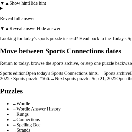
▼
▲
Show hint
Hide hint
Reveal full answer
▼
▲
Reveal answer
Hide answer
Looking for today's sports puzzle instead? Head back to the
Today's Sp
Move between Sports Connections dates
Return to today, browse the sports archive, or step one puzzle backwar
Sports edition
Open today's Sports Connections hints.
→
Sports archive
B
2025 · Sports puzzle #566.
→
Next sports puzzle: Sep 21, 2025
Open the
Puzzles
→
Wordle
→
Wordle Answer History
→
Rungs
→
Connections
→
Spelling Bee
→
Strands