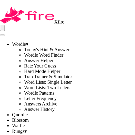
Xfire
Wordle
▾
Today's Hint & Answer
Wordle Word Finder
Answer Helper
Rate Your Guess
Hard Mode Helper
Trap Trainer & Simulator
Word Lists: Single Letter
Word Lists: Two Letters
Wordle Patterns
Letter Frequency
Answers Archive
Answer History
Quordle
Blossom
Waffle
Rungs
▾