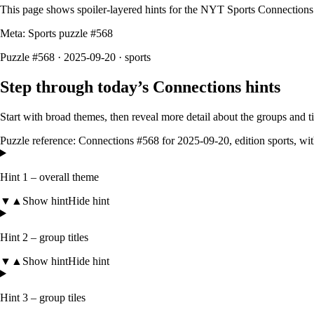
This page shows spoiler‑layered hints for the NYT Sports Connections
Meta: Sports puzzle #
568
Puzzle #568 · 2025-09-20
· sports
Step through today’s Connections hints
Start with broad themes, then reveal more detail about the groups and 
Puzzle reference:
Connections #568
for
2025-09-20
, edition
sports
, wi
Hint 1 – overall theme
▼
▲
Show hint
Hide hint
Hint 2 – group titles
▼
▲
Show hint
Hide hint
Hint 3 – group tiles