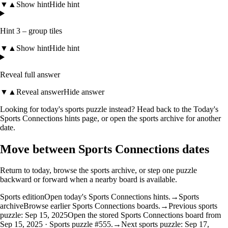
▼
▲
Show hint
Hide hint
Hint 3 – group tiles
▼
▲
Show hint
Hide hint
Reveal full answer
▼
▲
Reveal answer
Hide answer
Looking for today's sports puzzle instead? Head back to the
Today's
Sports Connections hints
page, or open the
sports archive
for another
date.
Move between Sports Connections dates
Return to today, browse the sports archive, or step one puzzle
backward or forward when a nearby board is available.
Sports edition
Open today's Sports Connections hints.
→
Sports
archive
Browse earlier Sports Connections boards.
→
Previous sports
puzzle: Sep 15, 2025
Open the stored Sports Connections board from
Sep 15, 2025 · Sports puzzle #555.
→
Next sports puzzle: Sep 17,