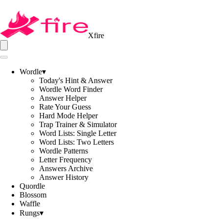
Xfire
Wordle
▾
Today's Hint & Answer
Wordle Word Finder
Answer Helper
Rate Your Guess
Hard Mode Helper
Trap Trainer & Simulator
Word Lists: Single Letter
Word Lists: Two Letters
Wordle Patterns
Letter Frequency
Answers Archive
Answer History
Quordle
Blossom
Waffle
Rungs
▾