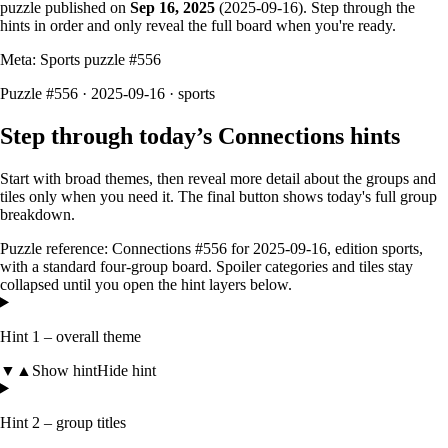
puzzle published on
Sep 16, 2025
(
2025-09-16
). Step through the
hints in order and only reveal the full board when you're ready.
Meta: Sports puzzle #
556
Puzzle #556 · 2025-09-16
· sports
Step through today’s Connections hints
Start with broad themes, then reveal more detail about the groups and
tiles only when you need it. The final button shows today's full group
breakdown.
Puzzle reference:
Connections #556
for
2025-09-16
, edition
sports
,
with a
standard four-group board
. Spoiler categories and tiles stay
collapsed until you open the hint layers below.
Hint 1 – overall theme
▼
▲
Show hint
Hide hint
Hint 2 – group titles