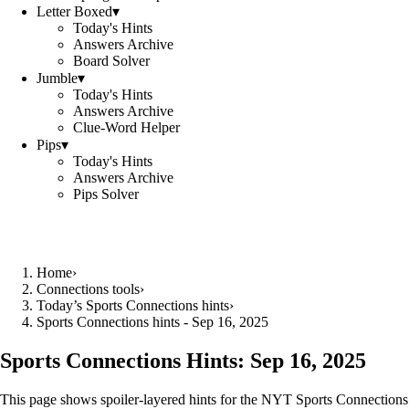
Letter Boxed
▾
Today's Hints
Answers Archive
Board Solver
Jumble
▾
Today's Hints
Answers Archive
Clue-Word Helper
Pips
▾
Today's Hints
Answers Archive
Pips Solver
Home
›
Connections tools
›
Today’s Sports Connections hints
›
Sports Connections hints - Sep 16, 2025
Sports Connections Hints:
Sep 16, 2025
This page shows spoiler‑layered hints for the NYT Sports Connections