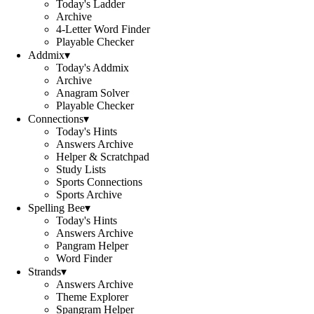
Today's Ladder
Archive
4-Letter Word Finder
Playable Checker
Addmix
▾
Today's Addmix
Archive
Anagram Solver
Playable Checker
Connections
▾
Today's Hints
Answers Archive
Helper & Scratchpad
Study Lists
Sports Connections
Sports Archive
Spelling Bee
▾
Today's Hints
Answers Archive
Pangram Helper
Word Finder
Strands
▾
Answers Archive
Theme Explorer
Spangram Helper