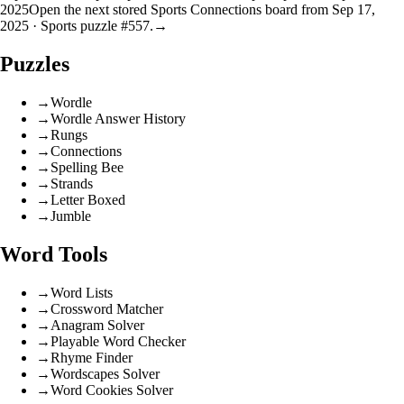
2025
Open the next stored Sports Connections board from Sep 17,
2025 · Sports puzzle #557.
→
Puzzles
→
Wordle
→
Wordle Answer History
→
Rungs
→
Connections
→
Spelling Bee
→
Strands
→
Letter Boxed
→
Jumble
Word Tools
→
Word Lists
→
Crossword Matcher
→
Anagram Solver
→
Playable Word Checker
→
Rhyme Finder
→
Wordscapes Solver
→
Word Cookies Solver