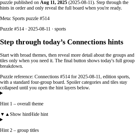
puzzle published on
Aug 11, 2025
(
2025-08-11
). Step through the
hints in order and only reveal the full board when you're ready.
Meta: Sports puzzle #
514
Puzzle #514 · 2025-08-11
· sports
Step through today’s Connections hints
Start with broad themes, then reveal more detail about the groups and
tiles only when you need it. The final button shows today's full group
breakdown.
Puzzle reference:
Connections #514
for
2025-08-11
, edition
sports
,
with a
standard four-group board
. Spoiler categories and tiles stay
collapsed until you open the hint layers below.
Hint 1 – overall theme
▼
▲
Show hint
Hide hint
Hint 2 – group titles