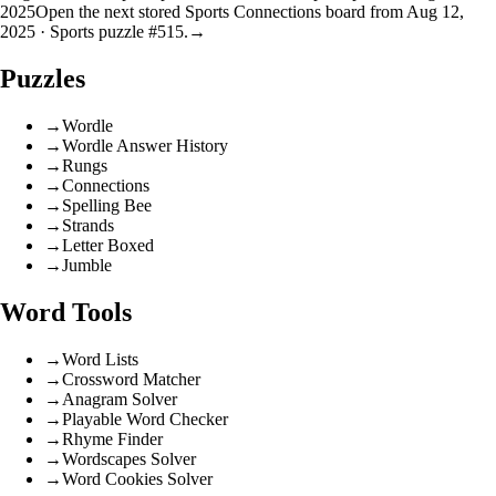
2025
Open the next stored Sports Connections board from Aug 12,
2025 · Sports puzzle #515.
→
Puzzles
→
Wordle
→
Wordle Answer History
→
Rungs
→
Connections
→
Spelling Bee
→
Strands
→
Letter Boxed
→
Jumble
Word Tools
→
Word Lists
→
Crossword Matcher
→
Anagram Solver
→
Playable Word Checker
→
Rhyme Finder
→
Wordscapes Solver
→
Word Cookies Solver