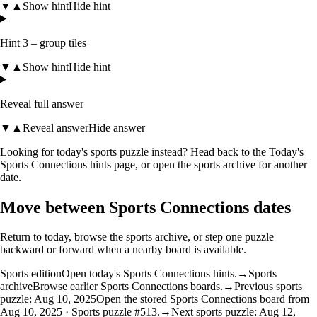
▼
▲
Show hint
Hide hint
Hint 3 – group tiles
▼
▲
Show hint
Hide hint
Reveal full answer
▼
▲
Reveal answer
Hide answer
Looking for today's sports puzzle instead? Head back to the
Today's
Sports Connections hints
page, or open the
sports archive
for another
date.
Move between Sports Connections dates
Return to today, browse the sports archive, or step one puzzle
backward or forward when a nearby board is available.
Sports edition
Open today's Sports Connections hints.
→
Sports
archive
Browse earlier Sports Connections boards.
→
Previous sports
puzzle: Aug 10, 2025
Open the stored Sports Connections board from
Aug 10, 2025 · Sports puzzle #513.
→
Next sports puzzle: Aug 12,