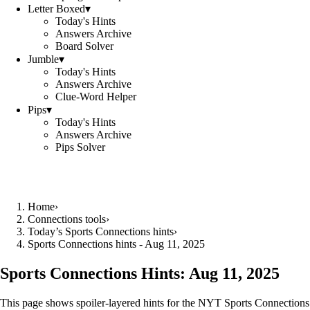
Letter Boxed
▾
Today's Hints
Answers Archive
Board Solver
Jumble
▾
Today's Hints
Answers Archive
Clue-Word Helper
Pips
▾
Today's Hints
Answers Archive
Pips Solver
Home
›
Connections tools
›
Today’s Sports Connections hints
›
Sports Connections hints - Aug 11, 2025
Sports Connections Hints:
Aug 11, 2025
This page shows spoiler‑layered hints for the NYT Sports Connections