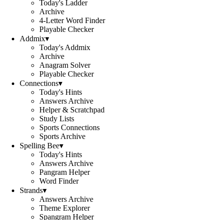
Today's Ladder
Archive
4-Letter Word Finder
Playable Checker
Addmix
▾
Today's Addmix
Archive
Anagram Solver
Playable Checker
Connections
▾
Today's Hints
Answers Archive
Helper & Scratchpad
Study Lists
Sports Connections
Sports Archive
Spelling Bee
▾
Today's Hints
Answers Archive
Pangram Helper
Word Finder
Strands
▾
Answers Archive
Theme Explorer
Spangram Helper