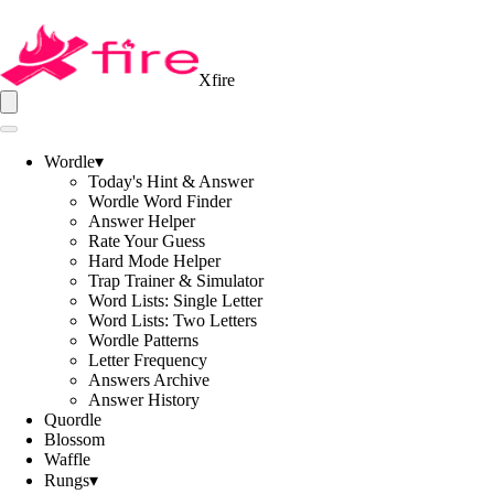
Xfire
Wordle
▾
Today's Hint & Answer
Wordle Word Finder
Answer Helper
Rate Your Guess
Hard Mode Helper
Trap Trainer & Simulator
Word Lists: Single Letter
Word Lists: Two Letters
Wordle Patterns
Letter Frequency
Answers Archive
Answer History
Quordle
Blossom
Waffle
Rungs
▾