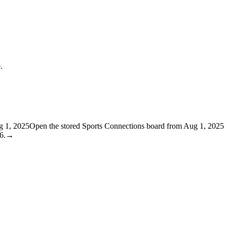
.
g 1, 2025
Open the stored Sports Connections board from Aug 1, 2025
6.
→