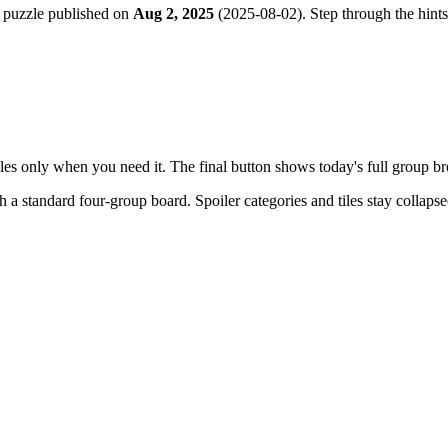
 puzzle published on
Aug 2, 2025
(
2025-08-02
). Step through the hint
tiles only when you need it. The final button shows today's full group 
th a
standard four-group board
. Spoiler categories and tiles stay collaps