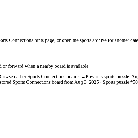
orts Connections hints
page, or open the
sports archive
for another date
d or forward when a nearby board is available.
rowse earlier Sports Connections boards.
→
Previous sports puzzle: Au
stored Sports Connections board from Aug 3, 2025 · Sports puzzle #50