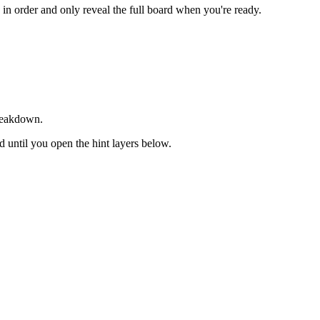
s in order and only reveal the full board when you're ready.
breakdown.
ed until you open the hint layers below.