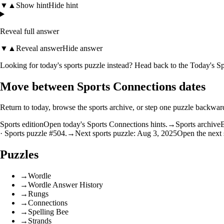
▼
▲
Show hint
Hide hint
Reveal full answer
▼
▲
Reveal answer
Hide answer
Looking for today's sports puzzle instead? Head back to the
Today's Sp
Move between Sports Connections dates
Return to today, browse the sports archive, or step one puzzle backwar
Sports edition
Open today's Sports Connections hints.
→
Sports archive
B
· Sports puzzle #504.
→
Next sports puzzle: Aug 3, 2025
Open the next 
Puzzles
→
Wordle
→
Wordle Answer History
→
Rungs
→
Connections
→
Spelling Bee
→
Strands