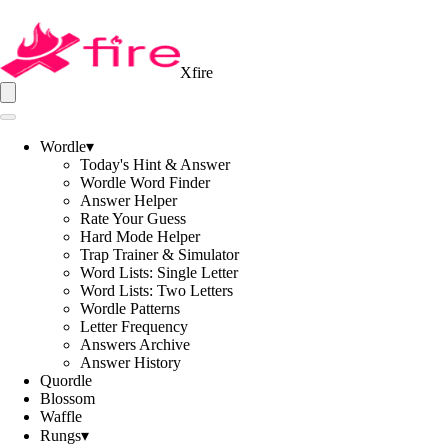
Xfire
Wordle
▾
Today's Hint & Answer
Wordle Word Finder
Answer Helper
Rate Your Guess
Hard Mode Helper
Trap Trainer & Simulator
Word Lists: Single Letter
Word Lists: Two Letters
Wordle Patterns
Letter Frequency
Answers Archive
Answer History
Quordle
Blossom
Waffle
Rungs
▾