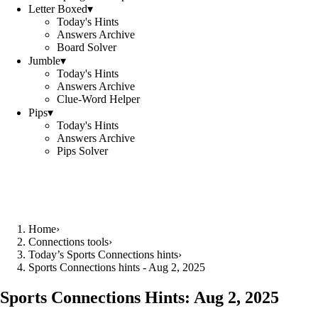
Letter Boxed
▾
Today's Hints
Answers Archive
Board Solver
Jumble
▾
Today's Hints
Answers Archive
Clue-Word Helper
Pips
▾
Today's Hints
Answers Archive
Pips Solver
Home
›
Connections tools
›
Today’s Sports Connections hints
›
Sports Connections hints - Aug 2, 2025
Sports Connections Hints:
Aug 2, 2025