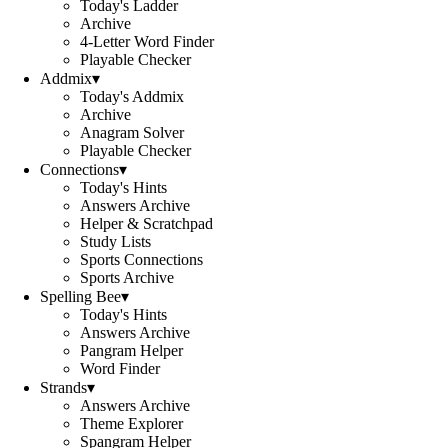
Today's Ladder
Archive
4-Letter Word Finder
Playable Checker
Addmix
▾
Today's Addmix
Archive
Anagram Solver
Playable Checker
Connections
▾
Today's Hints
Answers Archive
Helper & Scratchpad
Study Lists
Sports Connections
Sports Archive
Spelling Bee
▾
Today's Hints
Answers Archive
Pangram Helper
Word Finder
Strands
▾
Answers Archive
Theme Explorer
Spangram Helper