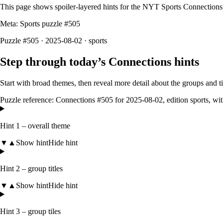
This page shows spoiler‑layered hints for the NYT Sports Connections
Meta: Sports puzzle #
505
Puzzle #505 · 2025-08-02
· sports
Step through today’s Connections hints
Start with broad themes, then reveal more detail about the groups and 
Puzzle reference:
Connections #505
for
2025-08-02
, edition
sports
, wi
Hint 1 – overall theme
▼
▲
Show hint
Hide hint
Hint 2 – group titles
▼
▲
Show hint
Hide hint
Hint 3 – group tiles