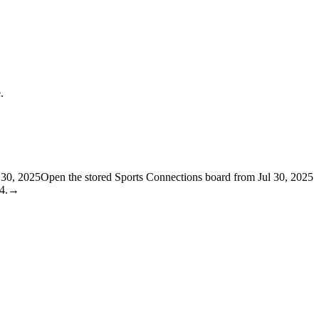
.
l 30, 2025
Open the stored Sports Connections board from Jul 30, 2025
4.
→