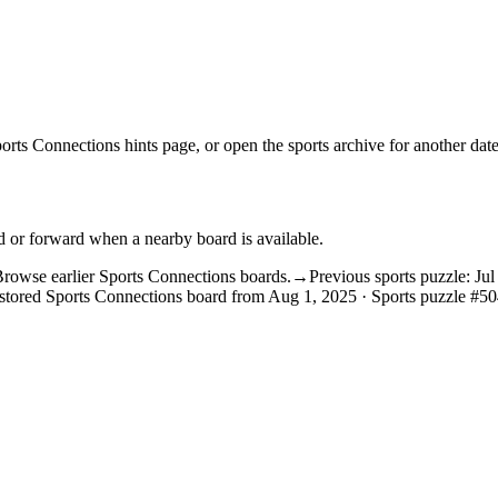
orts Connections hints
page, or open the
sports archive
for another date
d or forward when a nearby board is available.
rowse earlier Sports Connections boards.
→
Previous sports puzzle: Ju
stored Sports Connections board from Aug 1, 2025 · Sports puzzle #50