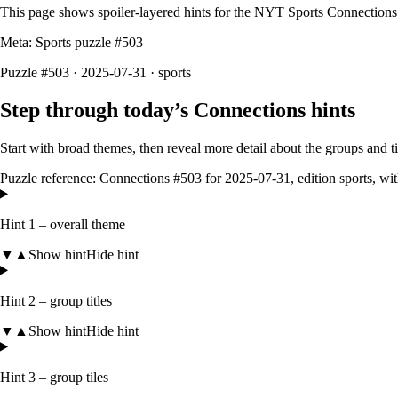
This page shows spoiler‑layered hints for the NYT Sports Connections
Meta: Sports puzzle #
503
Puzzle #503 · 2025-07-31
· sports
Step through today’s Connections hints
Start with broad themes, then reveal more detail about the groups and 
Puzzle reference:
Connections #503
for
2025-07-31
, edition
sports
, wi
Hint 1 – overall theme
▼
▲
Show hint
Hide hint
Hint 2 – group titles
▼
▲
Show hint
Hide hint
Hint 3 – group tiles