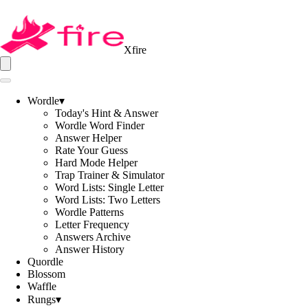
Xfire
Wordle
▾
Today's Hint & Answer
Wordle Word Finder
Answer Helper
Rate Your Guess
Hard Mode Helper
Trap Trainer & Simulator
Word Lists: Single Letter
Word Lists: Two Letters
Wordle Patterns
Letter Frequency
Answers Archive
Answer History
Quordle
Blossom
Waffle
Rungs
▾