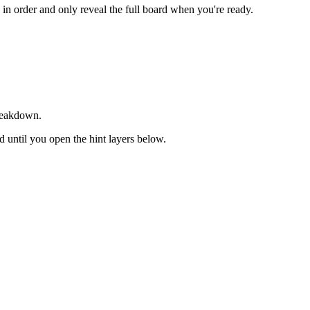
s in order and only reveal the full board when you're ready.
breakdown.
ed until you open the hint layers below.