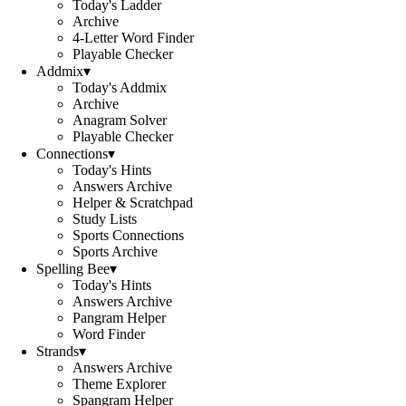
Today's Ladder
Archive
4-Letter Word Finder
Playable Checker
Addmix
▾
Today's Addmix
Archive
Anagram Solver
Playable Checker
Connections
▾
Today's Hints
Answers Archive
Helper & Scratchpad
Study Lists
Sports Connections
Sports Archive
Spelling Bee
▾
Today's Hints
Answers Archive
Pangram Helper
Word Finder
Strands
▾
Answers Archive
Theme Explorer
Spangram Helper