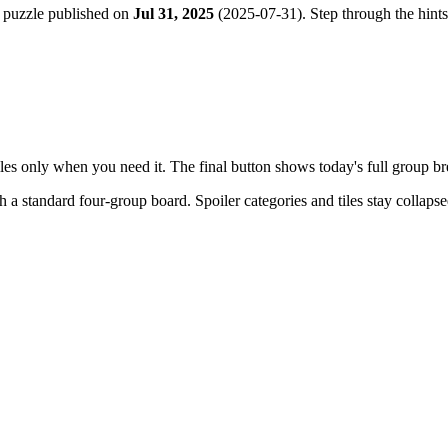
 puzzle published on
Jul 31, 2025
(
2025-07-31
). Step through the hint
tiles only when you need it. The final button shows today's full group 
th a
standard four-group board
. Spoiler categories and tiles stay collaps