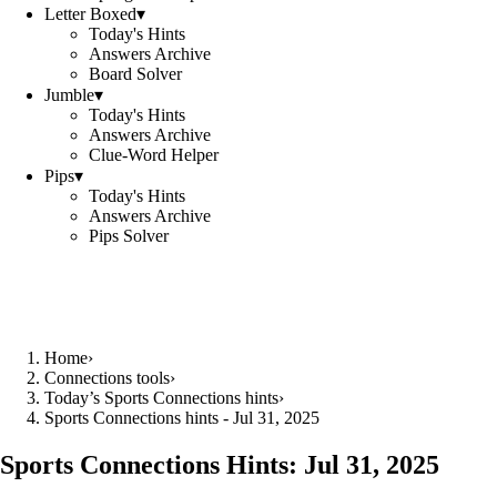
Letter Boxed
▾
Today's Hints
Answers Archive
Board Solver
Jumble
▾
Today's Hints
Answers Archive
Clue-Word Helper
Pips
▾
Today's Hints
Answers Archive
Pips Solver
Home
›
Connections tools
›
Today’s Sports Connections hints
›
Sports Connections hints - Jul 31, 2025
Sports Connections Hints:
Jul 31, 2025