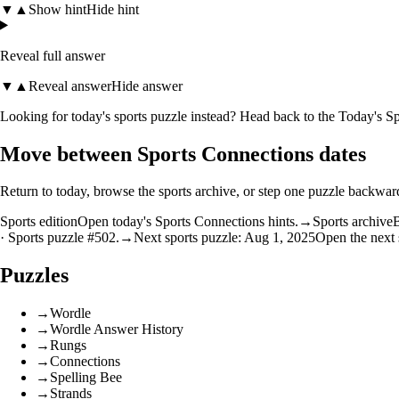
▼
▲
Show hint
Hide hint
Reveal full answer
▼
▲
Reveal answer
Hide answer
Looking for today's sports puzzle instead? Head back to the
Today's Sp
Move between Sports Connections dates
Return to today, browse the sports archive, or step one puzzle backwar
Sports edition
Open today's Sports Connections hints.
→
Sports archive
B
· Sports puzzle #502.
→
Next sports puzzle: Aug 1, 2025
Open the next 
Puzzles
→
Wordle
→
Wordle Answer History
→
Rungs
→
Connections
→
Spelling Bee
→
Strands