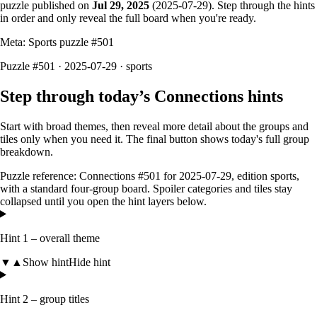
puzzle published on
Jul 29, 2025
(
2025-07-29
). Step through the hints
in order and only reveal the full board when you're ready.
Meta: Sports puzzle #
501
Puzzle #501 · 2025-07-29
· sports
Step through today’s Connections hints
Start with broad themes, then reveal more detail about the groups and
tiles only when you need it. The final button shows today's full group
breakdown.
Puzzle reference:
Connections #501
for
2025-07-29
, edition
sports
,
with a
standard four-group board
. Spoiler categories and tiles stay
collapsed until you open the hint layers below.
Hint 1 – overall theme
▼
▲
Show hint
Hide hint
Hint 2 – group titles