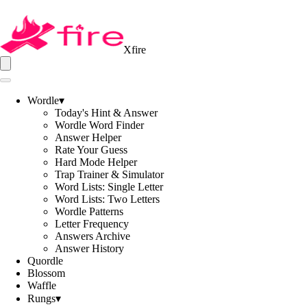
Xfire
Wordle
▾
Today's Hint & Answer
Wordle Word Finder
Answer Helper
Rate Your Guess
Hard Mode Helper
Trap Trainer & Simulator
Word Lists: Single Letter
Word Lists: Two Letters
Wordle Patterns
Letter Frequency
Answers Archive
Answer History
Quordle
Blossom
Waffle
Rungs
▾