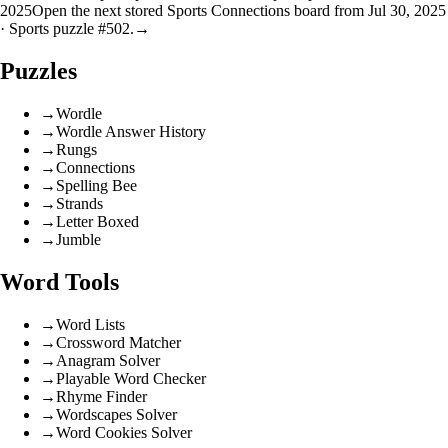
2025
Open the next stored Sports Connections board from Jul 30, 2025
· Sports puzzle #502.
→
Puzzles
→
Wordle
→
Wordle Answer History
→
Rungs
→
Connections
→
Spelling Bee
→
Strands
→
Letter Boxed
→
Jumble
Word Tools
→
Word Lists
→
Crossword Matcher
→
Anagram Solver
→
Playable Word Checker
→
Rhyme Finder
→
Wordscapes Solver
→
Word Cookies Solver