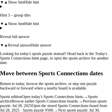
▼
▲
Show hint
Hide hint
Hint 3 – group tiles
▼
▲
Show hint
Hide hint
Reveal full answer
▼
▲
Reveal answer
Hide answer
Looking for today's sports puzzle instead? Head back to the
Today's
Sports Connections hints
page, or open the
sports archive
for another
date.
Move between Sports Connections dates
Return to today, browse the sports archive, or step one puzzle
backward or forward when a nearby board is available.
Sports edition
Open today's Sports Connections hints.
→
Sports
archive
Browse earlier Sports Connections boards.
→
Previous sports
puzzle: Jul 28, 2025
Open the stored Sports Connections board from
Jul 28, 2025 · Sports puzzle #500.
→
Next sports puzzle: Jul 30,