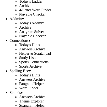
Today's Ladder
Archive
4-Letter Word Finder
Playable Checker
Addmix
▾
Today's Addmix
Archive
Anagram Solver
Playable Checker
Connections
▾
Today's Hints
Answers Archive
Helper & Scratchpad
Study Lists
Sports Connections
Sports Archive
Spelling Bee
▾
Today's Hints
Answers Archive
Pangram Helper
Word Finder
Strands
▾
Answers Archive
Theme Explorer
Spangram Helper