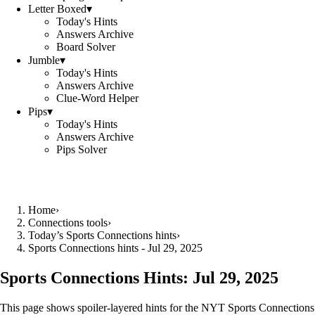
Letter Boxed
▾
Today's Hints
Answers Archive
Board Solver
Jumble
▾
Today's Hints
Answers Archive
Clue-Word Helper
Pips
▾
Today's Hints
Answers Archive
Pips Solver
Home
›
Connections tools
›
Today’s Sports Connections hints
›
Sports Connections hints - Jul 29, 2025
Sports Connections Hints:
Jul 29, 2025
This page shows spoiler‑layered hints for the NYT Sports Connections