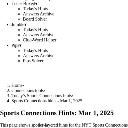
Letter Boxed
▾
Today's Hints
Answers Archive
Board Solver
Jumble
▾
Today's Hints
Answers Archive
Clue-Word Helper
Pips
▾
Today's Hints
Answers Archive
Pips Solver
Home
›
Connections tools
›
Today’s Sports Connections hints
›
Sports Connections hints - Mar 1, 2025
Sports Connections Hints:
Mar 1, 2025
This page shows spoiler‑layered hints for the NYT Sports Connections