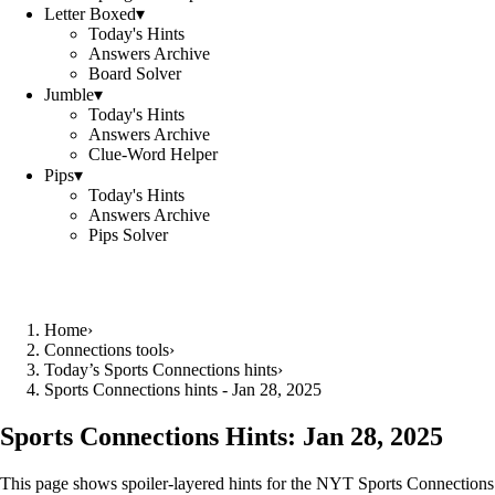
Letter Boxed
▾
Today's Hints
Answers Archive
Board Solver
Jumble
▾
Today's Hints
Answers Archive
Clue-Word Helper
Pips
▾
Today's Hints
Answers Archive
Pips Solver
Home
›
Connections tools
›
Today’s Sports Connections hints
›
Sports Connections hints - Jan 28, 2025
Sports Connections Hints:
Jan 28, 2025
This page shows spoiler‑layered hints for the NYT Sports Connections