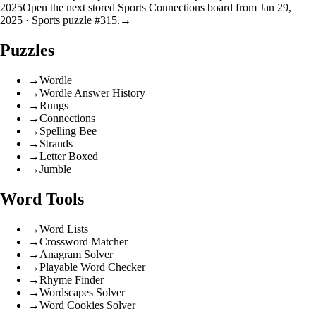
2025
Open the next stored Sports Connections board from Jan 29,
2025 · Sports puzzle #315.
→
Puzzles
→
Wordle
→
Wordle Answer History
→
Rungs
→
Connections
→
Spelling Bee
→
Strands
→
Letter Boxed
→
Jumble
Word Tools
→
Word Lists
→
Crossword Matcher
→
Anagram Solver
→
Playable Word Checker
→
Rhyme Finder
→
Wordscapes Solver
→
Word Cookies Solver