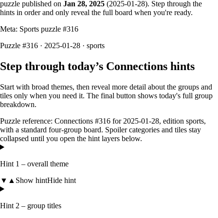
puzzle published on
Jan 28, 2025
(
2025-01-28
). Step through the
hints in order and only reveal the full board when you're ready.
Meta: Sports puzzle #
316
Puzzle #316 · 2025-01-28
· sports
Step through today’s Connections hints
Start with broad themes, then reveal more detail about the groups and
tiles only when you need it. The final button shows today's full group
breakdown.
Puzzle reference:
Connections #316
for
2025-01-28
, edition
sports
,
with a
standard four-group board
. Spoiler categories and tiles stay
collapsed until you open the hint layers below.
Hint 1 – overall theme
▼
▲
Show hint
Hide hint
Hint 2 – group titles