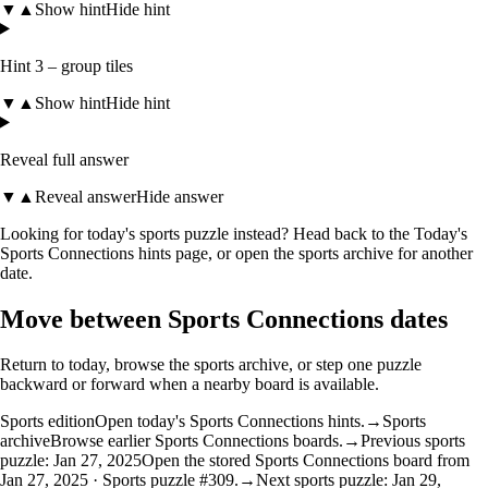
▼
▲
Show hint
Hide hint
Hint 3 – group tiles
▼
▲
Show hint
Hide hint
Reveal full answer
▼
▲
Reveal answer
Hide answer
Looking for today's sports puzzle instead? Head back to the
Today's
Sports Connections hints
page, or open the
sports archive
for another
date.
Move between Sports Connections dates
Return to today, browse the sports archive, or step one puzzle
backward or forward when a nearby board is available.
Sports edition
Open today's Sports Connections hints.
→
Sports
archive
Browse earlier Sports Connections boards.
→
Previous sports
puzzle: Jan 27, 2025
Open the stored Sports Connections board from
Jan 27, 2025 · Sports puzzle #309.
→
Next sports puzzle: Jan 29,