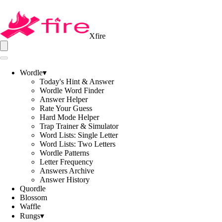
Xfire
Wordle
▾
Today's Hint & Answer
Wordle Word Finder
Answer Helper
Rate Your Guess
Hard Mode Helper
Trap Trainer & Simulator
Word Lists: Single Letter
Word Lists: Two Letters
Wordle Patterns
Letter Frequency
Answers Archive
Answer History
Quordle
Blossom
Waffle
Rungs
▾