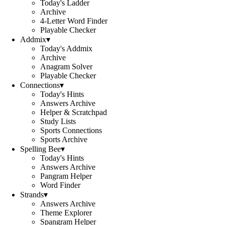
Today's Ladder
Archive
4-Letter Word Finder
Playable Checker
Addmix
▾
Today's Addmix
Archive
Anagram Solver
Playable Checker
Connections
▾
Today's Hints
Answers Archive
Helper & Scratchpad
Study Lists
Sports Connections
Sports Archive
Spelling Bee
▾
Today's Hints
Answers Archive
Pangram Helper
Word Finder
Strands
▾
Answers Archive
Theme Explorer
Spangram Helper