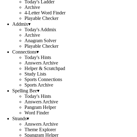
Today's Ladder
Archive
4-Letter Word Finder
Playable Checker
Addmix
▾
Today's Addmix
Archive
Anagram Solver
Playable Checker
Connections
▾
Today's Hints
Answers Archive
Helper & Scratchpad
Study Lists
Sports Connections
Sports Archive
Spelling Bee
▾
Today's Hints
Answers Archive
Pangram Helper
Word Finder
Strands
▾
Answers Archive
Theme Explorer
Spangram Helper