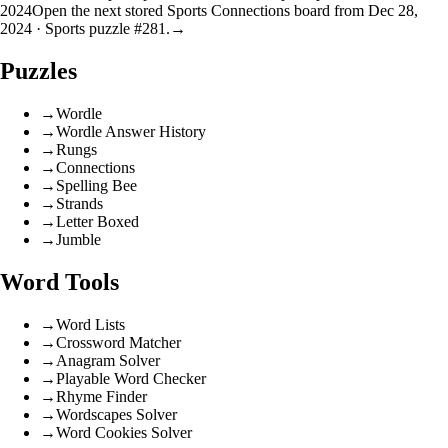
2024
Open the next stored Sports Connections board from Dec 28,
2024 · Sports puzzle #281.
→
Puzzles
→
Wordle
→
Wordle Answer History
→
Rungs
→
Connections
→
Spelling Bee
→
Strands
→
Letter Boxed
→
Jumble
Word Tools
→
Word Lists
→
Crossword Matcher
→
Anagram Solver
→
Playable Word Checker
→
Rhyme Finder
→
Wordscapes Solver
→
Word Cookies Solver