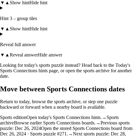
▼
▲
Show hint
Hide hint
Hint 3 – group tiles
▼
▲
Show hint
Hide hint
Reveal full answer
▼
▲
Reveal answer
Hide answer
Looking for today's sports puzzle instead? Head back to the
Today's
Sports Connections hints
page, or open the
sports archive
for another
date.
Move between Sports Connections dates
Return to today, browse the sports archive, or step one puzzle
backward or forward when a nearby board is available.
Sports edition
Open today's Sports Connections hints.
→
Sports
archive
Browse earlier Sports Connections boards.
→
Previous sports
puzzle: Dec 26, 2024
Open the stored Sports Connections board from
Dec 26, 2024 · Sports puzzle #271.
→
Next sports puzzle: Dec 28,