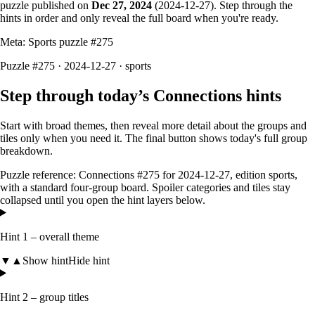
puzzle published on
Dec 27, 2024
(
2024-12-27
). Step through the
hints in order and only reveal the full board when you're ready.
Meta: Sports puzzle #
275
Puzzle #275 · 2024-12-27
· sports
Step through today’s Connections hints
Start with broad themes, then reveal more detail about the groups and
tiles only when you need it. The final button shows today's full group
breakdown.
Puzzle reference:
Connections #275
for
2024-12-27
, edition
sports
,
with a
standard four-group board
. Spoiler categories and tiles stay
collapsed until you open the hint layers below.
Hint 1 – overall theme
▼
▲
Show hint
Hide hint
Hint 2 – group titles