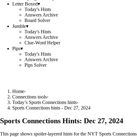
Letter Boxed
▾
Today's Hints
Answers Archive
Board Solver
Jumble
▾
Today's Hints
Answers Archive
Clue-Word Helper
Pips
▾
Today's Hints
Answers Archive
Pips Solver
Home
›
Connections tools
›
Today’s Sports Connections hints
›
Sports Connections hints - Dec 27, 2024
Sports Connections Hints:
Dec 27, 2024
This page shows spoiler‑layered hints for the NYT Sports Connections