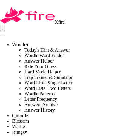
Xfire
Wordle
▾
Today's Hint & Answer
Wordle Word Finder
Answer Helper
Rate Your Guess
Hard Mode Helper
Trap Trainer & Simulator
Word Lists: Single Letter
Word Lists: Two Letters
Wordle Patterns
Letter Frequency
Answers Archive
Answer History
Quordle
Blossom
Waffle
Rungs
▾