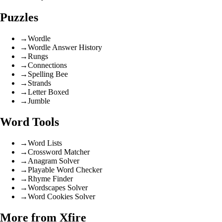
Puzzles
→
Wordle
→
Wordle Answer History
→
Rungs
→
Connections
→
Spelling Bee
→
Strands
→
Letter Boxed
→
Jumble
Word Tools
→
Word Lists
→
Crossword Matcher
→
Anagram Solver
→
Playable Word Checker
→
Rhyme Finder
→
Wordscapes Solver
→
Word Cookies Solver
More from Xfire