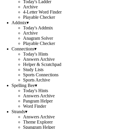
Today's Ladder
Archive
4-Letter Word Finder
Playable Checker
Addmix
▾
Today's Addmix
Archive
Anagram Solver
Playable Checker
Connections
▾
Today's Hints
Answers Archive
Helper & Scratchpad
Study Lists
Sports Connections
Sports Archive
Spelling Bee
▾
Today's Hints
Answers Archive
Pangram Helper
Word Finder
Strands
▾
Answers Archive
Theme Explorer
Spangram Helper