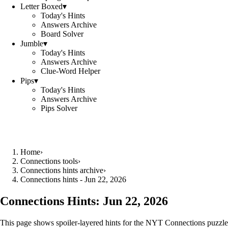
Letter Boxed
▾
Today's Hints
Answers Archive
Board Solver
Jumble
▾
Today's Hints
Answers Archive
Clue-Word Helper
Pips
▾
Today's Hints
Answers Archive
Pips Solver
Home
›
Connections tools
›
Connections hints archive
›
Connections hints - Jun 22, 2026
Connections Hints:
Jun 22, 2026
This page shows spoiler-layered hints for the NYT Connections puzzle