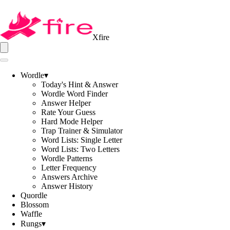
Xfire
Wordle
▾
Today's Hint & Answer
Wordle Word Finder
Answer Helper
Rate Your Guess
Hard Mode Helper
Trap Trainer & Simulator
Word Lists: Single Letter
Word Lists: Two Letters
Wordle Patterns
Letter Frequency
Answers Archive
Answer History
Quordle
Blossom
Waffle
Rungs
▾