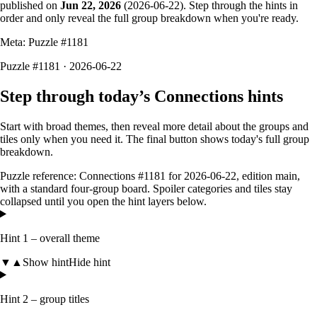
published on
Jun 22, 2026
(
2026-06-22
). Step through the hints in
order and only reveal the full group breakdown when you're ready.
Meta: Puzzle #
1181
Puzzle #1181 · 2026-06-22
Step through today’s Connections hints
Start with broad themes, then reveal more detail about the groups and
tiles only when you need it. The final button shows today's full group
breakdown.
Puzzle reference:
Connections #1181
for
2026-06-22
, edition
main
,
with a
standard four-group board
. Spoiler categories and tiles stay
collapsed until you open the hint layers below.
Hint 1 – overall theme
▼
▲
Show hint
Hide hint
Hint 2 – group titles