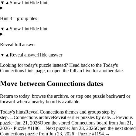
▼
▲
Show hint
Hide hint
Hint 3 – group tiles
▼
▲
Show hint
Hide hint
Reveal full answer
▼
▲
Reveal answer
Hide answer
Looking for today's puzzle instead? Head back to the
Today's
Connections hints
page, or open the
full archive
for another date.
Move between Connections dates
Return to today, browse the archive, or step one puzzle backward or
forward when a nearby board is available.
Today's hints
Reveal Connections themes and groups step by
step.
→
Connections archive
Revisit earlier puzzles by date.
→
Previous
puzzle: Jun 21, 2026
Open the stored Connections board from Jun 21,
2026 · Puzzle #1186.
→
Next puzzle: Jun 23, 2026
Open the next stored
Connections puzzle from Jun 23, 2026 · Puzzle #1194.
→