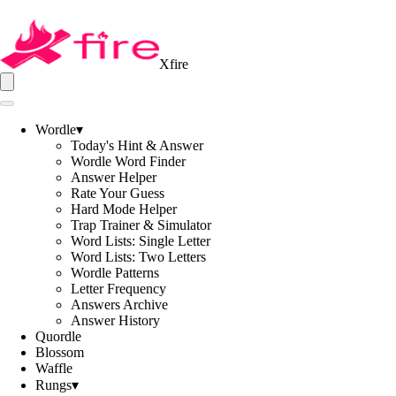
Xfire
Wordle
▾
Today's Hint & Answer
Wordle Word Finder
Answer Helper
Rate Your Guess
Hard Mode Helper
Trap Trainer & Simulator
Word Lists: Single Letter
Word Lists: Two Letters
Wordle Patterns
Letter Frequency
Answers Archive
Answer History
Quordle
Blossom
Waffle
Rungs
▾