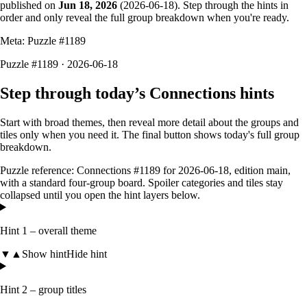
published on
Jun 18, 2026
(
2026-06-18
). Step through the hints in
order and only reveal the full group breakdown when you're ready.
Meta: Puzzle #
1189
Puzzle #1189 · 2026-06-18
Step through today’s Connections hints
Start with broad themes, then reveal more detail about the groups and
tiles only when you need it. The final button shows today's full group
breakdown.
Puzzle reference:
Connections #1189
for
2026-06-18
, edition
main
,
with a
standard four-group board
. Spoiler categories and tiles stay
collapsed until you open the hint layers below.
Hint 1 – overall theme
▼
▲
Show hint
Hide hint
Hint 2 – group titles