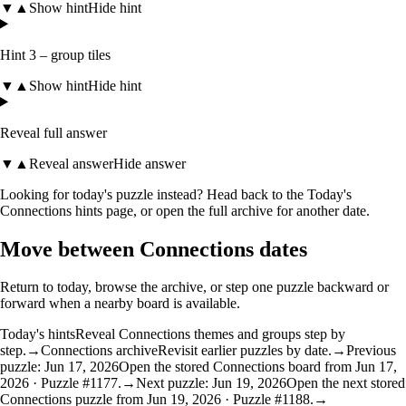
▼
▲
Show hint
Hide hint
Hint 3 – group tiles
▼
▲
Show hint
Hide hint
Reveal full answer
▼
▲
Reveal answer
Hide answer
Looking for today's puzzle instead? Head back to the
Today's
Connections hints
page, or open the
full archive
for another date.
Move between Connections dates
Return to today, browse the archive, or step one puzzle backward or
forward when a nearby board is available.
Today's hints
Reveal Connections themes and groups step by
step.
→
Connections archive
Revisit earlier puzzles by date.
→
Previous
puzzle: Jun 17, 2026
Open the stored Connections board from Jun 17,
2026 · Puzzle #1177.
→
Next puzzle: Jun 19, 2026
Open the next stored
Connections puzzle from Jun 19, 2026 · Puzzle #1188.
→