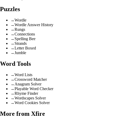
Puzzles
→
Wordle
→
Wordle Answer History
→
Rungs
→
Connections
→
Spelling Bee
→
Strands
→
Letter Boxed
→
Jumble
Word Tools
→
Word Lists
→
Crossword Matcher
→
Anagram Solver
→
Playable Word Checker
→
Rhyme Finder
→
Wordscapes Solver
→
Word Cookies Solver
More from Xfire