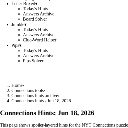
Letter Boxed
▾
Today's Hints
Answers Archive
Board Solver
Jumble
▾
Today's Hints
Answers Archive
Clue-Word Helper
Pips
▾
Today's Hints
Answers Archive
Pips Solver
Home
›
Connections tools
›
Connections hints archive
›
Connections hints - Jun 18, 2026
Connections Hints:
Jun 18, 2026
This page shows spoiler-layered hints for the NYT Connections puzzle