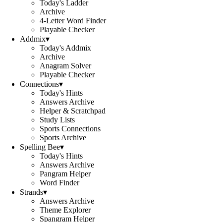
Today's Ladder
Archive
4-Letter Word Finder
Playable Checker
Addmix
▾
Today's Addmix
Archive
Anagram Solver
Playable Checker
Connections
▾
Today's Hints
Answers Archive
Helper & Scratchpad
Study Lists
Sports Connections
Sports Archive
Spelling Bee
▾
Today's Hints
Answers Archive
Pangram Helper
Word Finder
Strands
▾
Answers Archive
Theme Explorer
Spangram Helper