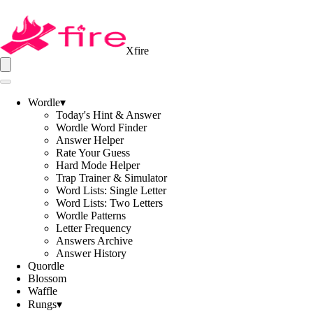
Xfire
Wordle
▾
Today's Hint & Answer
Wordle Word Finder
Answer Helper
Rate Your Guess
Hard Mode Helper
Trap Trainer & Simulator
Word Lists: Single Letter
Word Lists: Two Letters
Wordle Patterns
Letter Frequency
Answers Archive
Answer History
Quordle
Blossom
Waffle
Rungs
▾