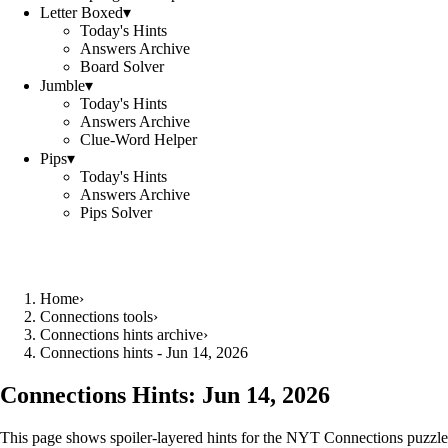
Letter Boxed
▾
Today's Hints
Answers Archive
Board Solver
Jumble
▾
Today's Hints
Answers Archive
Clue-Word Helper
Pips
▾
Today's Hints
Answers Archive
Pips Solver
Home
›
Connections tools
›
Connections hints archive
›
Connections hints - Jun 14, 2026
Connections Hints:
Jun 14, 2026
This page shows spoiler-layered hints for the NYT Connections puzzle