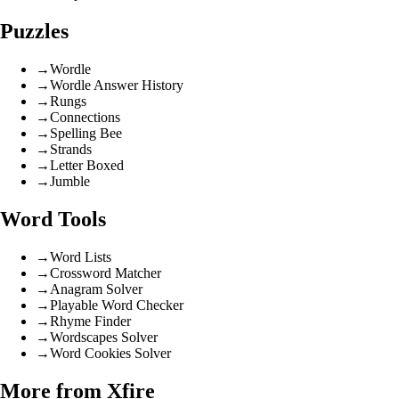
Puzzles
→
Wordle
→
Wordle Answer History
→
Rungs
→
Connections
→
Spelling Bee
→
Strands
→
Letter Boxed
→
Jumble
Word Tools
→
Word Lists
→
Crossword Matcher
→
Anagram Solver
→
Playable Word Checker
→
Rhyme Finder
→
Wordscapes Solver
→
Word Cookies Solver
More from Xfire