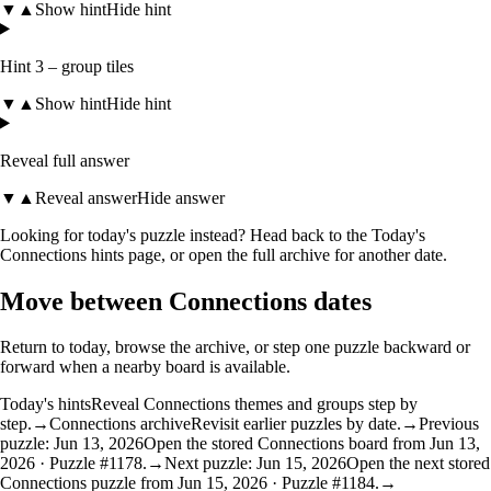
▼
▲
Show hint
Hide hint
Hint 3 – group tiles
▼
▲
Show hint
Hide hint
Reveal full answer
▼
▲
Reveal answer
Hide answer
Looking for today's puzzle instead? Head back to the
Today's
Connections hints
page, or open the
full archive
for another date.
Move between Connections dates
Return to today, browse the archive, or step one puzzle backward or
forward when a nearby board is available.
Today's hints
Reveal Connections themes and groups step by
step.
→
Connections archive
Revisit earlier puzzles by date.
→
Previous
puzzle: Jun 13, 2026
Open the stored Connections board from Jun 13,
2026 · Puzzle #1178.
→
Next puzzle: Jun 15, 2026
Open the next stored
Connections puzzle from Jun 15, 2026 · Puzzle #1184.
→