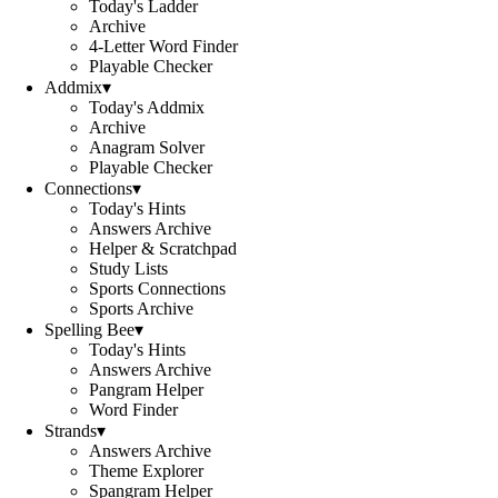
Today's Ladder
Archive
4-Letter Word Finder
Playable Checker
Addmix
▾
Today's Addmix
Archive
Anagram Solver
Playable Checker
Connections
▾
Today's Hints
Answers Archive
Helper & Scratchpad
Study Lists
Sports Connections
Sports Archive
Spelling Bee
▾
Today's Hints
Answers Archive
Pangram Helper
Word Finder
Strands
▾
Answers Archive
Theme Explorer
Spangram Helper