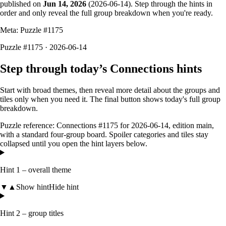
published on
Jun 14, 2026
(
2026-06-14
). Step through the hints in
order and only reveal the full group breakdown when you're ready.
Meta: Puzzle #
1175
Puzzle #1175 · 2026-06-14
Step through today’s Connections hints
Start with broad themes, then reveal more detail about the groups and
tiles only when you need it. The final button shows today's full group
breakdown.
Puzzle reference:
Connections #1175
for
2026-06-14
, edition
main
,
with a
standard four-group board
. Spoiler categories and tiles stay
collapsed until you open the hint layers below.
Hint 1 – overall theme
▼
▲
Show hint
Hide hint
Hint 2 – group titles