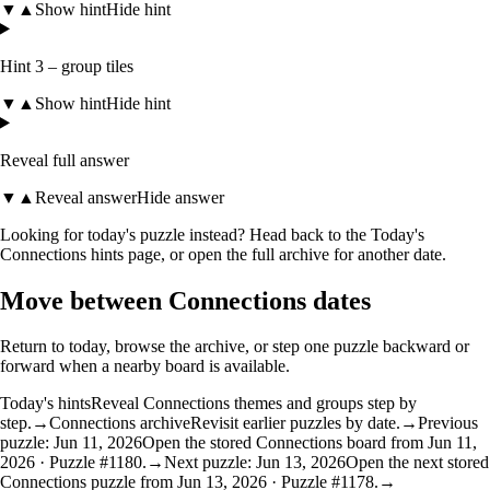
▼
▲
Show hint
Hide hint
Hint 3 – group tiles
▼
▲
Show hint
Hide hint
Reveal full answer
▼
▲
Reveal answer
Hide answer
Looking for today's puzzle instead? Head back to the
Today's
Connections hints
page, or open the
full archive
for another date.
Move between Connections dates
Return to today, browse the archive, or step one puzzle backward or
forward when a nearby board is available.
Today's hints
Reveal Connections themes and groups step by
step.
→
Connections archive
Revisit earlier puzzles by date.
→
Previous
puzzle: Jun 11, 2026
Open the stored Connections board from Jun 11,
2026 · Puzzle #1180.
→
Next puzzle: Jun 13, 2026
Open the next stored
Connections puzzle from Jun 13, 2026 · Puzzle #1178.
→