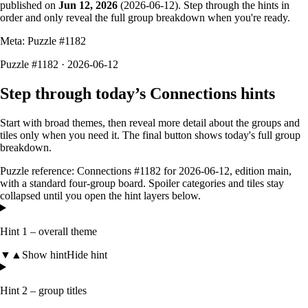
published on
Jun 12, 2026
(
2026-06-12
). Step through the hints in
order and only reveal the full group breakdown when you're ready.
Meta: Puzzle #
1182
Puzzle #1182 · 2026-06-12
Step through today’s Connections hints
Start with broad themes, then reveal more detail about the groups and
tiles only when you need it. The final button shows today's full group
breakdown.
Puzzle reference:
Connections #1182
for
2026-06-12
, edition
main
,
with a
standard four-group board
. Spoiler categories and tiles stay
collapsed until you open the hint layers below.
Hint 1 – overall theme
▼
▲
Show hint
Hide hint
Hint 2 – group titles