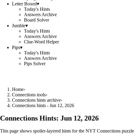
Letter Boxed
▾
Today's Hints
Answers Archive
Board Solver
Jumble
▾
Today's Hints
Answers Archive
Clue-Word Helper
Pips
▾
Today's Hints
Answers Archive
Pips Solver
Home
›
Connections tools
›
Connections hints archive
›
Connections hints - Jun 12, 2026
Connections Hints:
Jun 12, 2026
This page shows spoiler-layered hints for the NYT Connections puzzle