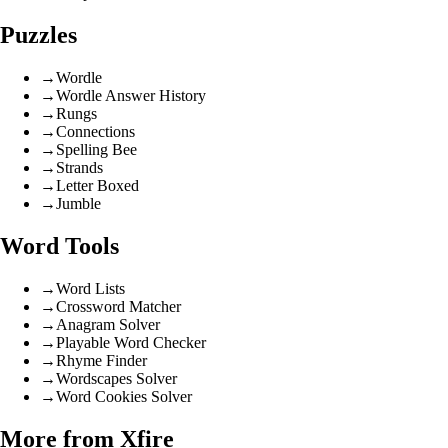
Puzzles
→
Wordle
→
Wordle Answer History
→
Rungs
→
Connections
→
Spelling Bee
→
Strands
→
Letter Boxed
→
Jumble
Word Tools
→
Word Lists
→
Crossword Matcher
→
Anagram Solver
→
Playable Word Checker
→
Rhyme Finder
→
Wordscapes Solver
→
Word Cookies Solver
More from Xfire