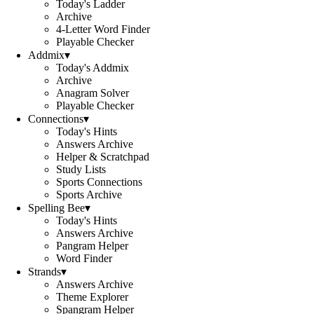
Today's Ladder
Archive
4-Letter Word Finder
Playable Checker
Addmix
▾
Today's Addmix
Archive
Anagram Solver
Playable Checker
Connections
▾
Today's Hints
Answers Archive
Helper & Scratchpad
Study Lists
Sports Connections
Sports Archive
Spelling Bee
▾
Today's Hints
Answers Archive
Pangram Helper
Word Finder
Strands
▾
Answers Archive
Theme Explorer
Spangram Helper