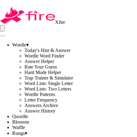
Xfire
Wordle
▾
Today's Hint & Answer
Wordle Word Finder
Answer Helper
Rate Your Guess
Hard Mode Helper
Trap Trainer & Simulator
Word Lists: Single Letter
Word Lists: Two Letters
Wordle Patterns
Letter Frequency
Answers Archive
Answer History
Quordle
Blossom
Waffle
Rungs
▾